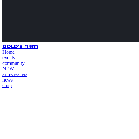
GOLD'S ARM
Home
events
community
NEW
armwrestlers
news
shop