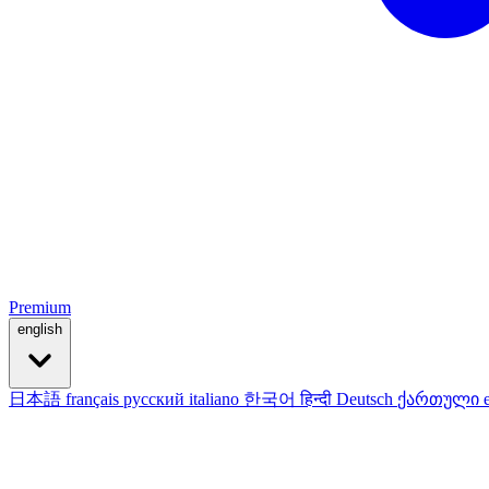
Premium
english
日本語
français
русский
italiano
한국어
हिन्दी
Deutsch
ქართული