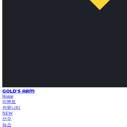
GOLD'S ARM
Home
이벤트
커뮤니티
NEW
선수
뉴스