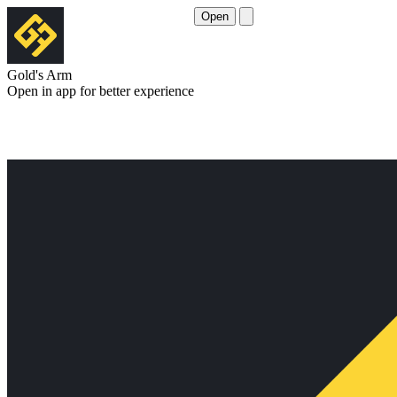
Open
Gold's Arm
Open in app for better experience