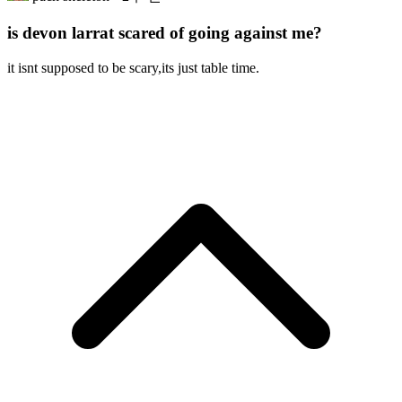
is devon larrat scared of going against me?
it isnt supposed to be scary,its just table time.