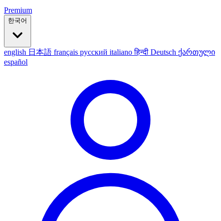
Premium
한국어
english
日本語
français
русский
italiano
हिन्दी
Deutsch
ქართული
español