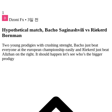
1
Dzoni Fx
• 3일 전
Hypothetical match, Bacho Saginashvili vs Riekerd
Bornman
Two young prodigies with crushing strenght, Bacho just beat
everyone at the european championship easily and Riekerd just beat
Alizhan on the right. It should happen let’s see who’s the bigger
prodigy