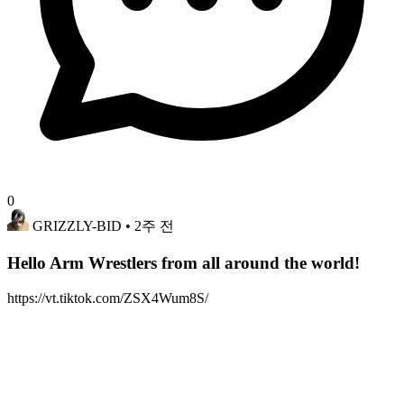
0
GRIZZLY-BID
• 2주 전
Hello Arm Wrestlers from all around the world!
https://vt.tiktok.com/ZSX4Wum8S/