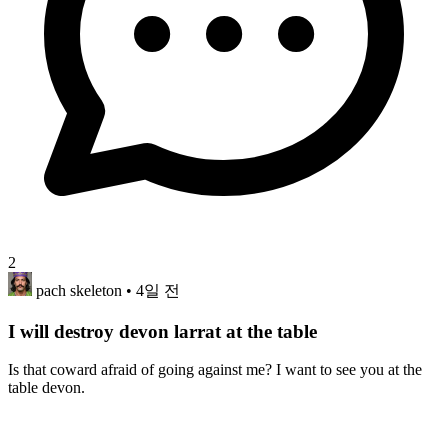
2
pach skeleton
• 4일 전
I will destroy devon larrat at the table
Is that coward afraid of going against me? I want to see you at the
table devon.