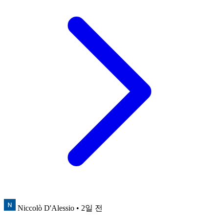
Niccolò D'Alessio
• 2일 전