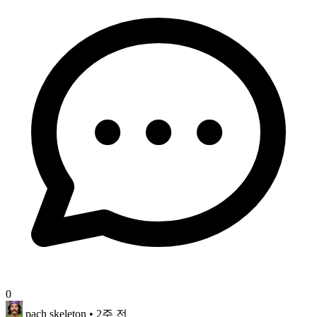
0
pach skeleton
• 2주 전