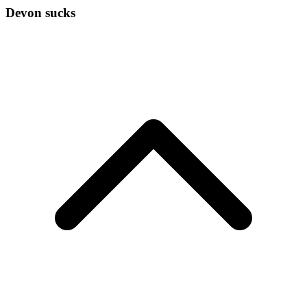
Devon sucks