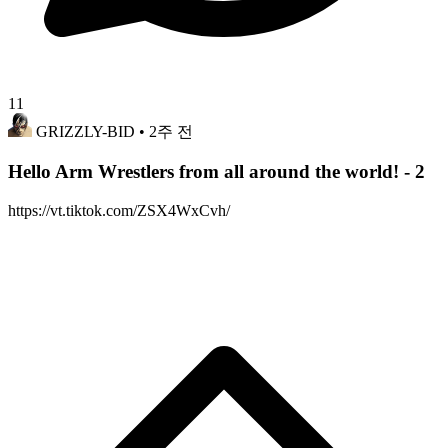
11
GRIZZLY-BID
• 2주 전
Hello Arm Wrestlers from all around the world! - 2
https://vt.tiktok.com/ZSX4WxCvh/