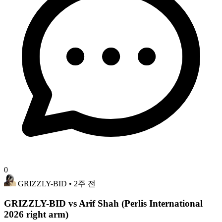
0
GRIZZLY-BID
• 2주 전
GRIZZLY-BID vs Arif Shah (Perlis International
2026 right arm)