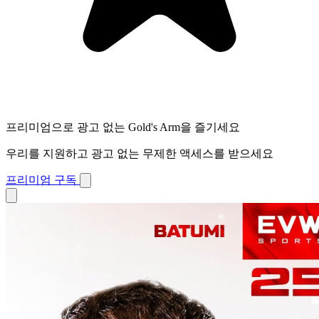
프리미엄으로 광고 없는 Gold's Arm을 즐기세요
우리를 지원하고 광고 없는 무제한 액세스를 받으세요
프리미엄 구독