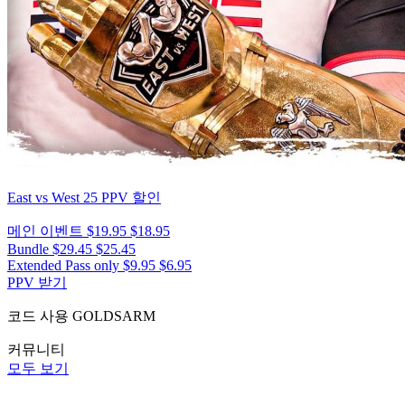
East vs West 25
PPV 할인
메인 이벤트
$19.95
$18.95
Bundle
$29.45
$25.45
Extended Pass only
$9.95
$6.95
PPV 받기
코드 사용
GOLDSARM
커뮤니티
모두 보기