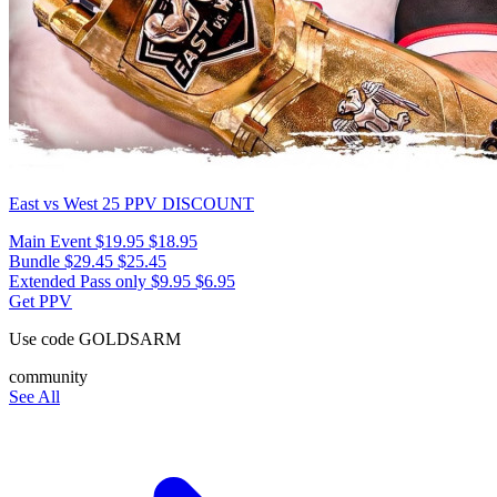
East vs West 25
PPV DISCOUNT
Main Event
$19.95
$18.95
Bundle
$29.45
$25.45
Extended Pass only
$9.95
$6.95
Get PPV
Use code
GOLDSARM
community
See All