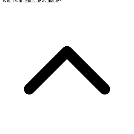
When will tickets be available?