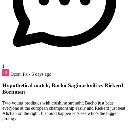
1
Dzoni Fx
• 5 days ago
Hypothetical match, Bacho Saginashvili vs Riekerd
Bornman
Two young prodigies with crushing strenght, Bacho just beat
everyone at the european championship easily and Riekerd just beat
Alizhan on the right. It should happen let’s see who’s the bigger
prodigy