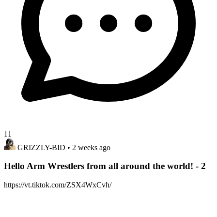
11
GRIZZLY-BID
• 2 weeks ago
Hello Arm Wrestlers from all around the world! - 2
https://vt.tiktok.com/ZSX4WxCvh/