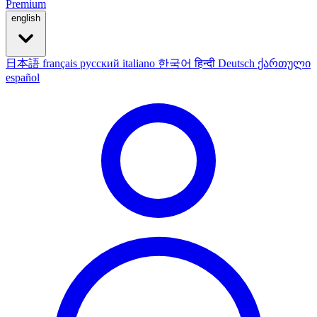
Premium
english
日本語
français
русский
italiano
한국어
हिन्दी
Deutsch
ქართული
español