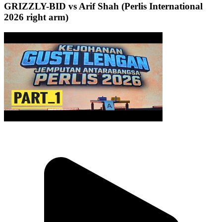
GRIZZLY-BID vs Arif Shah (Perlis International
2026 right arm)