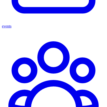
events