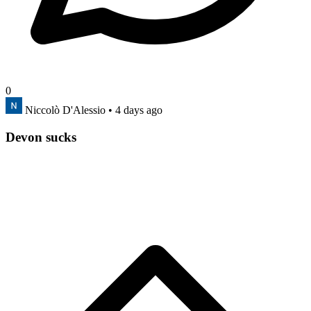
0
Niccolò D'Alessio
• 4 days ago
Devon sucks