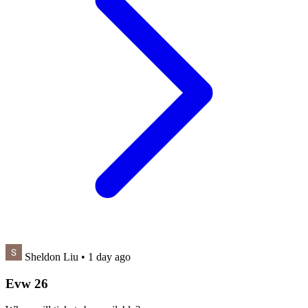
Sheldon Liu
• 1 day ago
Evw 26