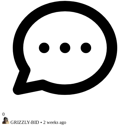
0
GRIZZLY-BID
• 2 weeks ago