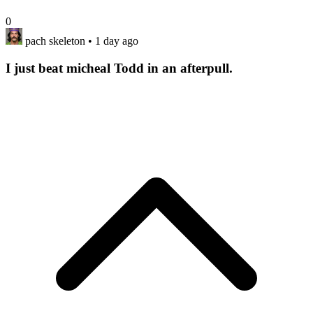
0
pach skeleton
• 1 day ago
I just beat micheal Todd in an afterpull.