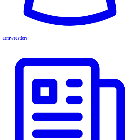
armwrestlers