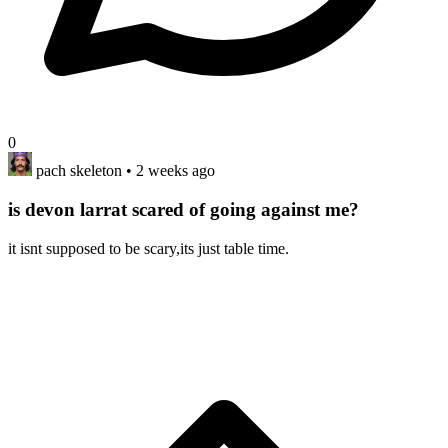
0
pach skeleton
• 2 weeks ago
is devon larrat scared of going against me?
it isnt supposed to be scary,its just table time.