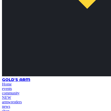
GOLD'S ARM
Home
events
community
NEW
armwrestlers
news
shop