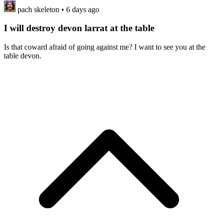
pach skeleton
• 6 days ago
I will destroy devon larrat at the table
Is that coward afraid of going against me? I want to see you at the
table devon.