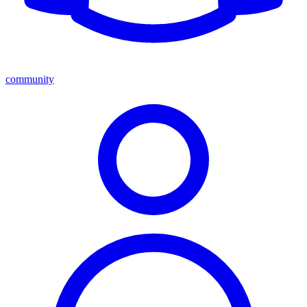
community