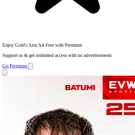
Enjoy Gold's Arm Ad-Free with Premium
Support us & get unlimited access with no advertisements
Go Premium