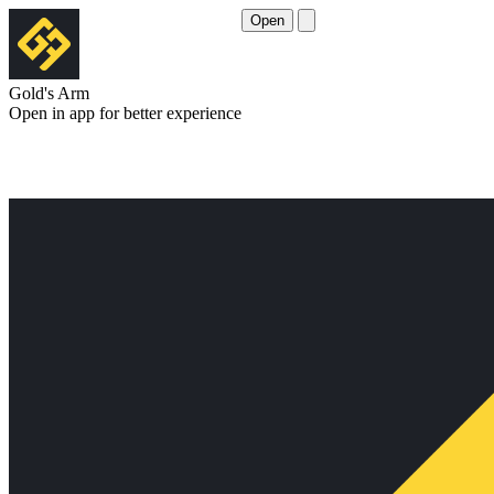
Open
Gold's Arm
Open in app for better experience