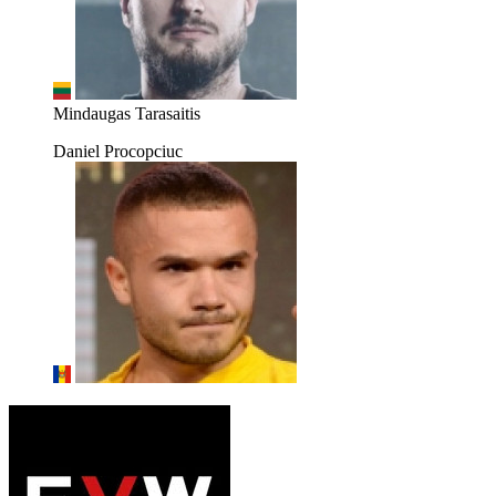
Mindaugas Tarasaitis
Daniel Procopciuc