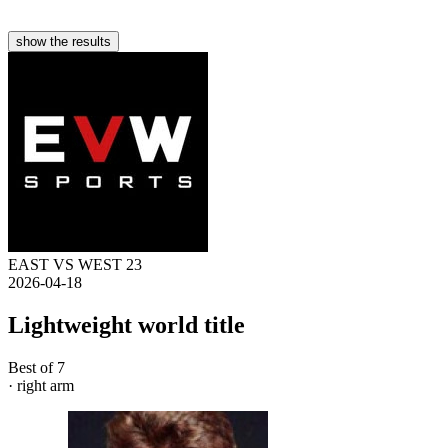
show the results
EAST VS WEST 23
2026-04-18
Lightweight world title
Best of 7
· right arm