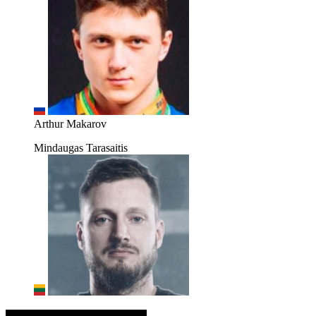
Arthur Makarov
Mindaugas Tarasaitis