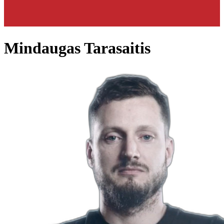
Mindaugas Tarasaitis