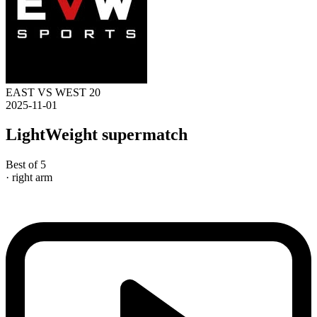
EAST VS WEST 20
2025-11-01
LightWeight supermatch
Best of 5
· right arm