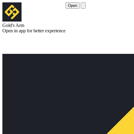
Open
Gold's Arm
Open in app for better experience