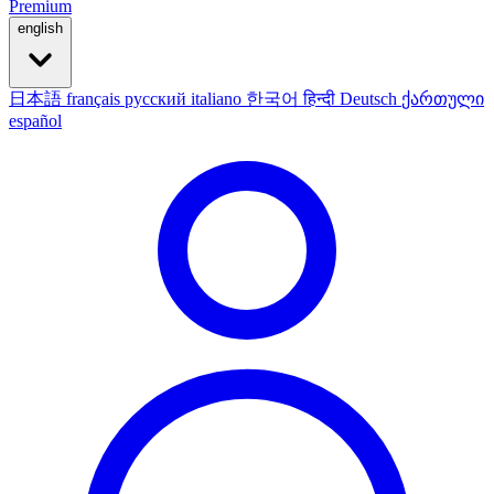
Premium
english
日本語
français
русский
italiano
한국어
हिन्दी
Deutsch
ქართული
español