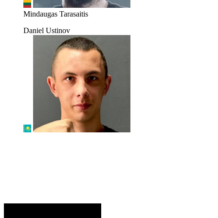
Mindaugas Tarasaitis
Daniel Ustinov