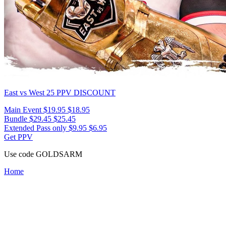
East vs West 25
PPV DISCOUNT
Main Event
$19.95
$18.95
Bundle
$29.45
$25.45
Extended Pass only
$9.95
$6.95
Get PPV
Use code
GOLDSARM
Home