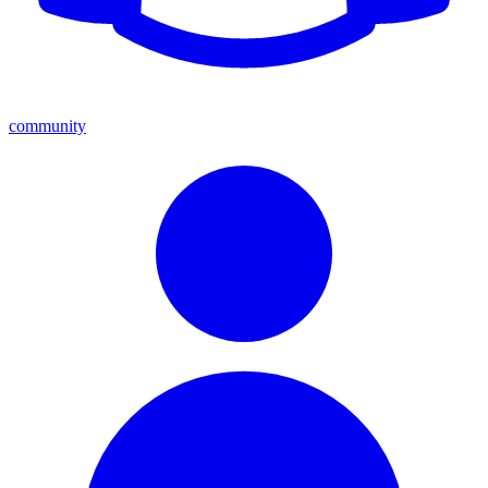
community