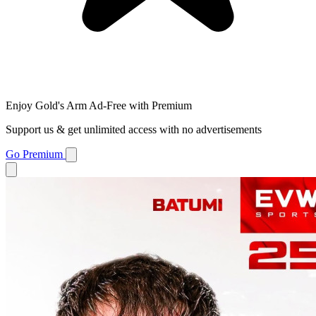
Enjoy Gold's Arm Ad-Free with Premium
Support us & get unlimited access with no advertisements
Go Premium