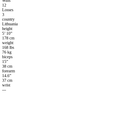
Wins
12
Losses
3
country
Lithuania
height
5’ 10”
178 cm
weight
168 lbs
76 kg
biceps
15”
38 cm
forearm
14.6”
37 cm
wrist
---