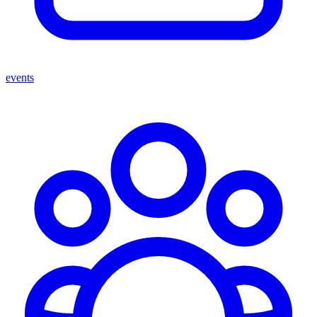
events