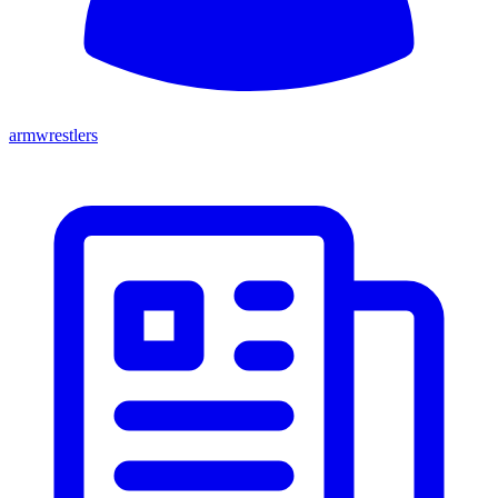
armwrestlers