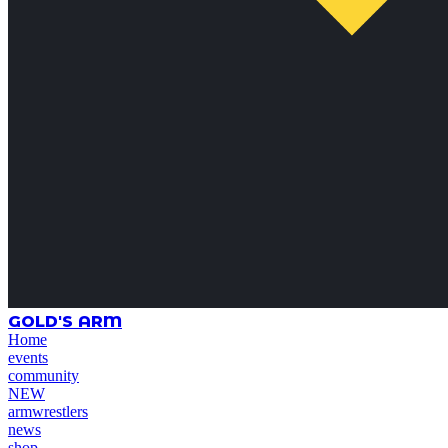
GOLD'S ARM
Home
events
community
NEW
armwrestlers
news
shop