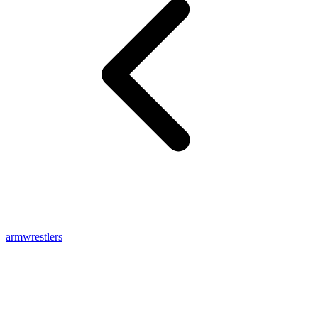
armwrestlers