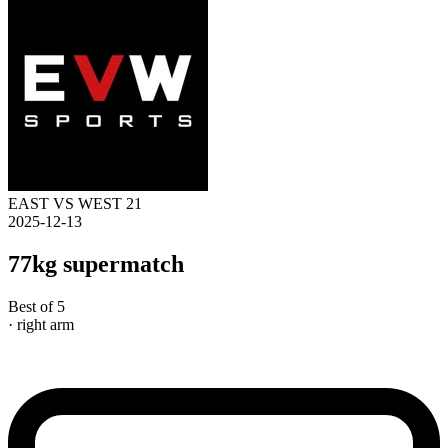
EAST VS WEST 21
2025-12-13
77kg supermatch
Best of 5
· right arm