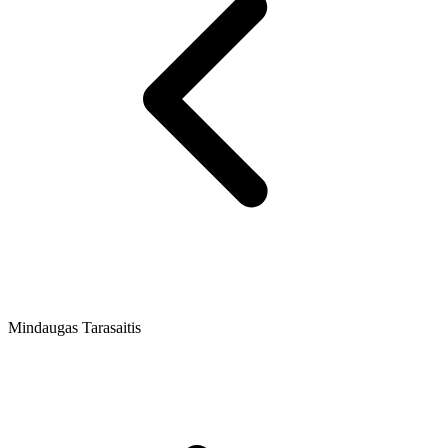
Mindaugas Tarasaitis