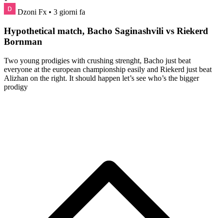
Dzoni Fx
• 3 giorni fa
Hypothetical match, Bacho Saginashvili vs Riekerd
Bornman
Two young prodigies with crushing strenght, Bacho just beat
everyone at the european championship easily and Riekerd just beat
Alizhan on the right. It should happen let’s see who’s the bigger
prodigy