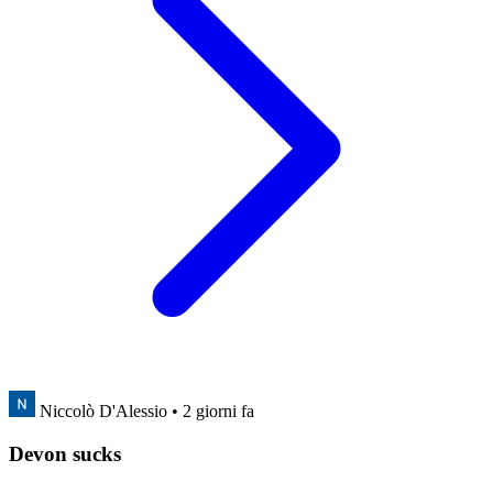
Niccolò D'Alessio
• 2 giorni fa
Devon sucks