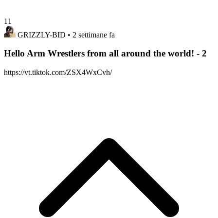
11
GRIZZLY-BID
• 2 settimane fa
Hello Arm Wrestlers from all around the world! - 2
https://vt.tiktok.com/ZSX4WxCvh/