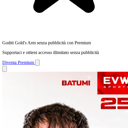
Goditi Gold's Arm senza pubblicità con Premium
Supportaci e ottieni accesso illimitato senza pubblicità
Diventa Premium