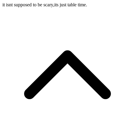
it isnt supposed to be scary,its just table time.