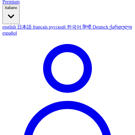
Premium
italiano
english
日本語
français
русский
한국어
हिन्दी
Deutsch
ქართული
español