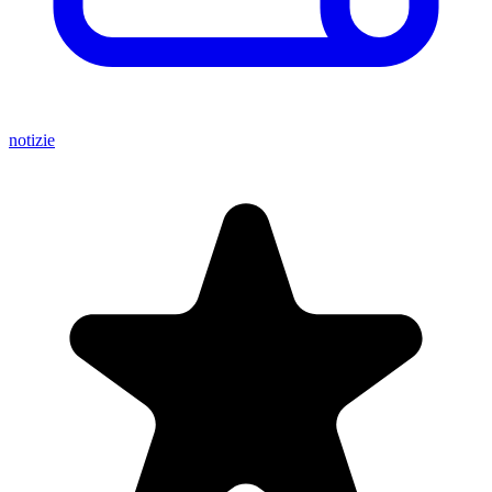
notizie