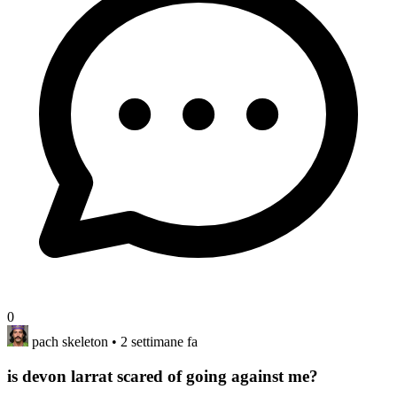
0
pach skeleton
• 2 settimane fa
is devon larrat scared of going against me?