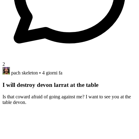
2
pach skeleton
• 4 giorni fa
I will destroy devon larrat at the table
Is that coward afraid of going against me? I want to see you at the
table devon.