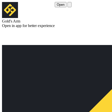
Open
Gold's Arm
Open in app for better experience