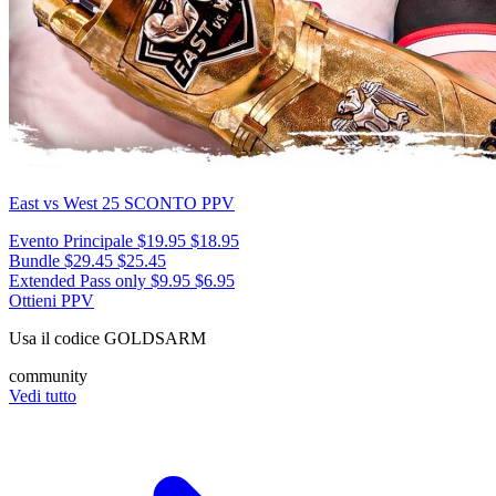
East vs West 25
SCONTO PPV
Evento Principale
$19.95
$18.95
Bundle
$29.45
$25.45
Extended Pass only
$9.95
$6.95
Ottieni PPV
Usa il codice
GOLDSARM
community
Vedi tutto