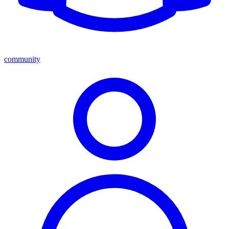
community