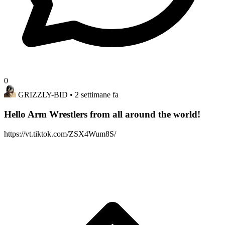
0
GRIZZLY-BID
• 2 settimane fa
Hello Arm Wrestlers from all around the world!
https://vt.tiktok.com/ZSX4Wum8S/