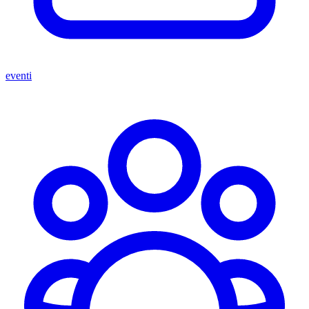
eventi