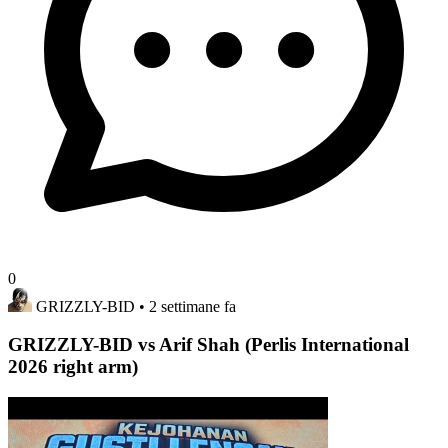
0
GRIZZLY-BID
• 2 settimane fa
GRIZZLY-BID vs Arif Shah (Perlis International
2026 right arm)