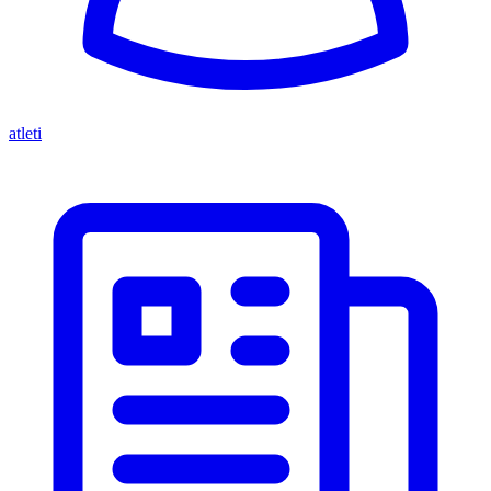
atleti