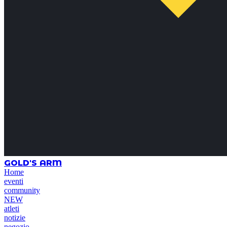
GOLD'S ARM
Home
eventi
community
NEW
atleti
notizie
negozio