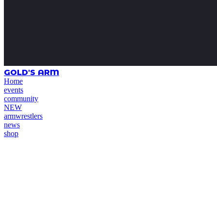
GOLD'S ARM
Home
events
community
NEW
armwrestlers
news
shop