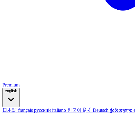
Premium
english
日本語
français
русский
italiano
한국어
हिन्दी
Deutsch
ქართული