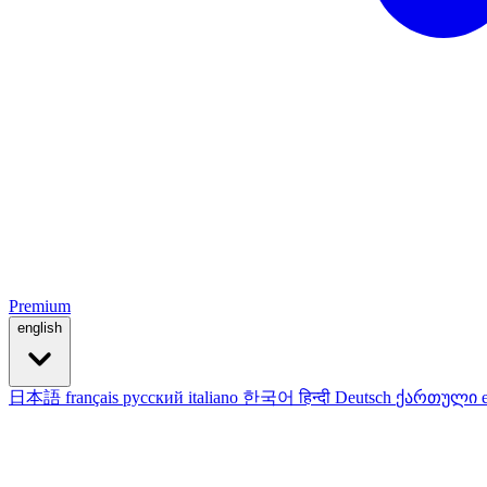
Premium
english
日本語
français
русский
italiano
한국어
हिन्दी
Deutsch
ქართული