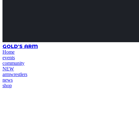
GOLD'S ARM
Home
events
community
NEW
armwrestlers
news
shop