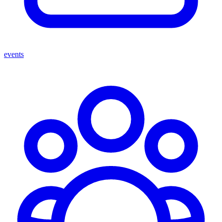
events