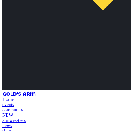
GOLD'S ARM
Home
events
community
NEW
armwrestlers
news
shop