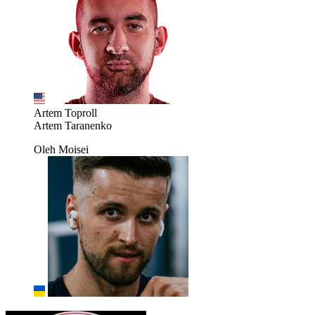
Artem Toproll
Artem Taranenko
Oleh Moisei