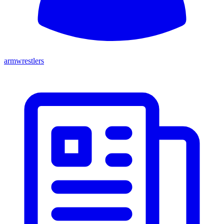
armwrestlers