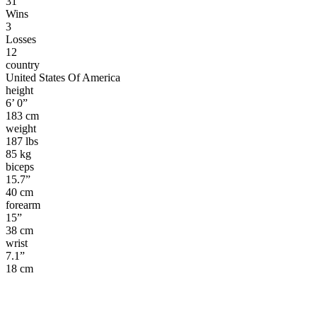
31
Wins
3
Losses
12
country
United States Of America
height
6’ 0”
183 cm
weight
187 lbs
85 kg
biceps
15.7”
40 cm
forearm
15”
38 cm
wrist
7.1”
18 cm