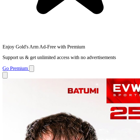
Enjoy Gold's Arm Ad-Free with Premium
Support us & get unlimited access with no advertisements
Go Premium