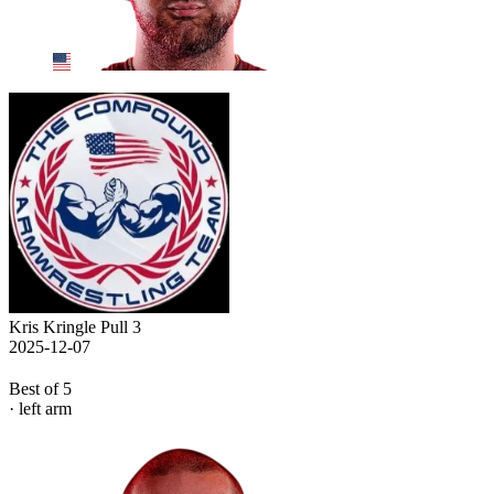
Kris Kringle Pull 3
2025-12-07
Best of 5
· left arm