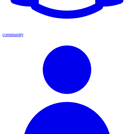
community