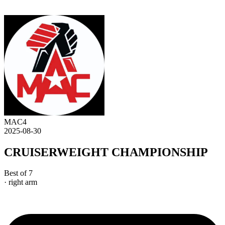
MAC4
2025-08-30
CRUISERWEIGHT CHAMPIONSHIP
Best of 7
· right arm