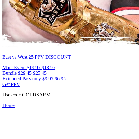
East vs West 25
PPV DISCOUNT
Main Event
$19.95
$18.95
Bundle
$29.45
$25.45
Extended Pass only
$9.95
$6.95
Get PPV
Use code
GOLDSARM
Home