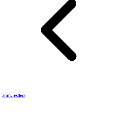
armwrestlers