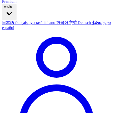
Premium
english
日本語
français
русский
italiano
한국어
हिन्दी
Deutsch
ქართული
español