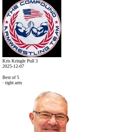
Kris Kringle Pull 3
2025-12-07
Best of 5
· right arm