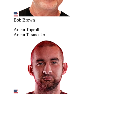
Bob Brown
Artem Toproll
Artem Taranenko