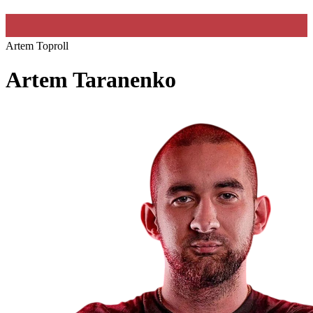
Artem Toproll
Artem Taranenko