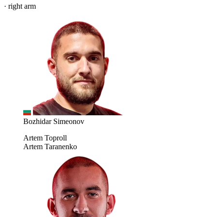
· right arm
Bozhidar Simeonov
Artem Toproll
Artem Taranenko