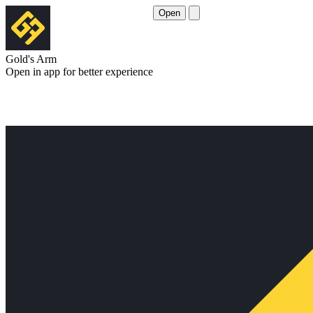
Open
Gold's Arm
Open in app for better experience