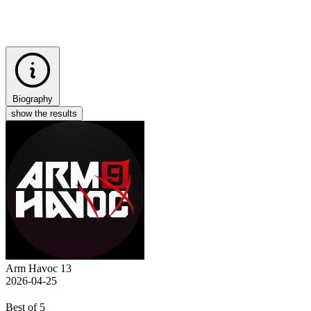
Biography
show the results
Arm Havoc 13
2026-04-25
Best of 5