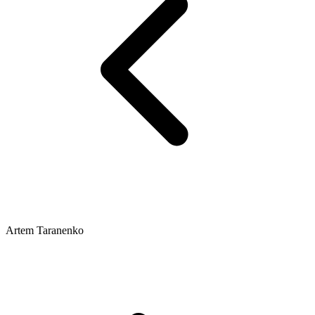
Artem Taranenko