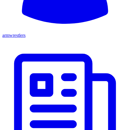
armwrestlers