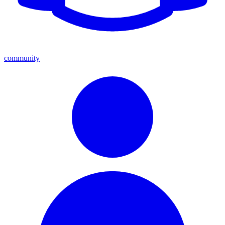
community