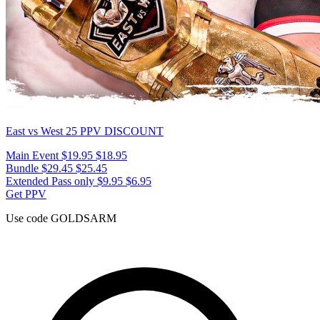
East vs West 25
PPV DISCOUNT
Main Event
$19.95
$18.95
Bundle
$29.45
$25.45
Extended Pass only
$9.95
$6.95
Get PPV
Use code
GOLDSARM