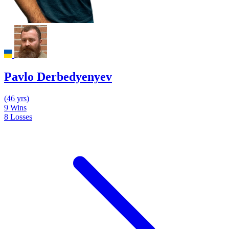
Pavlo Derbedyenyev
(46 yrs)
9
Wins
8
Losses