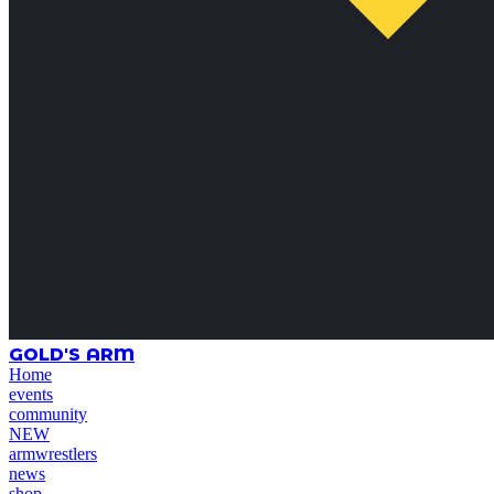
GOLD'S ARM
Home
events
community
NEW
armwrestlers
news
shop