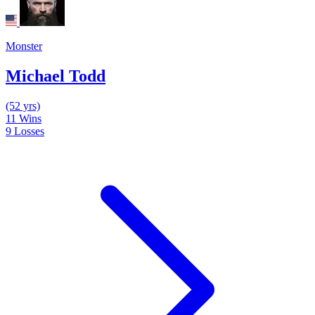
Monster
Michael Todd
(52 yrs)
11
Wins
9
Losses