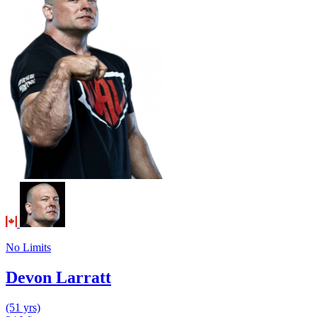
No Limits
Devon Larratt
(51 yrs)