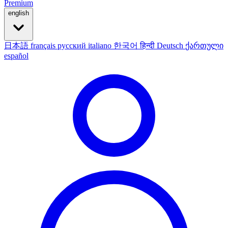
Premium
english
日本語
français
русский
italiano
한국어
हिन्दी
Deutsch
ქართული
español