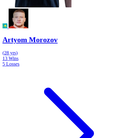
Artyom Morozov
(28 yrs)
13
Wins
5
Losses