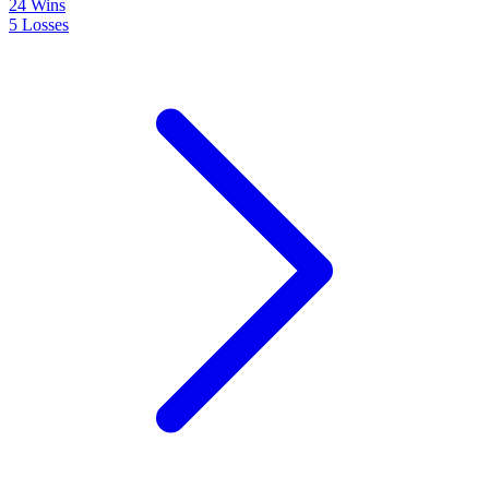
24
Wins
5
Losses