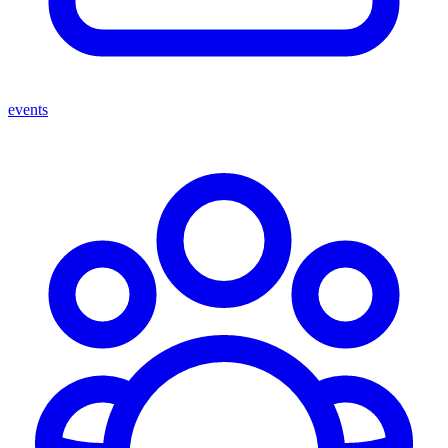
events