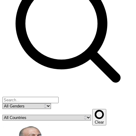
Clear