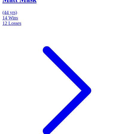
(44 yrs)
14
Wins
12
Losses