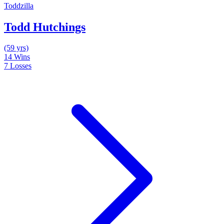
Toddzilla
Todd Hutchings
(59 yrs)
14
Wins
7
Losses