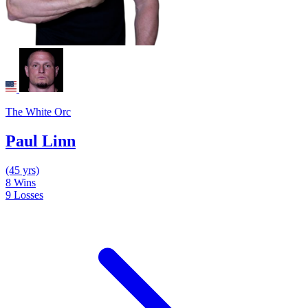
The White Orc
Paul Linn
(45 yrs)
8
Wins
9
Losses