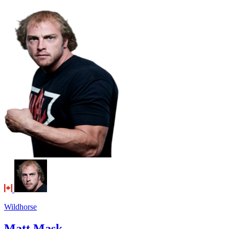
Wildhorse
Matt Mask