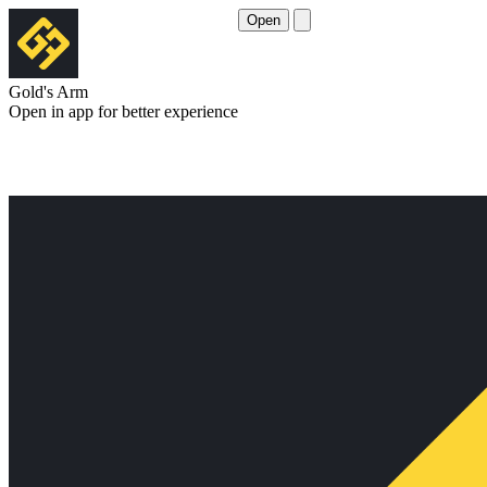
Open
Gold's Arm
Open in app for better experience