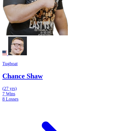
Tugboat
Chance Shaw
(27 yrs)
7
Wins
8
Losses