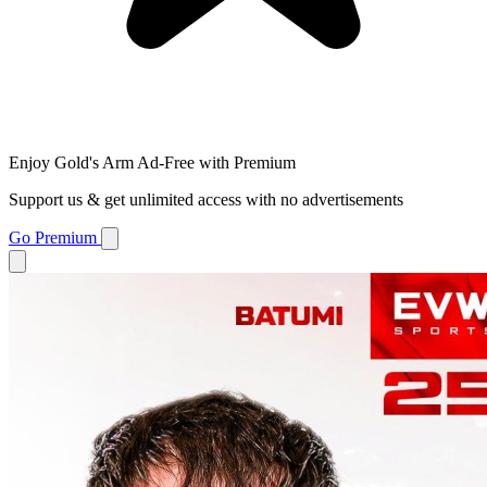
Enjoy Gold's Arm Ad-Free with Premium
Support us & get unlimited access with no advertisements
Go Premium