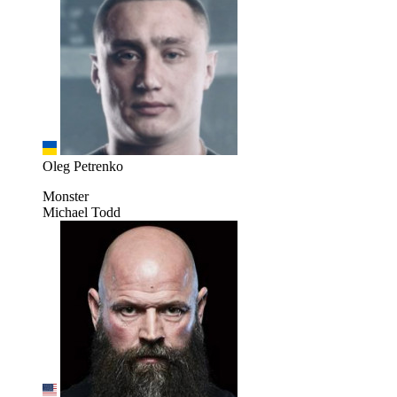
Oleg Petrenko
Monster
Michael Todd