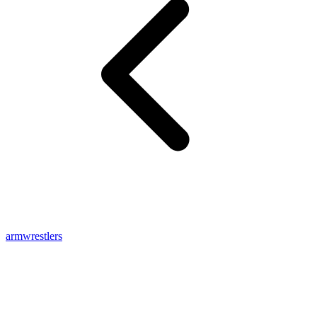
armwrestlers