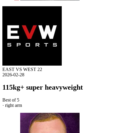
EAST VS WEST 22
2026-02-28
115kg+ super heavyweight
Best of 5
· right arm