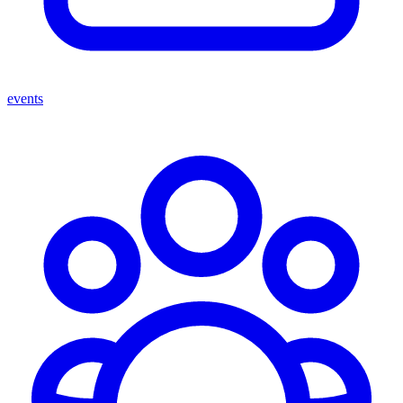
events