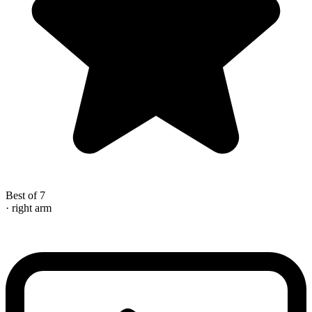
Best of 7
· right arm