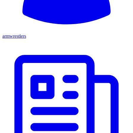
armwrestlers