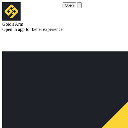
Open
Gold's Arm
Open in app for better experience