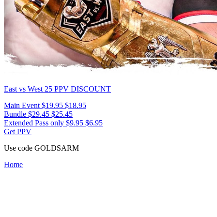
East vs West 25
PPV DISCOUNT
Main Event
$19.95
$18.95
Bundle
$29.45
$25.45
Extended Pass only
$9.95
$6.95
Get PPV
Use code
GOLDSARM
Home