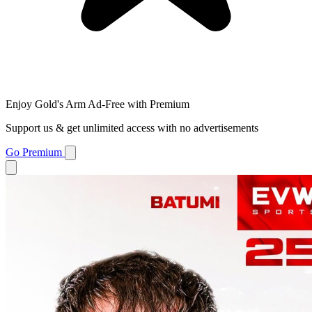
Enjoy Gold's Arm Ad-Free with Premium
Support us & get unlimited access with no advertisements
Go Premium