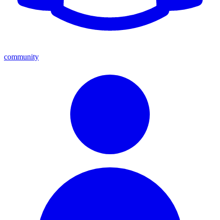
community