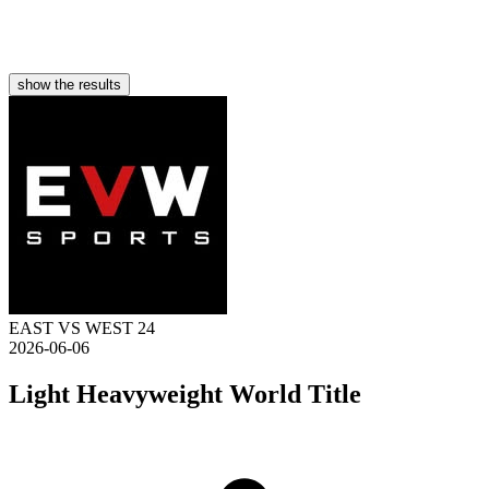
show the results
EAST VS WEST 24
2026-06-06
Light Heavyweight World Title