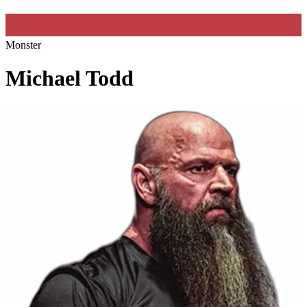
Monster
Michael Todd