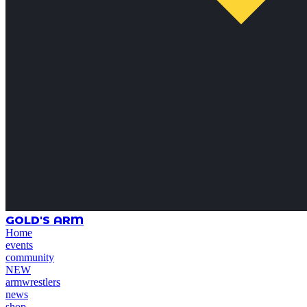
GOLD'S ARM
Home
events
community
NEW
armwrestlers
news
shop