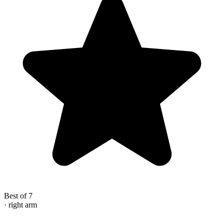
Best of 7
· right arm