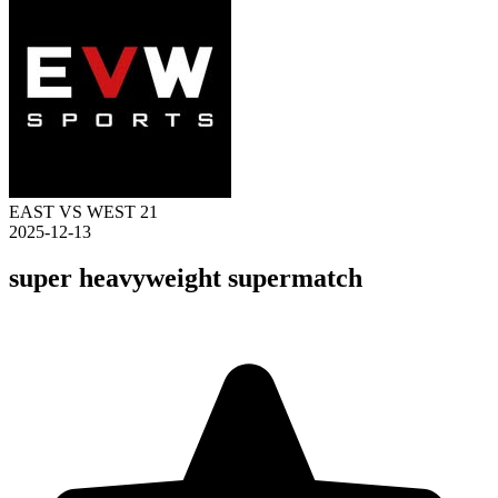
EAST VS WEST 21
2025-12-13
super heavyweight supermatch