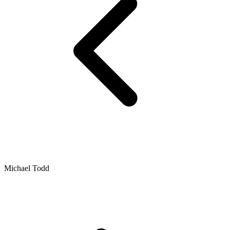
Michael Todd