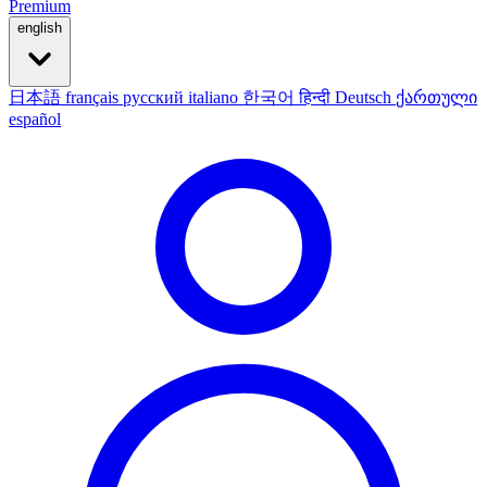
Premium
english
日本語
français
русский
italiano
한국어
हिन्दी
Deutsch
ქართული
español