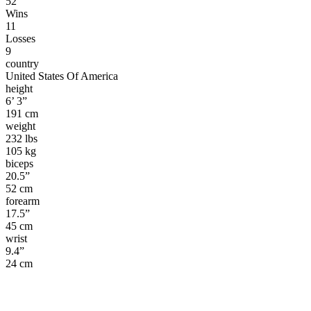
52
Wins
11
Losses
9
country
United States Of America
height
6’ 3”
191 cm
weight
232 lbs
105 kg
biceps
20.5”
52 cm
forearm
17.5”
45 cm
wrist
9.4”
24 cm