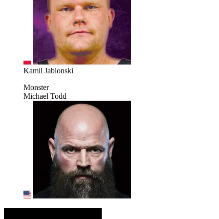
Kamil Jablonski
Monster
Michael Todd