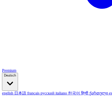
Premium
Deutsch
english
日本語
français
русский
italiano
한국어
हिन्दी
ქართული
e