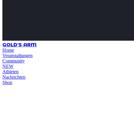
GOLD'S ARM
Home
Veranstaltungen
Community
NEW
Athleten
Nachrichten
Shop