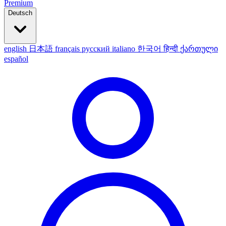
Premium
Deutsch
english
日本語
français
русский
italiano
한국어
हिन्दी
ქართული
español