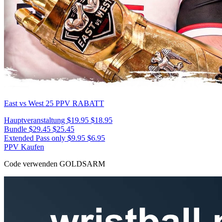
East vs West 25
PPV RABATT
Hauptveranstaltung
$19.95
$18.95
Bundle
$29.45
$25.45
Extended Pass only
$9.95
$6.95
PPV Kaufen
Code verwenden
GOLDSARM