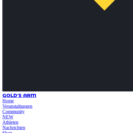
GOLD'S ARM
Home
Veranstaltungen
Community
NEW
Athleten
Nachrichten
Shop