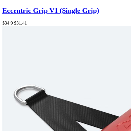
Eccentric Grip V1 (Single Grip)
$34.9
$31.41