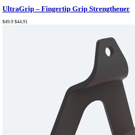
UltraGrip – Fingertip Grip Strengthener
$49.9
$44.91