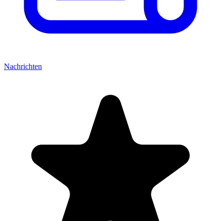
Nachrichten