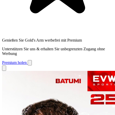
Genießen Sie Gold's Arm werbefrei mit Premium
Unterstützen Sie uns & erhalten Sie unbegrenzten Zugang ohne
Werbung
Premium holen