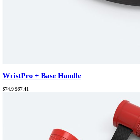
WristPro + Base Handle
$74.9
$67.41