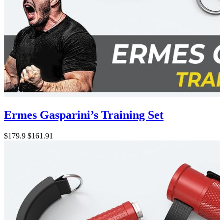
Ermes Gasparini’s Training Set
$179.9
$161.91