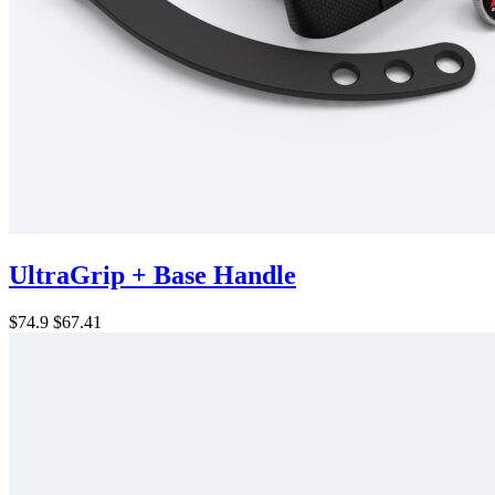
UltraGrip + Base Handle
$74.9
$67.41