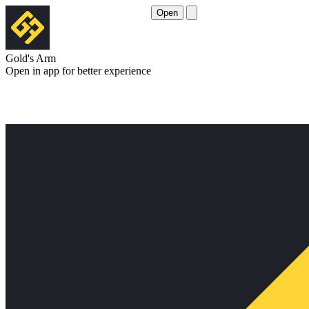
Open
Gold's Arm
Open in app for better experience