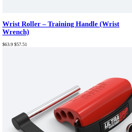
Wrist Roller – Training Handle (Wrist
Wrench)
$63.9
$57.51