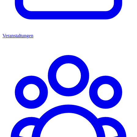
Veranstaltungen