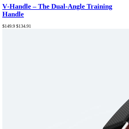
V‑Handle – The Dual-Angle Training
Handle
$149.9
$134.91