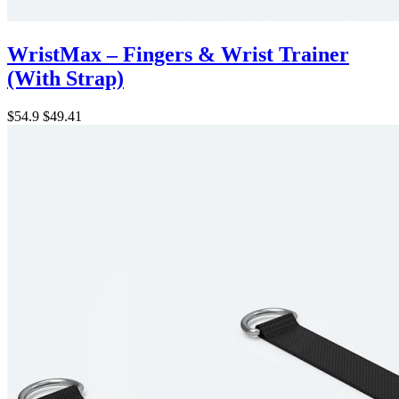
WristMax – Fingers & Wrist Trainer
(With Strap)
$54.9
$49.41