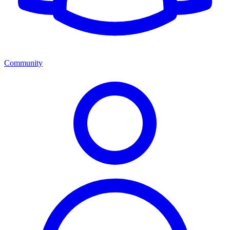
Community