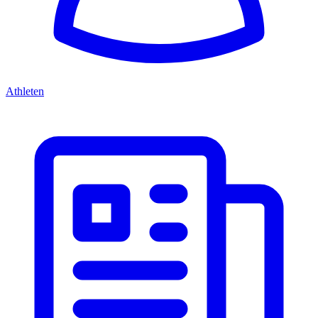
Athleten