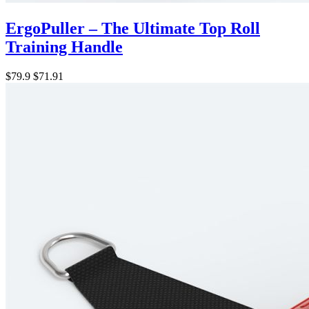
ErgoPuller – The Ultimate Top Roll
Training Handle
$79.9
$71.91