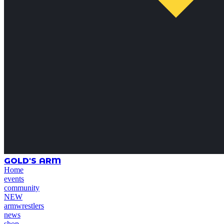
GOLD'S ARM
Home
events
community
NEW
armwrestlers
news
shop