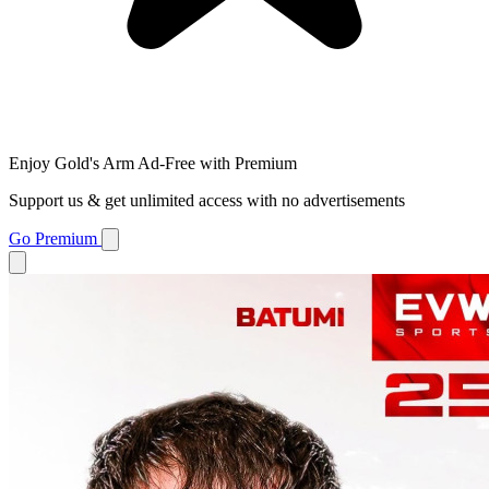
Enjoy Gold's Arm Ad-Free with Premium
Support us & get unlimited access with no advertisements
Go Premium