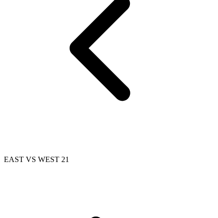
EAST VS WEST 21