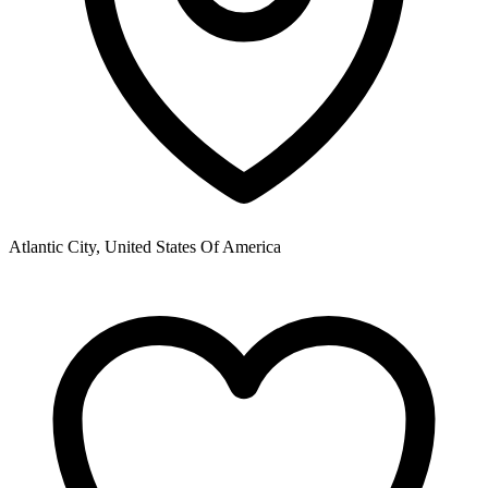
Atlantic City, United States Of America