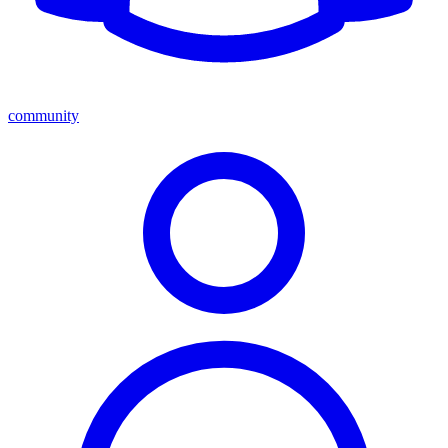
community