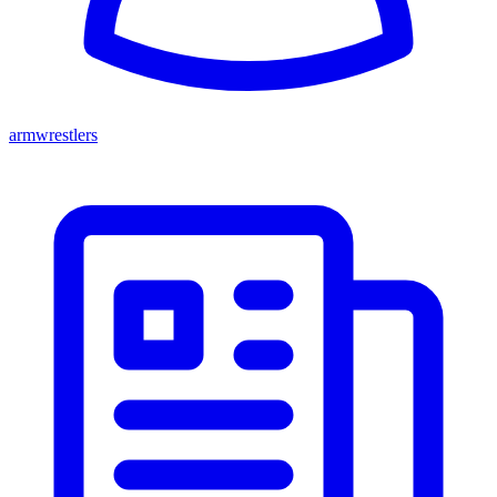
armwrestlers