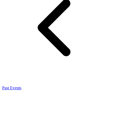
Past Events