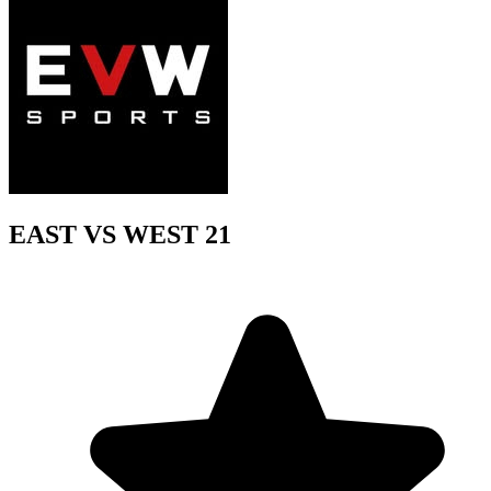
EAST VS WEST 21