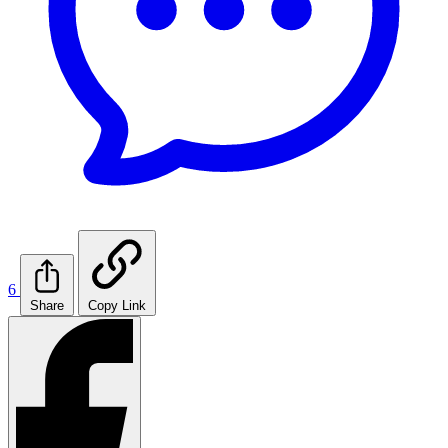
6
Share
Copy Link