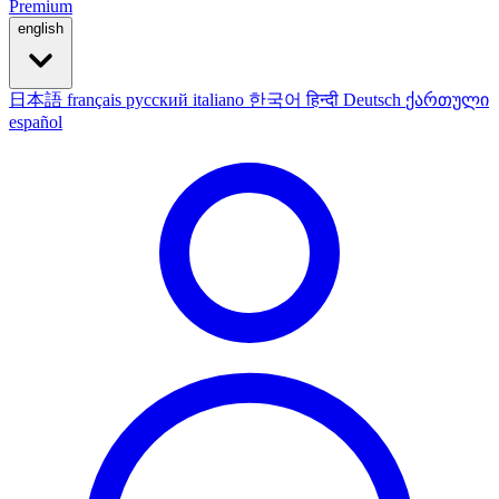
Premium
english
日本語
français
русский
italiano
한국어
हिन्दी
Deutsch
ქართული
español