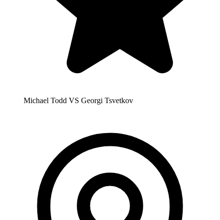
Michael Todd VS Georgi Tsvetkov