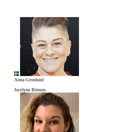
Anna Gronlund
Jocelyne Brisson