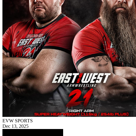
EVW SPORTS
Dec 13, 2025