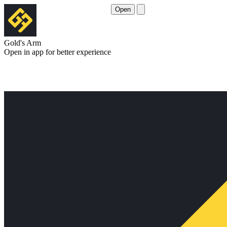
Open
Gold's Arm
Open in app for better experience