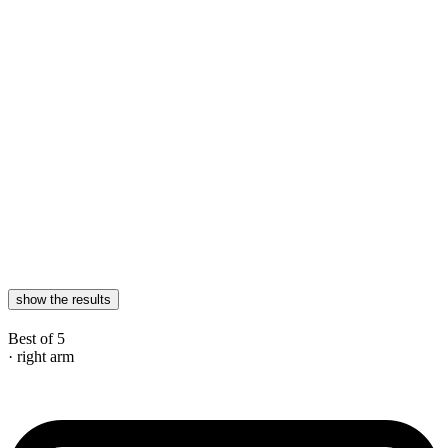
show the results
Best of 5
· right arm