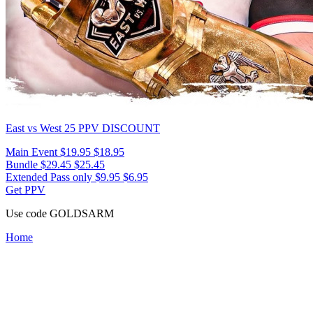
East vs West 25
PPV DISCOUNT
Main Event
$19.95
$18.95
Bundle
$29.45
$25.45
Extended Pass only
$9.95
$6.95
Get PPV
Use code
GOLDSARM
Home