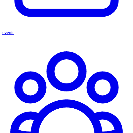
events