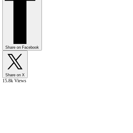
Share on Facebook
Share on X
15.8k Views