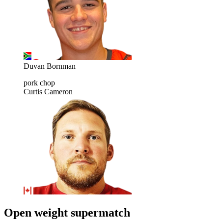
Duvan Bornman
pork chop
Curtis Cameron
Open weight supermatch