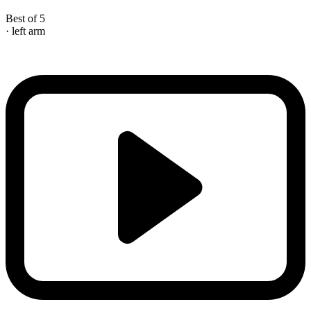
Best of 5
· left arm