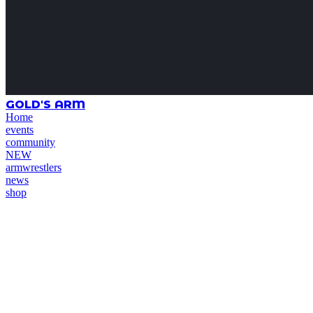
GOLD'S ARM
Home
events
community
NEW
armwrestlers
news
shop