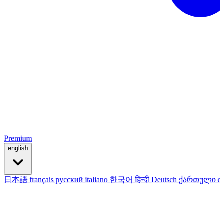
Premium
english
日本語
français
русский
italiano
한국어
हिन्दी
Deutsch
ქართული