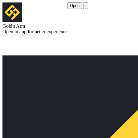
Open
Gold's Arm
Open in app for better experience