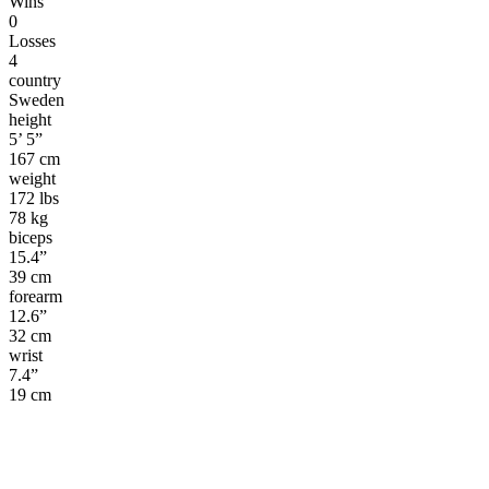
Wins
0
Losses
4
country
Sweden
height
5’ 5”
167 cm
weight
172 lbs
78 kg
biceps
15.4”
39 cm
forearm
12.6”
32 cm
wrist
7.4”
19 cm