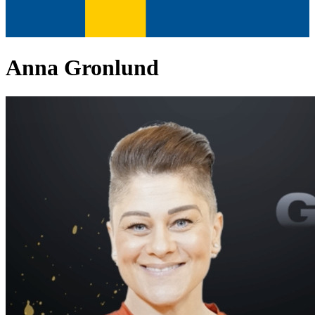
Anna Gronlund