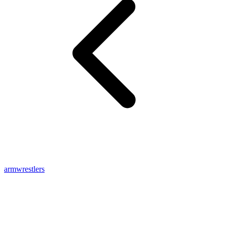
armwrestlers