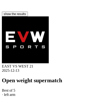
show the results
EAST VS WEST 21
2025-12-13
Open weight supermatch
Best of 5
· left arm