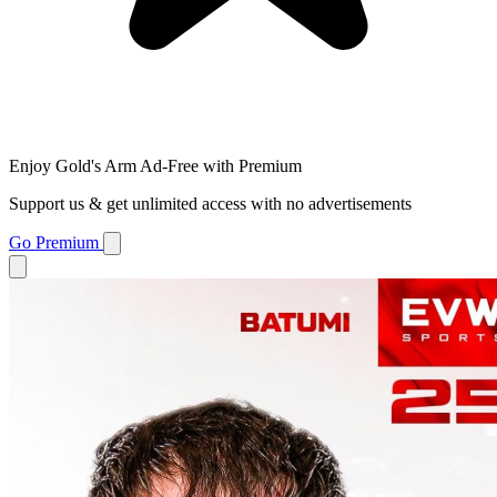
Enjoy Gold's Arm Ad-Free with Premium
Support us & get unlimited access with no advertisements
Go Premium