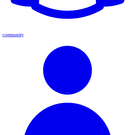
community