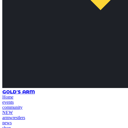
GOLD'S ARM
Home
events
community
NEW
armwrestlers
news
shop