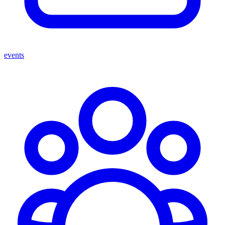
events