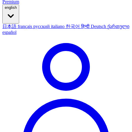
Premium
english
日本語
français
русский
italiano
한국어
हिन्दी
Deutsch
ქართული
español