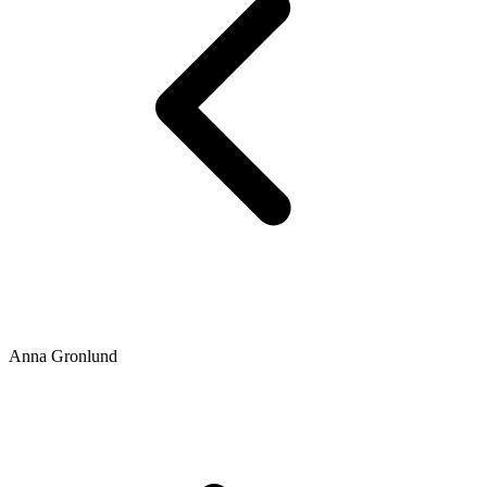
Anna Gronlund