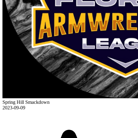
Spring Hill Smackdown
2023-09-09