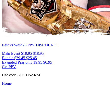
East vs West 25
PPV DISCOUNT
Main Event
$19.95
$18.95
Bundle
$29.45
$25.45
Extended Pass only
$9.95
$6.95
Get PPV
Use code
GOLDSARM
Home