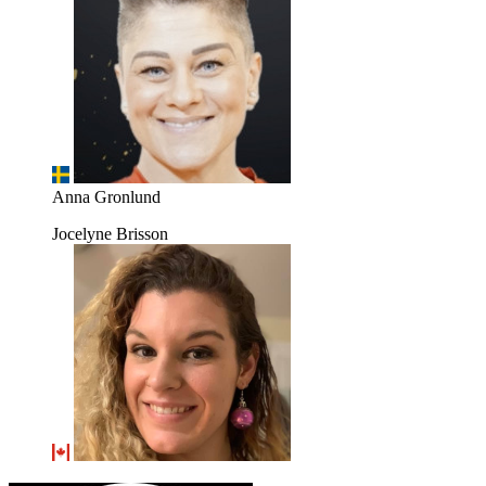
Anna Gronlund
Jocelyne Brisson