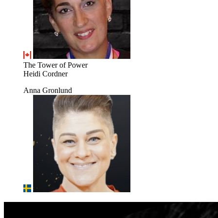
The Tower of Power
Heidi Cordner
Anna Gronlund