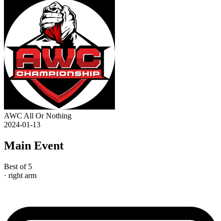
AWC All Or Nothing
2024-01-13
Main Event
Best of 5
· right arm