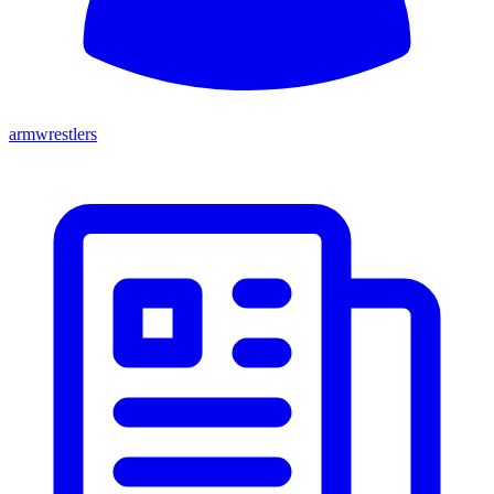
armwrestlers