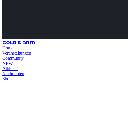
GOLD'S ARM
Home
Veranstaltungen
Community
NEW
Athleten
Nachrichten
Shop