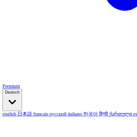
Premium
Deutsch
english
日本語
français
русский
italiano
한국어
हिन्दी
ქართული
e