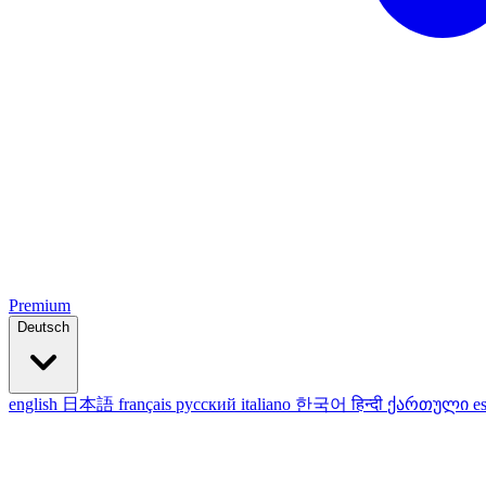
Premium
Deutsch
english
日本語
français
русский
italiano
한국어
हिन्दी
ქართული
e