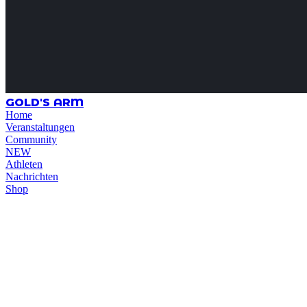
GOLD'S ARM
Home
Veranstaltungen
Community
NEW
Athleten
Nachrichten
Shop