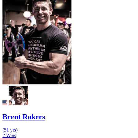
Brent Rakers
(51 yrs)
2
Wins