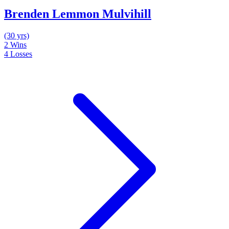
Brenden Lemmon Mulvihill
(30 yrs)
2
Wins
4
Losses