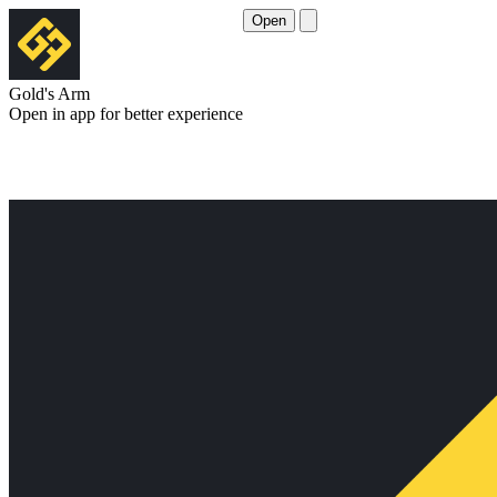
Open
Gold's Arm
Open in app for better experience