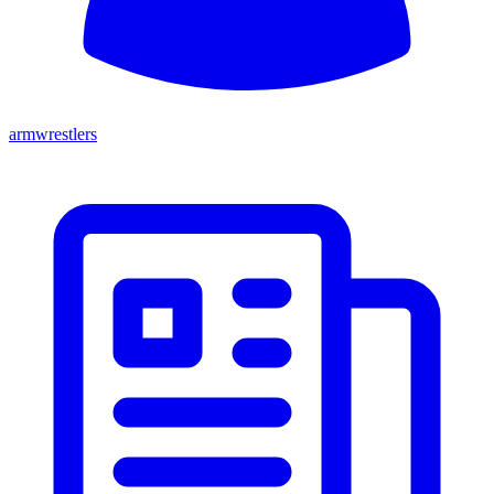
armwrestlers