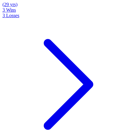
(29 yrs)
3
Wins
3
Losses