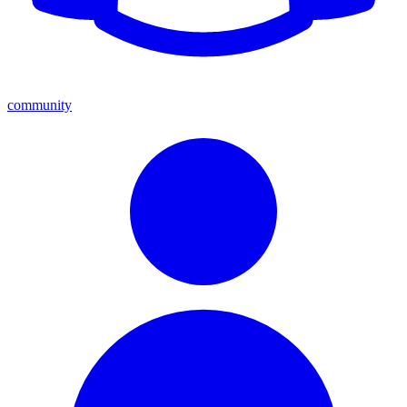
community