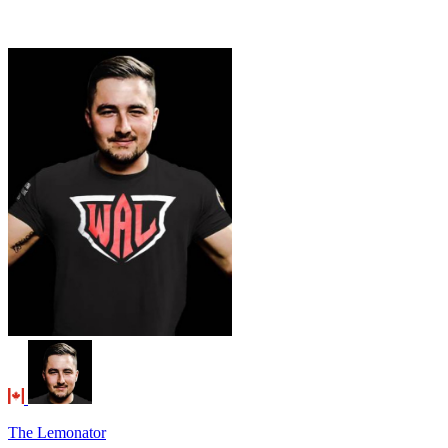
The Lemonator