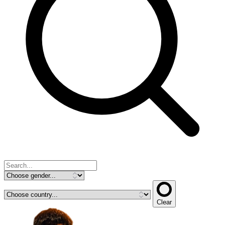
Clear