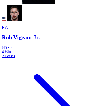
RVJ
Rob Vigeant Jr.
(45 yrs)
4
Wins
2
Losses