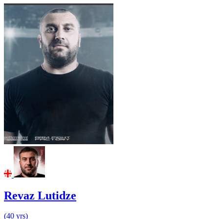
Revaz Lutidze
(40 yrs)