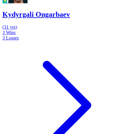
Kydyrgali Ongarbaev
(31 yrs)
3
Wins
3
Losses