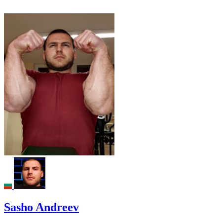
Sasho Andreev