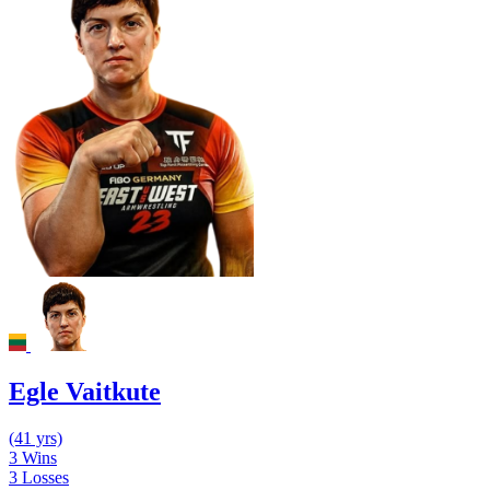
Egle Vaitkute
(41 yrs)
3
Wins
3
Losses