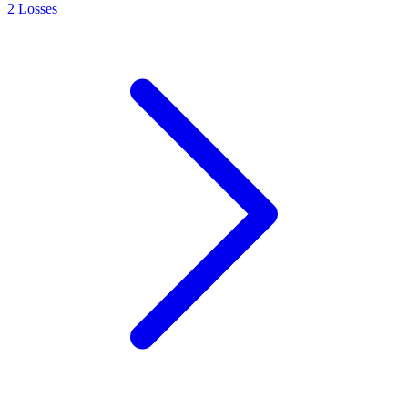
2
Losses