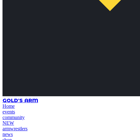
GOLD'S ARM
Home
events
community
NEW
armwrestlers
news
shop