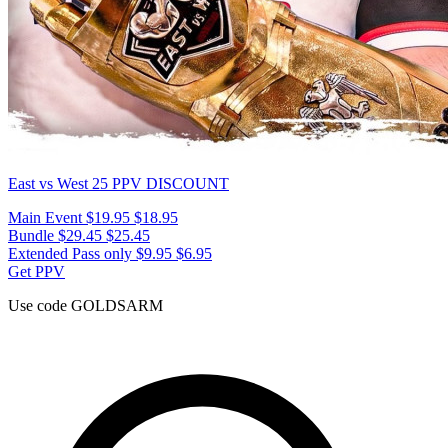
East vs West 25
PPV DISCOUNT
Main Event
$19.95
$18.95
Bundle
$29.45
$25.45
Extended Pass only
$9.95
$6.95
Get PPV
Use code
GOLDSARM