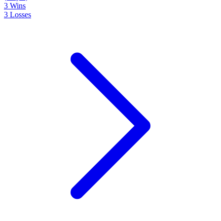
3
Wins
3
Losses