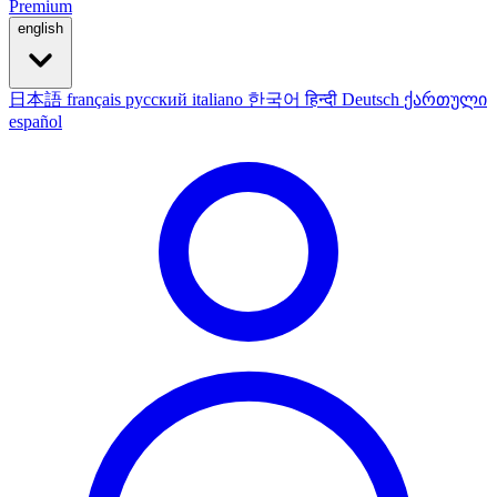
Premium
english
日本語
français
русский
italiano
한국어
हिन्दी
Deutsch
ქართული
español