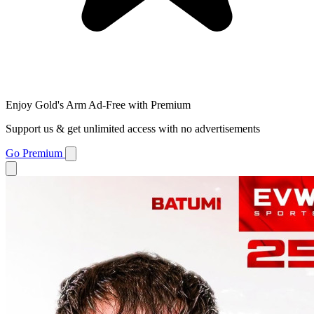
Enjoy Gold's Arm Ad-Free with Premium
Support us & get unlimited access with no advertisements
Go Premium