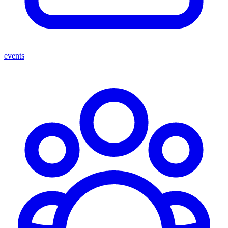
events