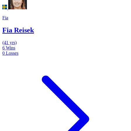
Fia
Fia Reisek
(41 yrs)
6
Wins
0
Losses