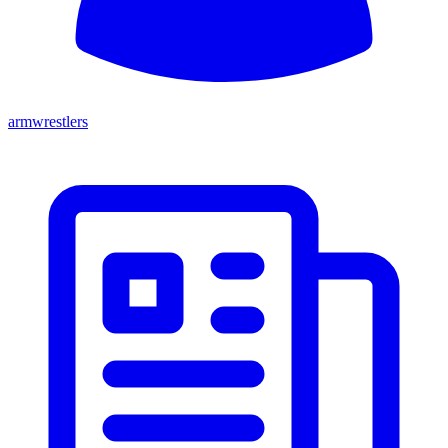
armwrestlers