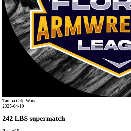
Tampa Grip Wars
2025-04-19
242 LBS supermatch
Best of 5