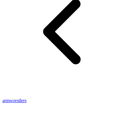
armwrestlers