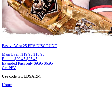
East vs West 25
PPV DISCOUNT
Main Event
$19.95
$18.95
Bundle
$29.45
$25.45
Extended Pass only
$9.95
$6.95
Get PPV
Use code
GOLDSARM
Home