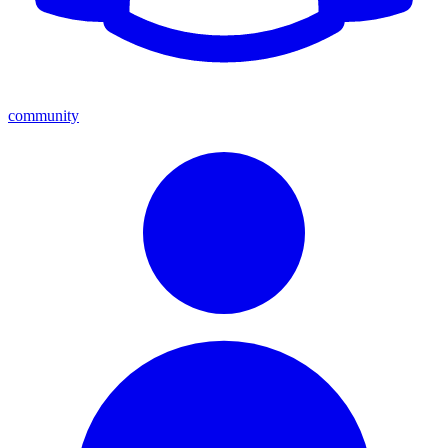
community