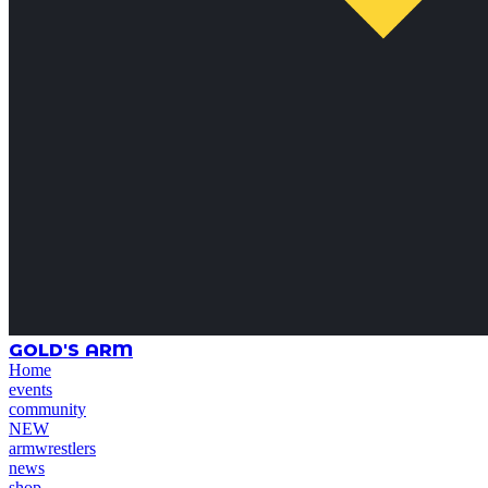
GOLD'S ARM
Home
events
community
NEW
armwrestlers
news
shop