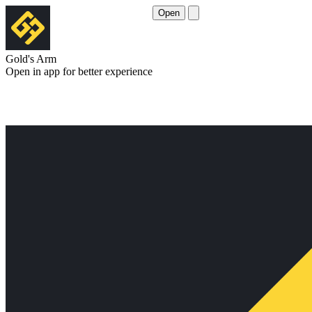
Open
Gold's Arm
Open in app for better experience