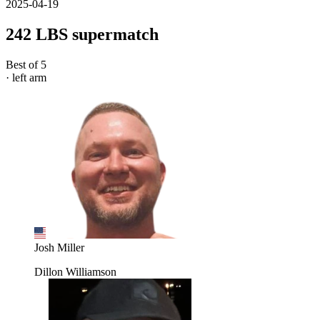
2025-04-19
242 LBS supermatch
Best of 5
· left arm
Josh Miller
Dillon Williamson