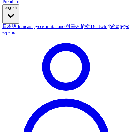
Premium
english
日本語
français
русский
italiano
한국어
हिन्दी
Deutsch
ქართული
español