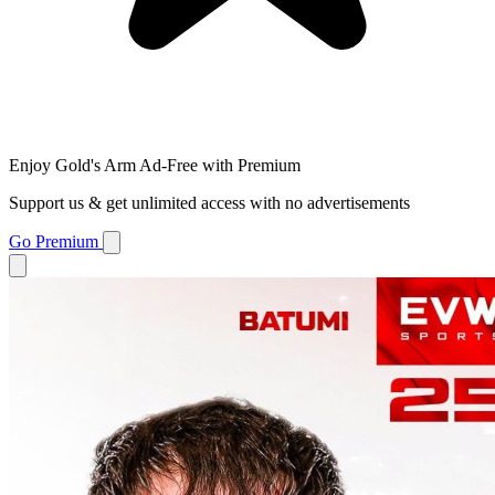
Enjoy Gold's Arm Ad-Free with Premium
Support us & get unlimited access with no advertisements
Go Premium