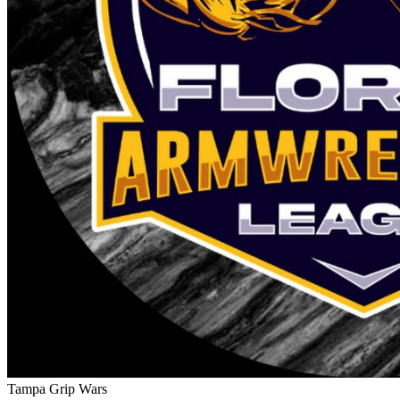
Tampa Grip Wars