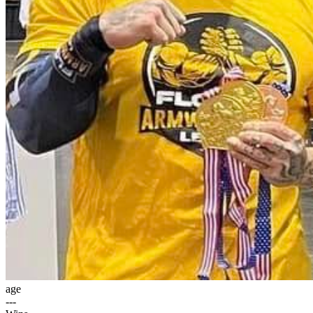
age
---