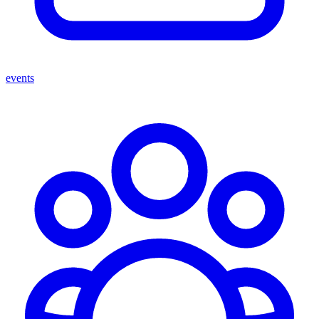
events