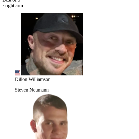
· right arm
Dillon Williamson
Steven Neumann