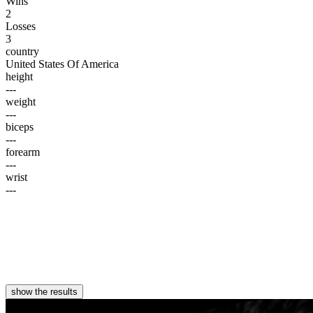
Wins
2
Losses
3
country
United States Of America
height
---
weight
---
biceps
---
forearm
---
wrist
---
show the results