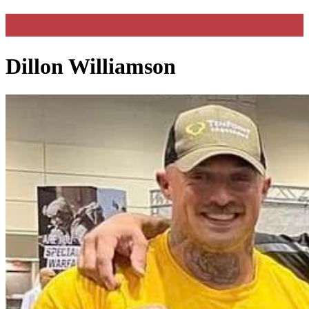
Dillon Williamson