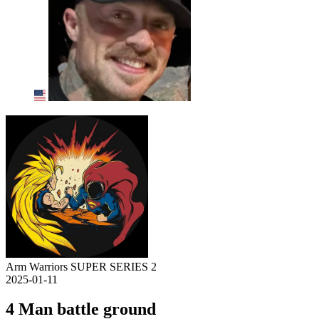
Arm Warriors SUPER SERIES 2
2025-01-11
4 Man battle ground