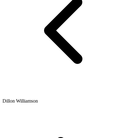
Dillon Williamson