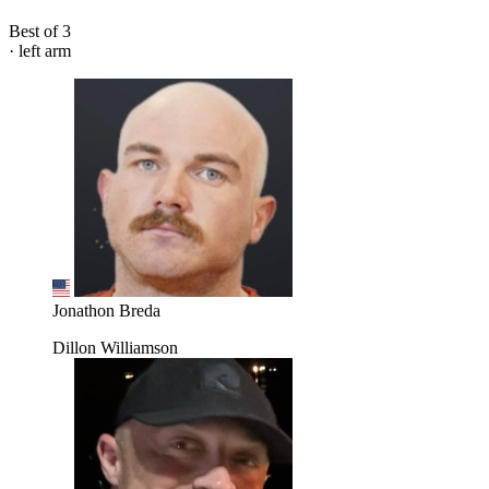
Best of 3
· left arm
Jonathon Breda
Dillon Williamson