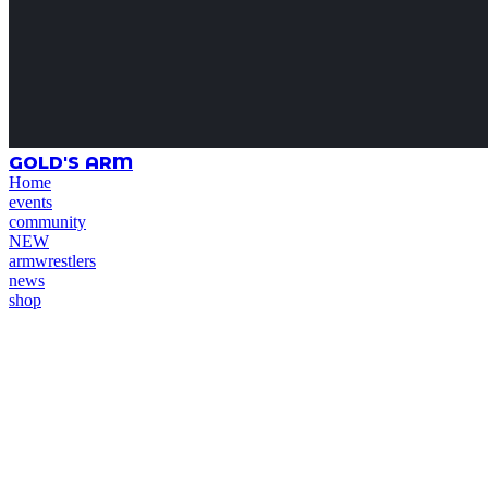
GOLD'S ARM
Home
events
community
NEW
armwrestlers
news
shop