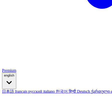
Premium
english
日本語
français
русский
italiano
한국어
हिन्दी
Deutsch
ქართული