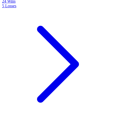
24
Wins
5
Losses