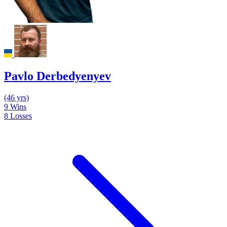
Pavlo Derbedyenyev
(46 yrs)
9
Wins
8
Losses