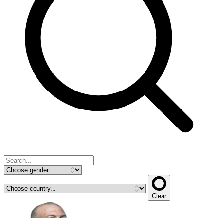
Clear