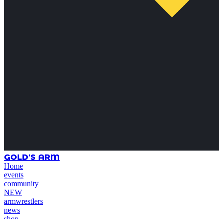
GOLD'S ARM
Home
events
community
NEW
armwrestlers
news
shop