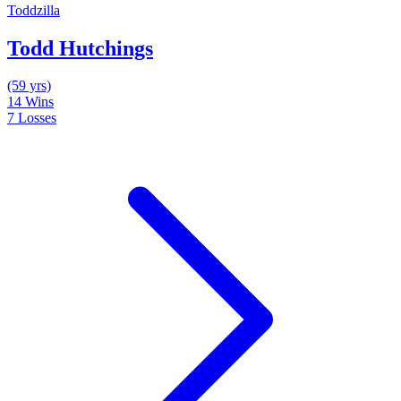
Toddzilla
Todd Hutchings
(59 yrs)
14
Wins
7
Losses