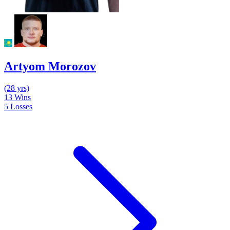
Artyom Morozov
(28 yrs)
13
Wins
5
Losses