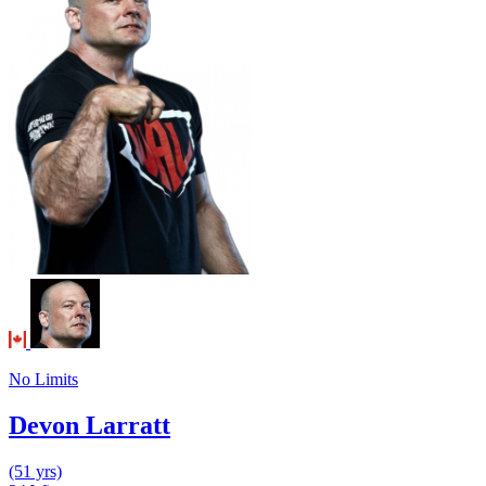
No Limits
Devon Larratt
(51 yrs)