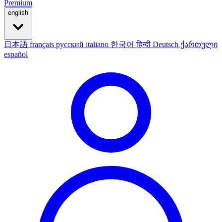
Premium
english
日本語
français
русский
italiano
한국어
हिन्दी
Deutsch
ქართული
español