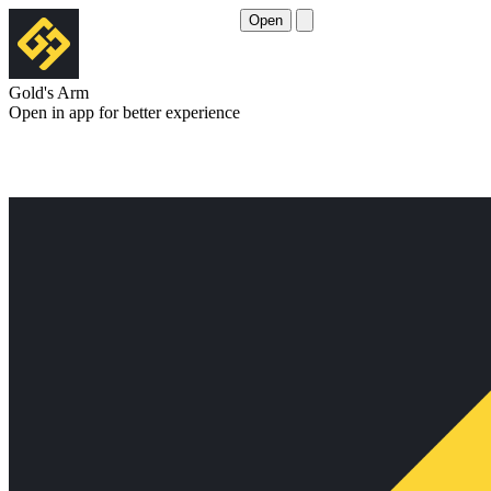
Open
Gold's Arm
Open in app for better experience