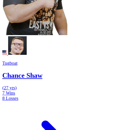
Tugboat
Chance Shaw
(27 yrs)
7
Wins
8
Losses