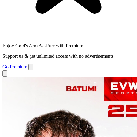
Enjoy Gold's Arm Ad-Free with Premium
Support us & get unlimited access with no advertisements
Go Premium