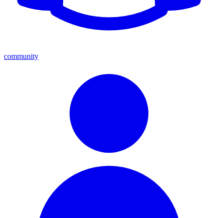
community