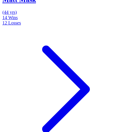
(44 yrs)
14
Wins
12
Losses