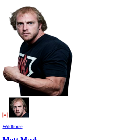
Wildhorse
Matt Mask