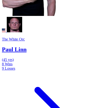
The White Orc
Paul Linn
(45 yrs)
8
Wins
9
Losses