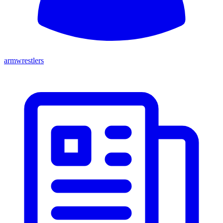
armwrestlers