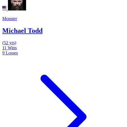
Monster
Michael Todd
(52 yrs)
11
Wins
9
Losses