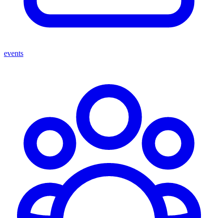
events