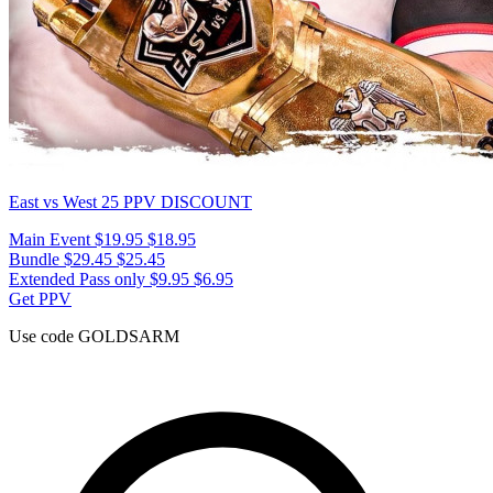
East vs West 25
PPV DISCOUNT
Main Event
$19.95
$18.95
Bundle
$29.45
$25.45
Extended Pass only
$9.95
$6.95
Get PPV
Use code
GOLDSARM