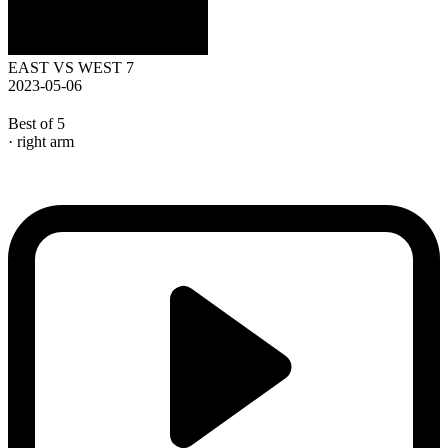
EAST VS WEST 7
2023-05-06
Best of 5
· right arm