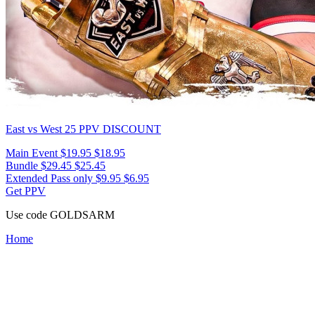
East vs West 25
PPV DISCOUNT
Main Event
$19.95
$18.95
Bundle
$29.45
$25.45
Extended Pass only
$9.95
$6.95
Get PPV
Use code
GOLDSARM
Home