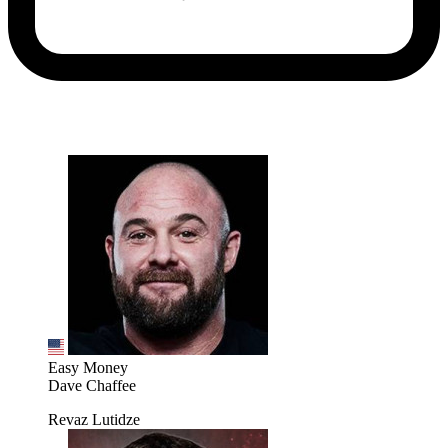
Easy Money
Dave Chaffee
Revaz Lutidze