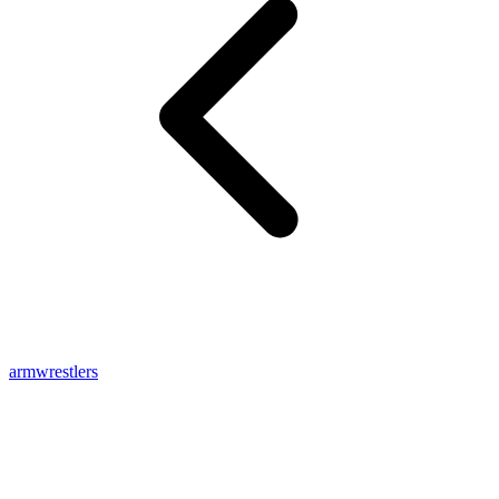
armwrestlers