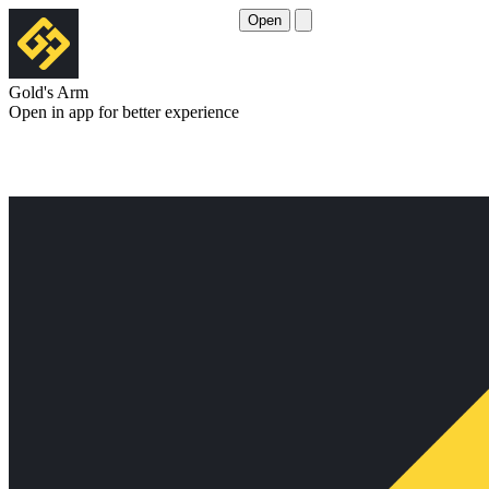
Open
Gold's Arm
Open in app for better experience