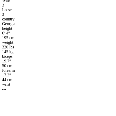
Wins
3
Losses
3
country
Georgia
height
6’ 4”
195 cm
weight
320 lbs
145 kg
biceps
19.7”
50 cm
forearm
17.3”
44 cm
wrist
---