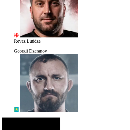
Revaz Lutidze
Georgii Dzeranov