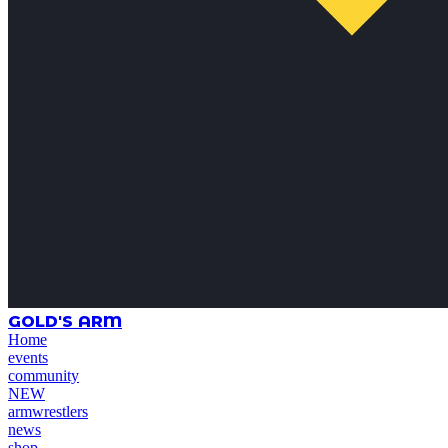
GOLD'S ARM
Home
events
community
NEW
armwrestlers
news
shop