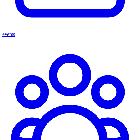
events