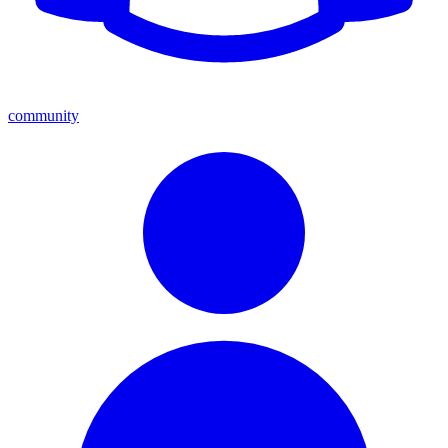
community