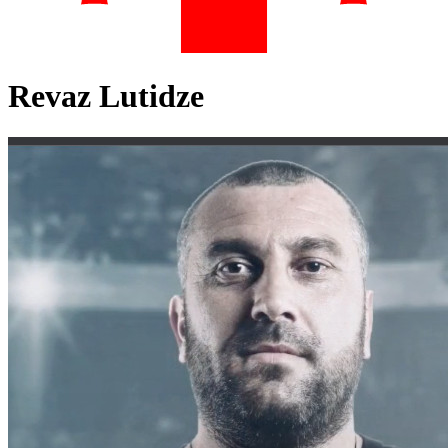
Revaz Lutidze