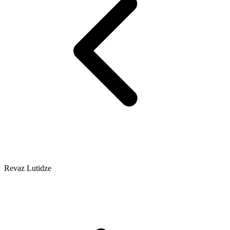
Revaz Lutidze