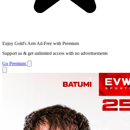
Enjoy Gold's Arm Ad-Free with Premium
Support us & get unlimited access with no advertisements
Go Premium