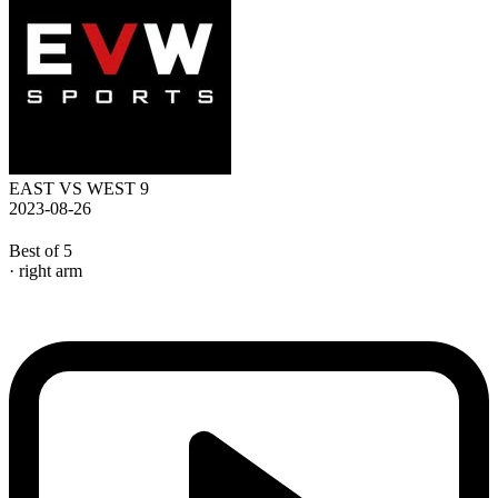
EAST VS WEST 9
2023-08-26
Best of 5
· right arm