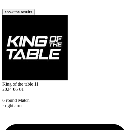
show the results
King of the table 11
2024-06-01
6-round Match
· right arm