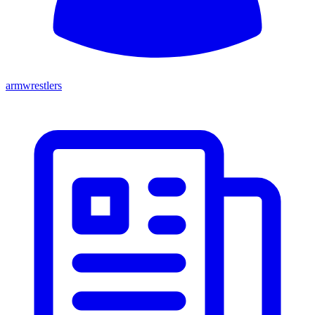
armwrestlers