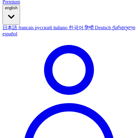
Premium
english
日本語
français
русский
italiano
한국어
हिन्दी
Deutsch
ქართული
español