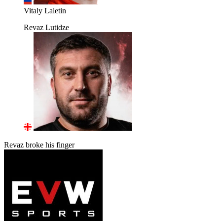
Vitaly Laletin
Revaz Lutidze
Revaz broke his finger