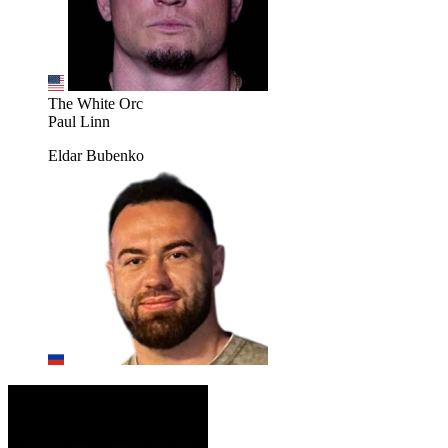
The White Orc
Paul Linn
Eldar Bubenko