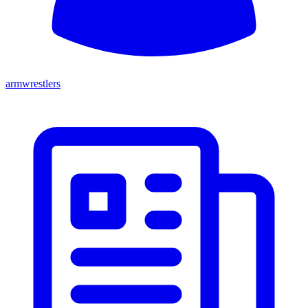
armwrestlers