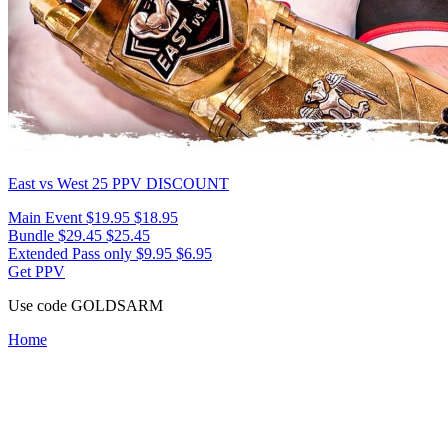
East vs West 25
PPV DISCOUNT
Main Event
$19.95
$18.95
Bundle
$29.45
$25.45
Extended Pass only
$9.95
$6.95
Get PPV
Use code
GOLDSARM
Home