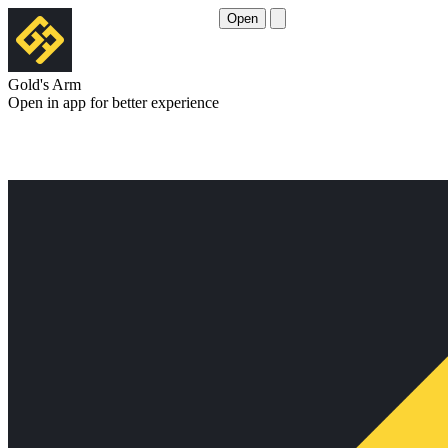
Open
Gold's Arm
Open in app for better experience