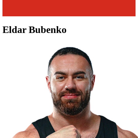
Eldar Bubenko