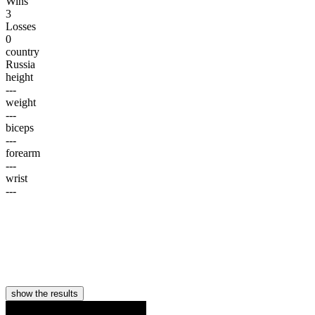
Wins
3
Losses
0
country
Russia
height
---
weight
---
biceps
---
forearm
---
wrist
---
show the results