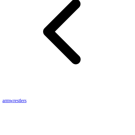
armwrestlers