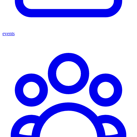
events