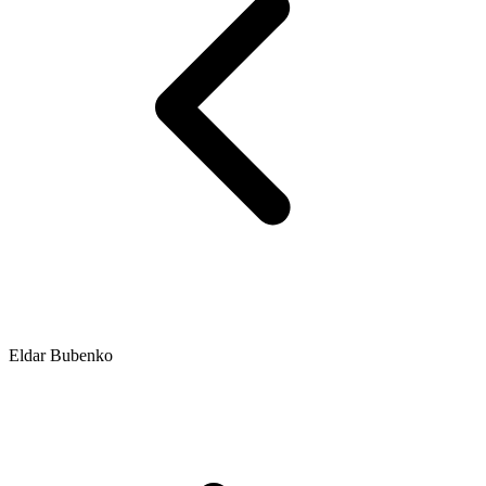
Eldar Bubenko