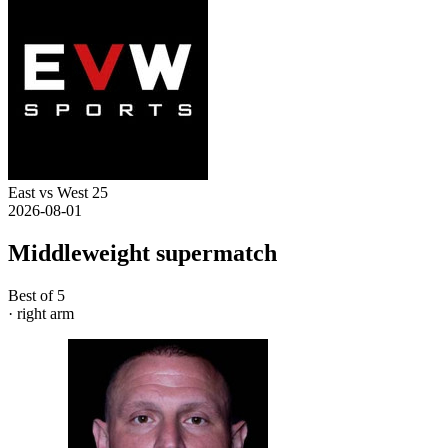
East vs West 25
2026-08-01
Middleweight supermatch
Best of 5
· right arm