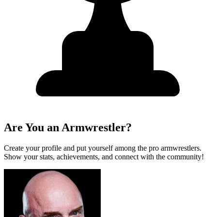
Are You an Armwrestler?
Create your profile and put yourself among the pro armwrestlers.
Show your stats, achievements, and connect with the community!