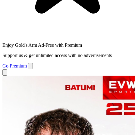
Enjoy Gold's Arm Ad-Free with Premium
Support us & get unlimited access with no advertisements
Go Premium