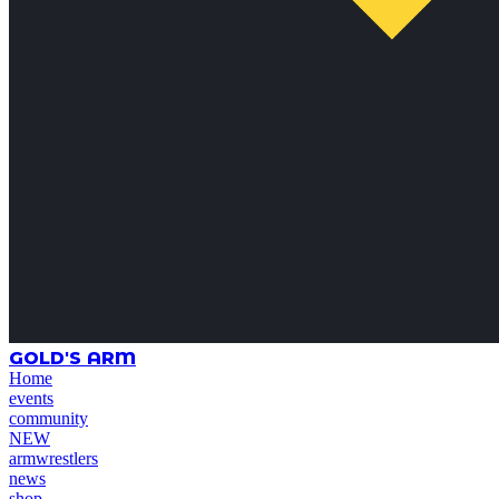
GOLD'S ARM
Home
events
community
NEW
armwrestlers
news
shop