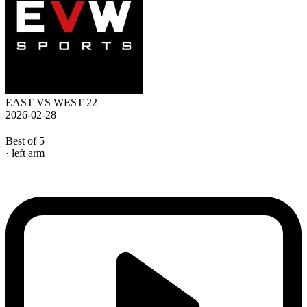
EAST VS WEST 22
2026-02-28
Best of 5
· left arm