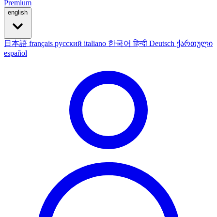
Premium
english
日本語
français
русский
italiano
한국어
हिन्दी
Deutsch
ქართული
español