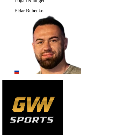
Logan Bittinger
Eldar Bubenko