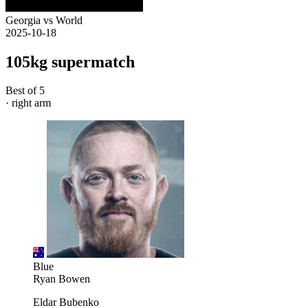
Georgia vs World
2025-10-18
105kg supermatch
Best of 5
· right arm
Blue
Ryan Bowen
Eldar Bubenko