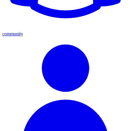
community