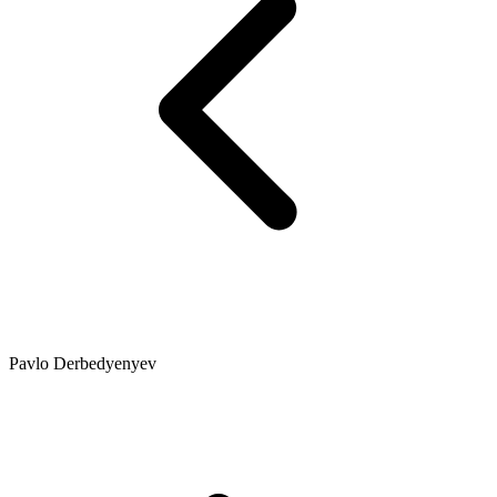
Pavlo Derbedyenyev