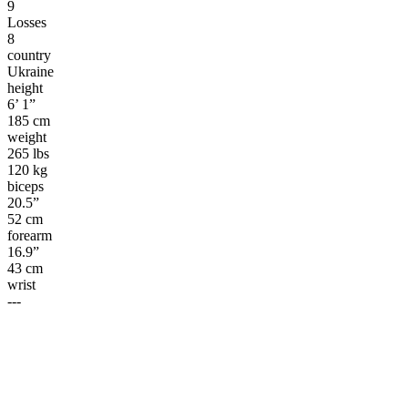
9
Losses
8
country
Ukraine
height
6’ 1”
185 cm
weight
265 lbs
120 kg
biceps
20.5”
52 cm
forearm
16.9”
43 cm
wrist
---