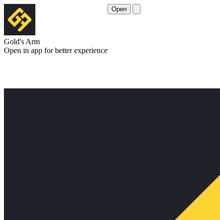
Open
Gold's Arm
Open in app for better experience