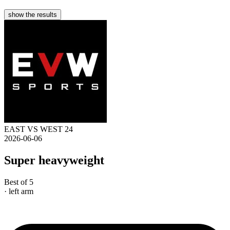
show the results
EAST VS WEST 24
2026-06-06
Super heavyweight
Best of 5
· left arm