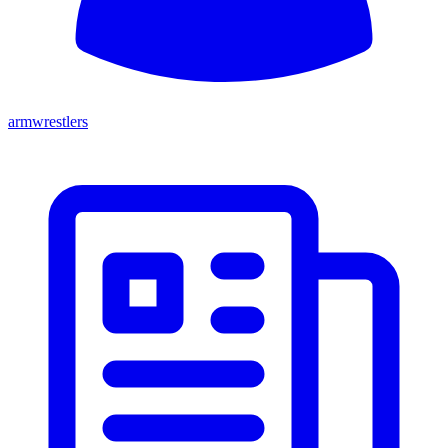
armwrestlers