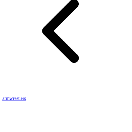
armwrestlers