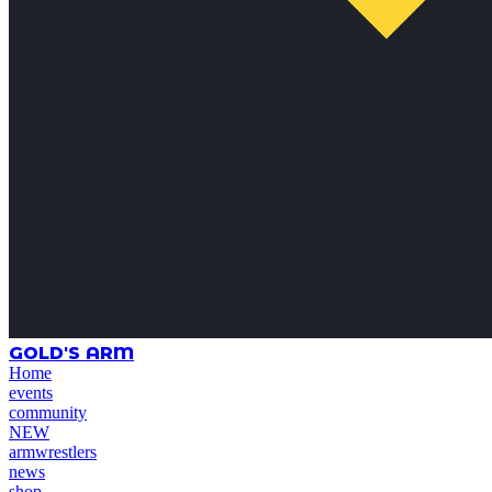
GOLD'S ARM
Home
events
community
NEW
armwrestlers
news
shop