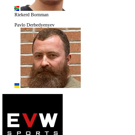
Riekerd Bornman
Pavlo Derbedyenyev