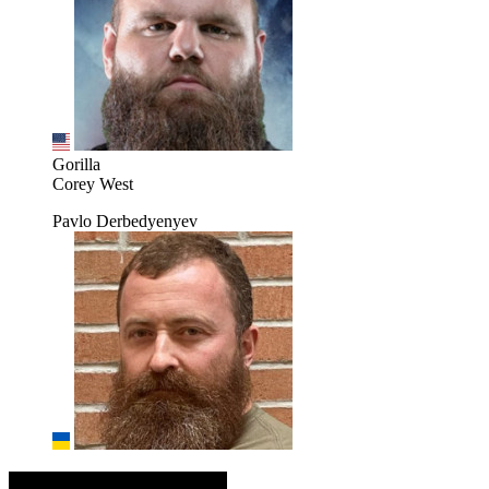
Gorilla
Corey West
Pavlo Derbedyenyev