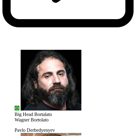
Big Head Bortalato
Wagner Bortolato
Pavlo Derbedyenyev