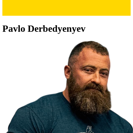
Pavlo Derbedyenyev