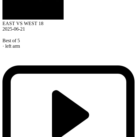
EAST VS WEST 18
2025-06-21
Best of 5
· left arm