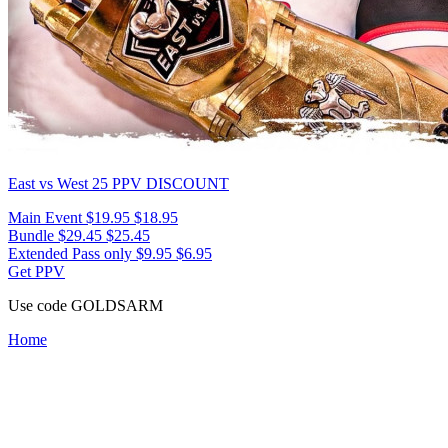
East vs West 25
PPV DISCOUNT
Main Event
$19.95
$18.95
Bundle
$29.45
$25.45
Extended Pass only
$9.95
$6.95
Get PPV
Use code
GOLDSARM
Home