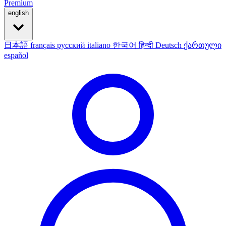
Premium
english
日本語
français
русский
italiano
한국어
हिन्दी
Deutsch
ქართული
español