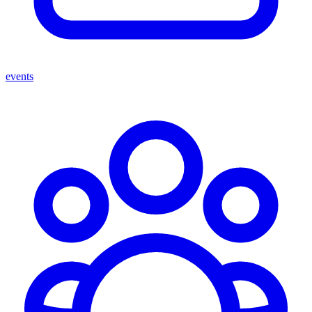
events