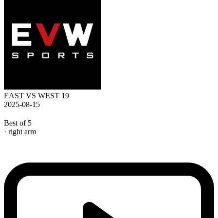
EAST VS WEST 19
2025-08-15
Best of 5
· right arm