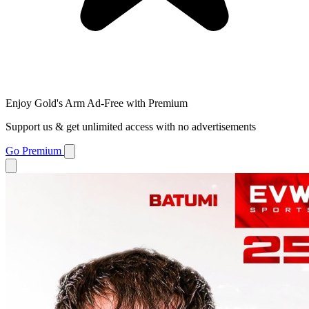
Enjoy Gold's Arm Ad-Free with Premium
Support us & get unlimited access with no advertisements
Go Premium