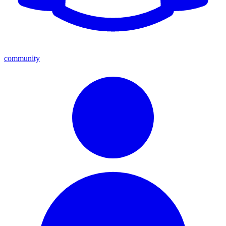
community