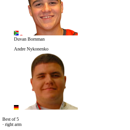
Duvan Bornman
Andre Nykonenko
Best of 5
· right arm