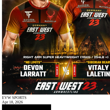
EVW SPORTS
Apr 18, 2026