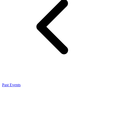
Past Events