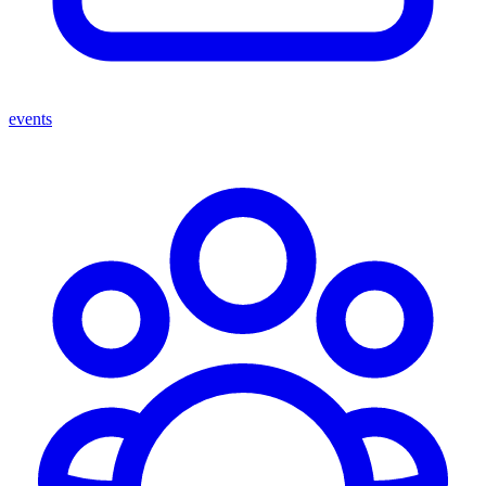
events