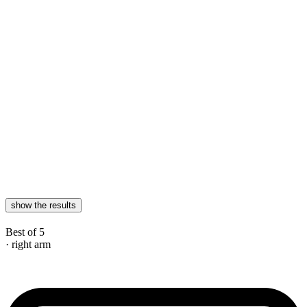
show the results
Best of 5
· right arm