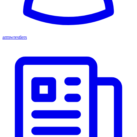
armwrestlers