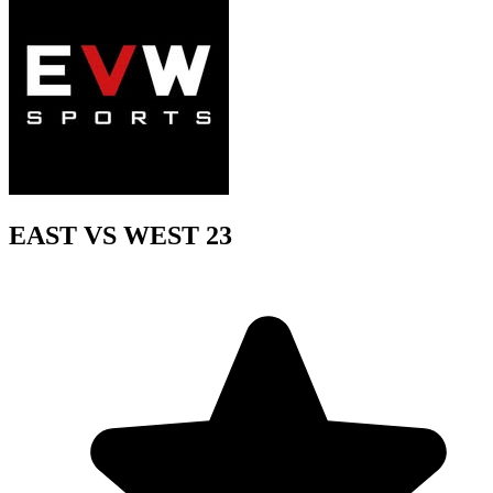
EAST VS WEST 23