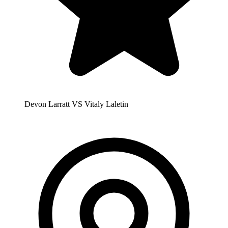
Devon Larratt VS Vitaly Laletin