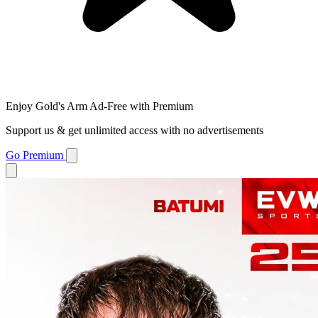
Enjoy Gold's Arm Ad-Free with Premium
Support us & get unlimited access with no advertisements
Go Premium