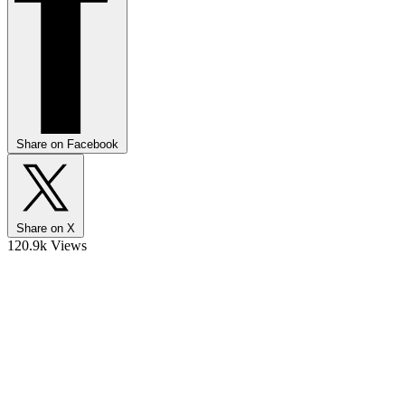
Share on Facebook
Share on X
120.9k Views