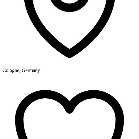
Cologne, Germany