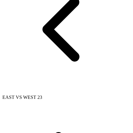
EAST VS WEST 23