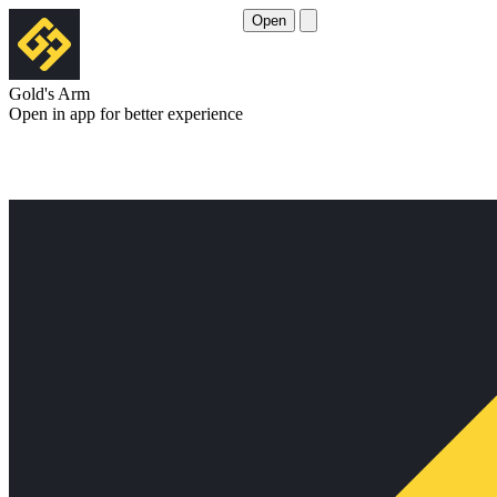
Open
Gold's Arm
Open in app for better experience