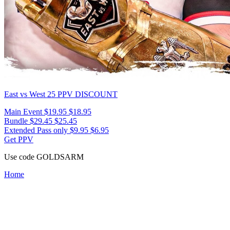
East vs West 25
PPV DISCOUNT
Main Event
$19.95
$18.95
Bundle
$29.45
$25.45
Extended Pass only
$9.95
$6.95
Get PPV
Use code
GOLDSARM
Home