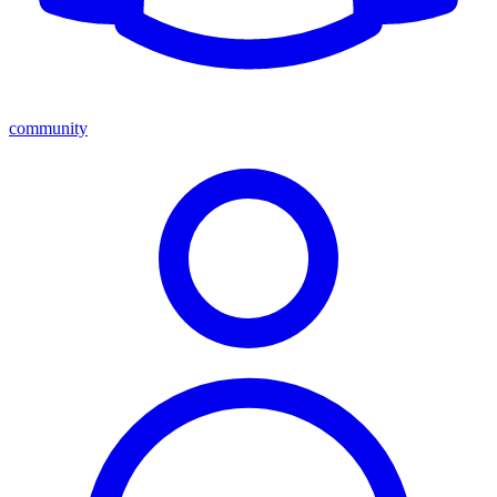
community