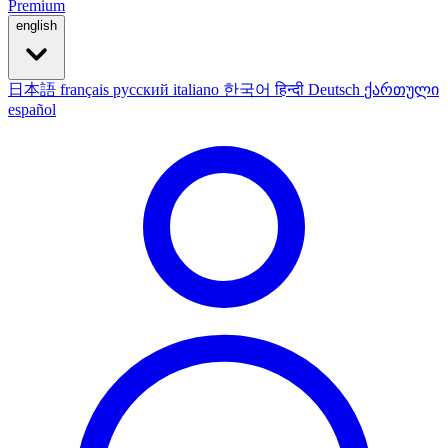
Premium
english
日本語
français
русский
italiano
한국어
हिन्दी
Deutsch
ქართული
español