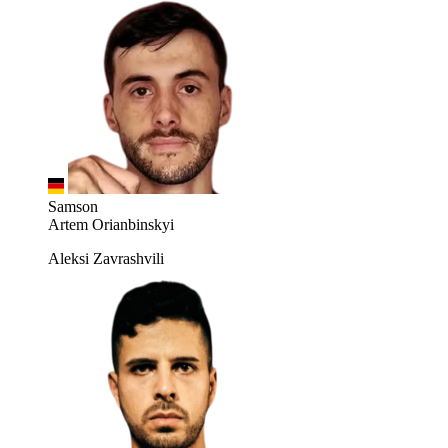
Samson
Artem Orianbinskyi
Aleksi Zavrashvili