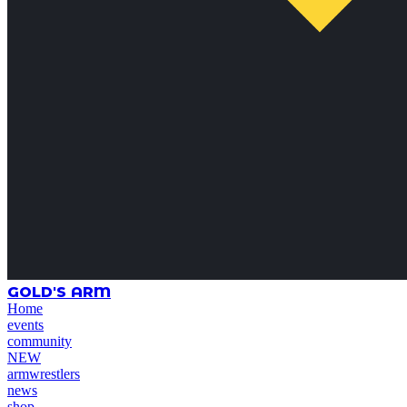
GOLD'S ARM
Home
events
community
NEW
armwrestlers
news
shop