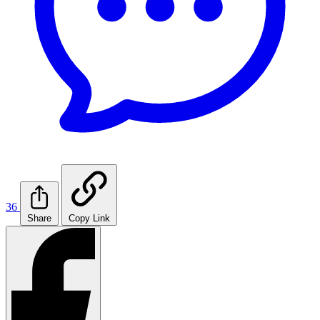
36
Share
Copy Link