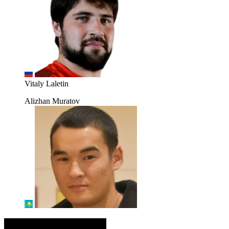
Vitaly Laletin
Alizhan Muratov