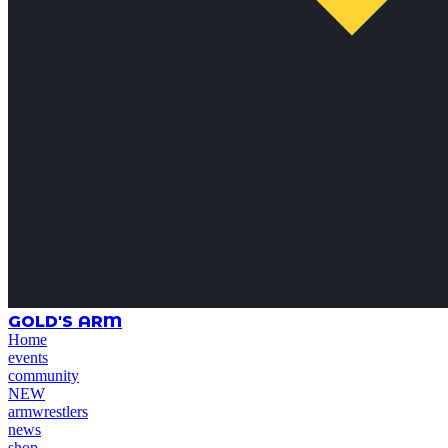
GOLD'S ARM
Home
events
community
NEW
armwrestlers
news
shop