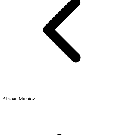
Alizhan Muratov