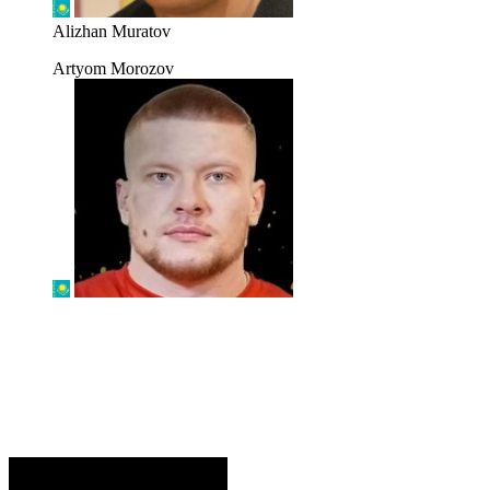
Alizhan Muratov
Artyom Morozov