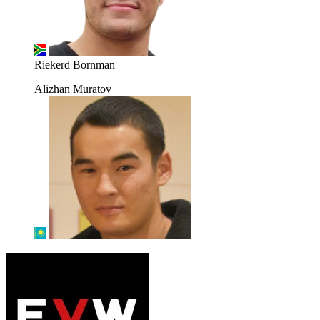
Riekerd Bornman
Alizhan Muratov