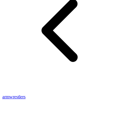
armwrestlers