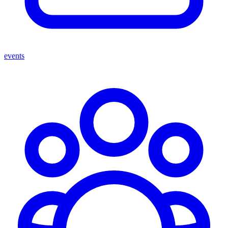
events