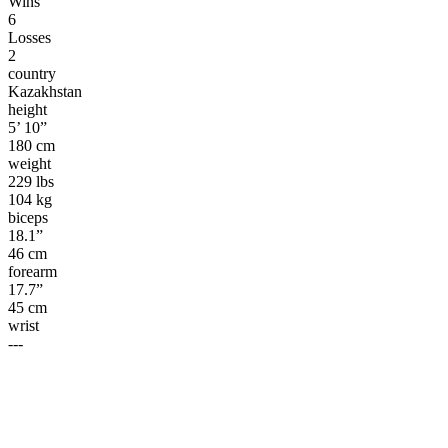
Wins
6
Losses
2
country
Kazakhstan
height
5’ 10”
180 cm
weight
229 lbs
104 kg
biceps
18.1”
46 cm
forearm
17.7”
45 cm
wrist
---