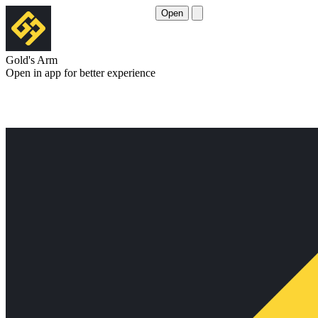
Open
Gold's Arm
Open in app for better experience