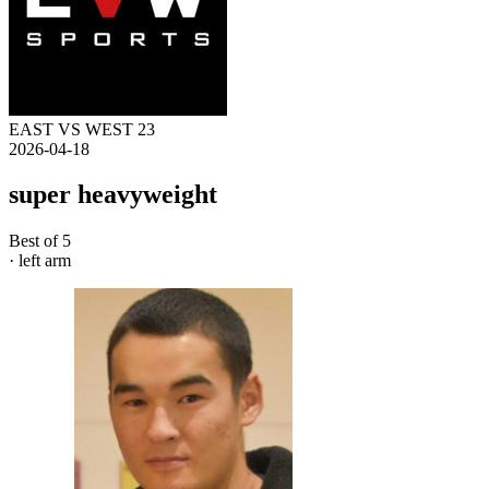
EAST VS WEST 23
2026-04-18
super heavyweight
Best of 5
· left arm