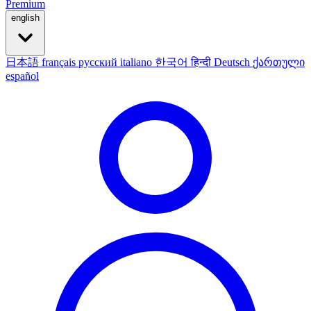
Premium
english
日本語
français
русский
italiano
한국어
हिन्दी
Deutsch
ქართული
español