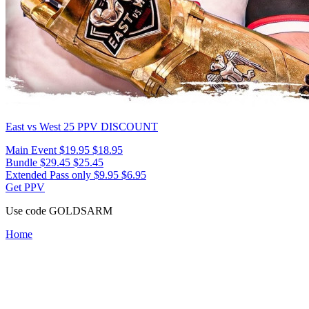
East vs West 25
PPV DISCOUNT
Main Event
$19.95
$18.95
Bundle
$29.45
$25.45
Extended Pass only
$9.95
$6.95
Get PPV
Use code
GOLDSARM
Home