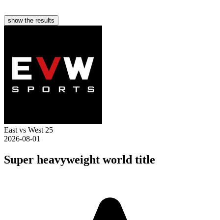
show the results
East vs West 25
2026-08-01
Super heavyweight world title