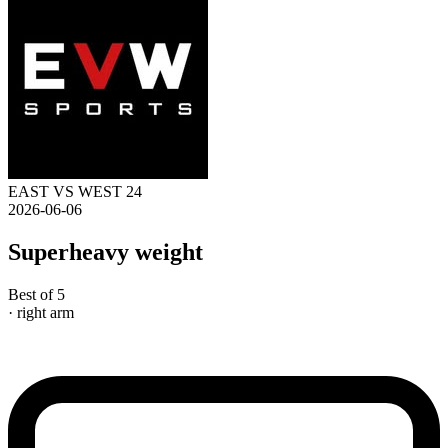
EAST VS WEST 24
2026-06-06
Superheavy weight
Best of 5
· right arm