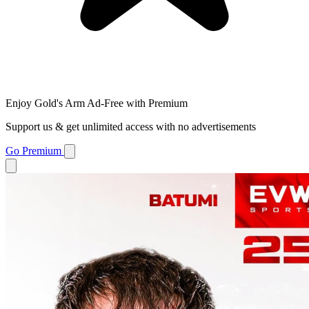
Enjoy Gold's Arm Ad-Free with Premium
Support us & get unlimited access with no advertisements
Go Premium