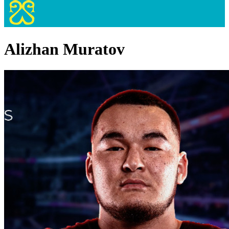
Alizhan Muratov