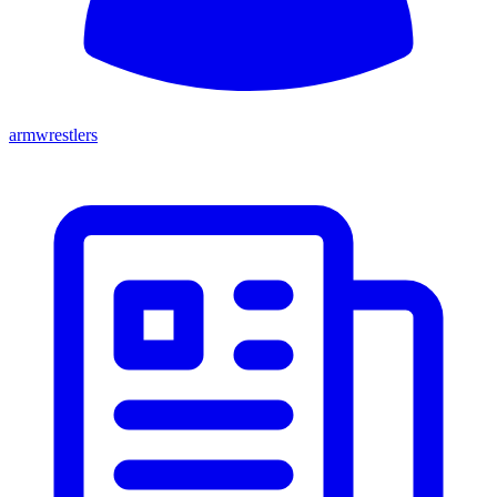
armwrestlers