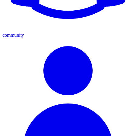
community