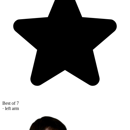
Best of 7
· left arm