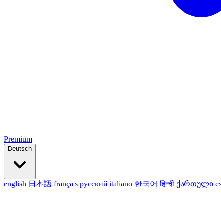
Premium
Deutsch
english
日本語
français
русский
italiano
한국어
हिन्दी
ქართული
e