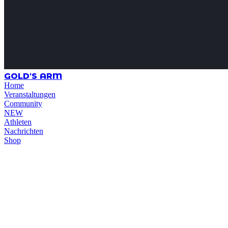
GOLD'S ARM
Home
Veranstaltungen
Community
NEW
Athleten
Nachrichten
Shop