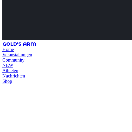
GOLD'S ARM
Home
Veranstaltungen
Community
NEW
Athleten
Nachrichten
Shop