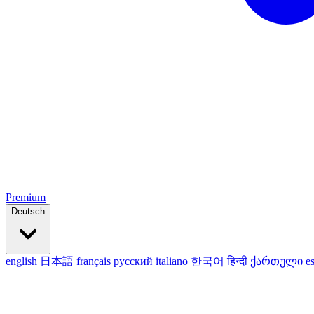
Premium
Deutsch
english
日本語
français
русский
italiano
한국어
हिन्दी
ქართული
e