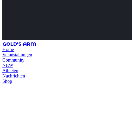
GOLD'S ARM
Home
Veranstaltungen
Community
NEW
Athleten
Nachrichten
Shop