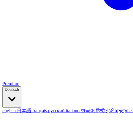
Premium
Deutsch
english
日本語
français
русский
italiano
한국어
हिन्दी
ქართული
e