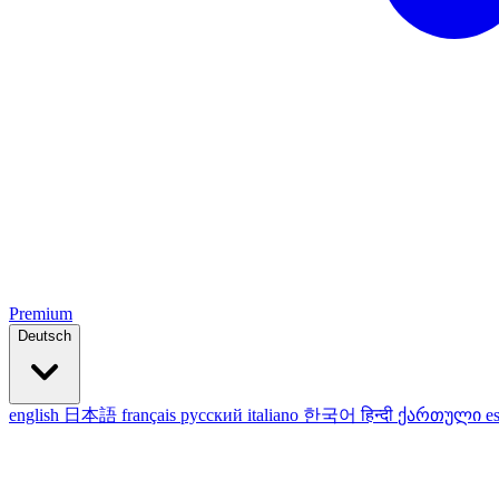
Premium
Deutsch
english
日本語
français
русский
italiano
한국어
हिन्दी
ქართული
e