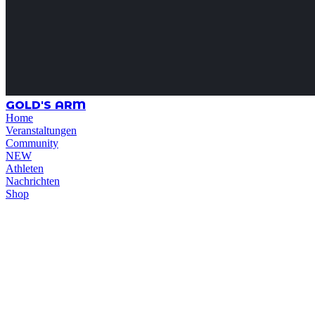
GOLD'S ARM
Home
Veranstaltungen
Community
NEW
Athleten
Nachrichten
Shop