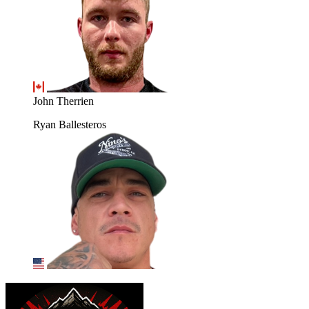
John Therrien
Ryan Ballesteros