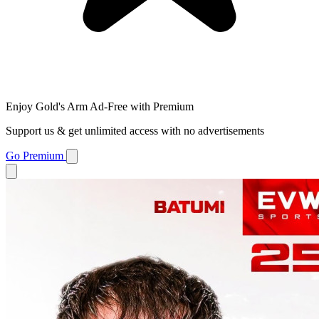
Enjoy Gold's Arm Ad-Free with Premium
Support us & get unlimited access with no advertisements
Go Premium