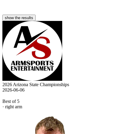
show the results
2026 Arizona State Championships
2026-06-06
Best of 5
· right arm