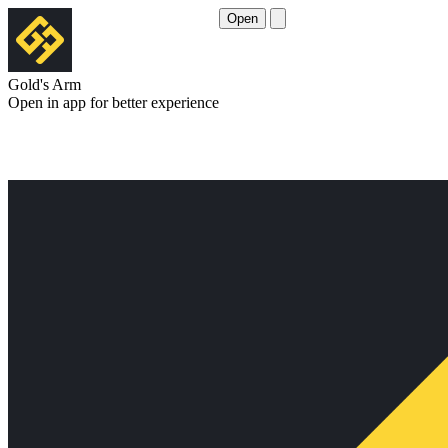
Open
Gold's Arm
Open in app for better experience