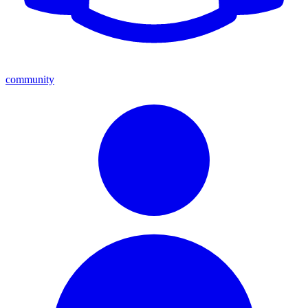
community