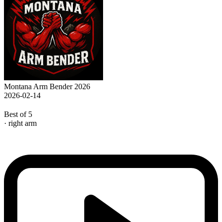
Montana Arm Bender 2026
2026-02-14
Best of 5
· right arm