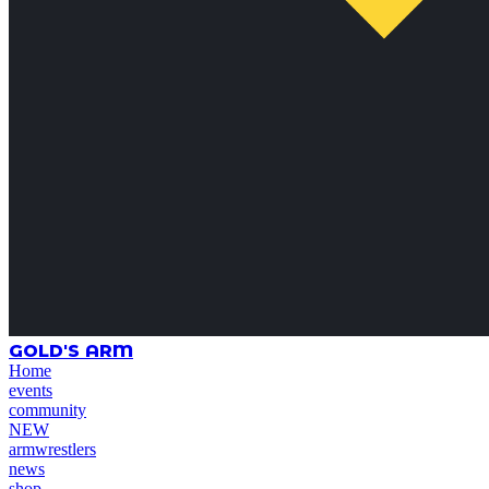
GOLD'S ARM
Home
events
community
NEW
armwrestlers
news
shop