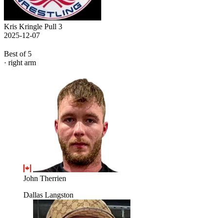
Kris Kringle Pull 3
2025-12-07
Best of 5
· right arm
John Therrien
Dallas Langston