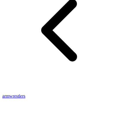
armwrestlers