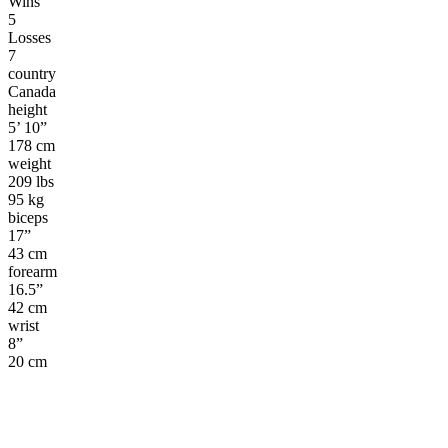
Wins
5
Losses
7
country
Canada
height
5’ 10”
178 cm
weight
209 lbs
95 kg
biceps
17”
43 cm
forearm
16.5”
42 cm
wrist
8”
20 cm