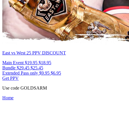
East vs West 25
PPV DISCOUNT
Main Event
$19.95
$18.95
Bundle
$29.45
$25.45
Extended Pass only
$9.95
$6.95
Get PPV
Use code
GOLDSARM
Home