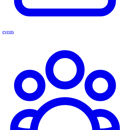
events