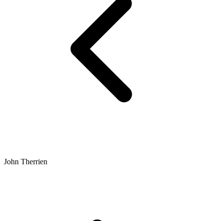
John Therrien