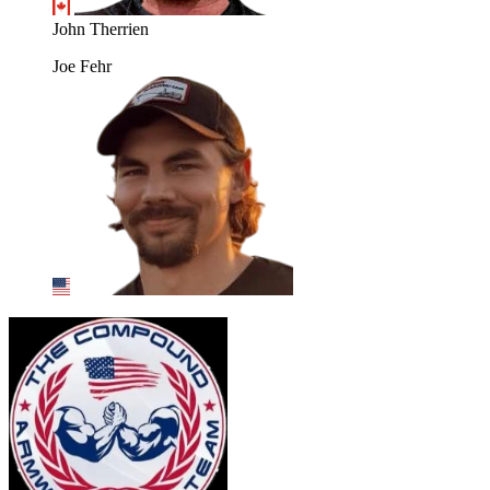
John Therrien
Joe Fehr