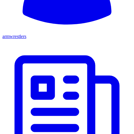
armwrestlers