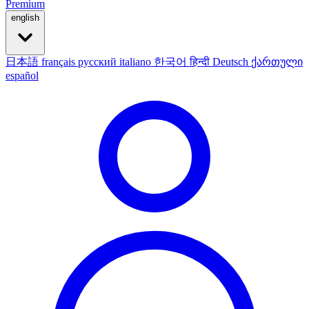
Premium
english
日本語
français
русский
italiano
한국어
हिन्दी
Deutsch
ქართული
español