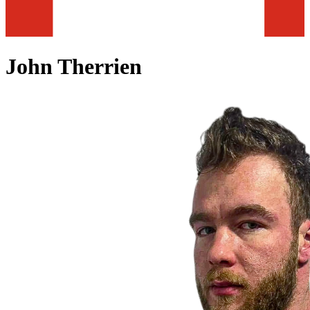
John Therrien