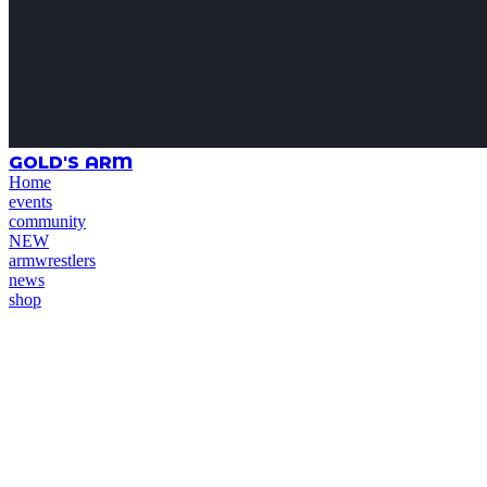
GOLD'S ARM
Home
events
community
NEW
armwrestlers
news
shop