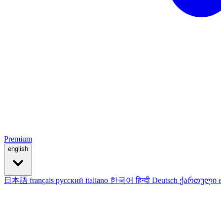
Premium
english
日本語
français
русский
italiano
한국어
हिन्दी
Deutsch
ქართული