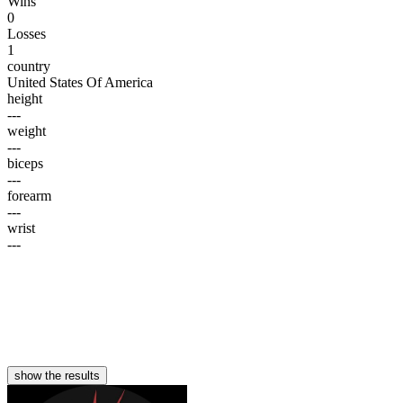
Wins
0
Losses
1
country
United States Of America
height
---
weight
---
biceps
---
forearm
---
wrist
---
show the results