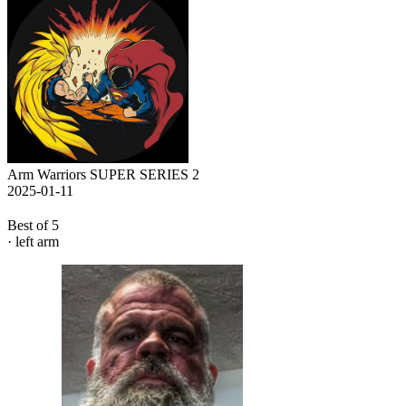
Arm Warriors SUPER SERIES 2
2025-01-11
Best of 5
· left arm