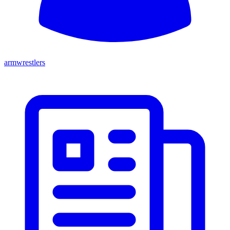
armwrestlers