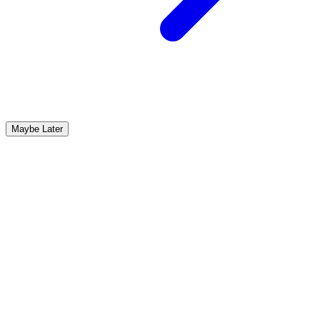
Maybe Later