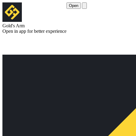
Open
Gold's Arm
Open in app for better experience