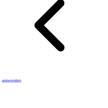
armwrestlers