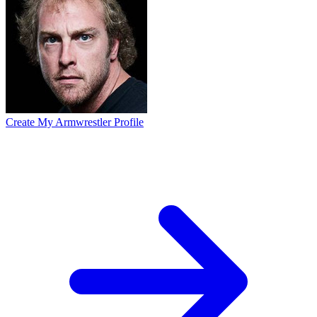
Create My Armwrestler Profile