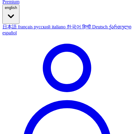
Premium
english
日本語
français
русский
italiano
한국어
हिन्दी
Deutsch
ქართული
español