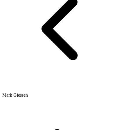
Mark Giessen