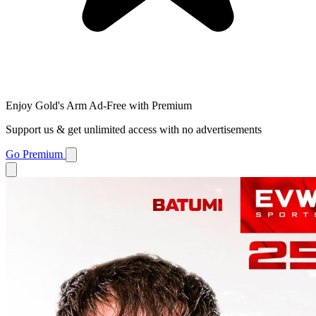
Enjoy Gold's Arm Ad-Free with Premium
Support us & get unlimited access with no advertisements
Go Premium