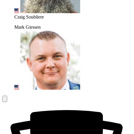
Craig Soubliere
Mark Giessen