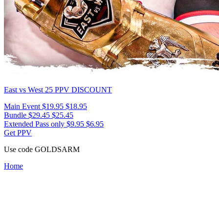
East vs West 25
PPV DISCOUNT
Main Event
$19.95
$18.95
Bundle
$29.45
$25.45
Extended Pass only
$9.95
$6.95
Get PPV
Use code
GOLDSARM
Home