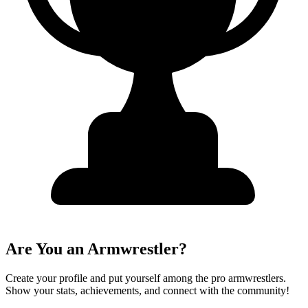
Are You an Armwrestler?
Create your profile and put yourself among the pro armwrestlers.
Show your stats, achievements, and connect with the community!