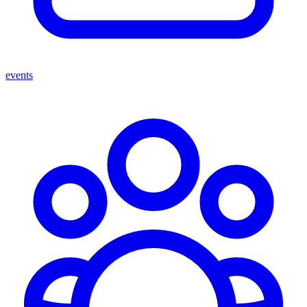
events