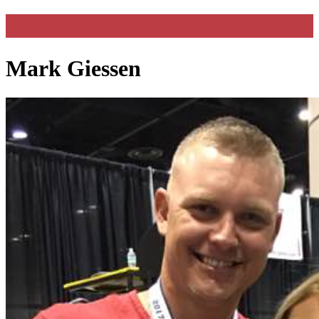
Mark Giessen