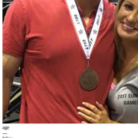
age
---