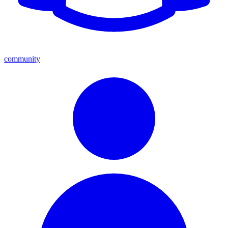
community