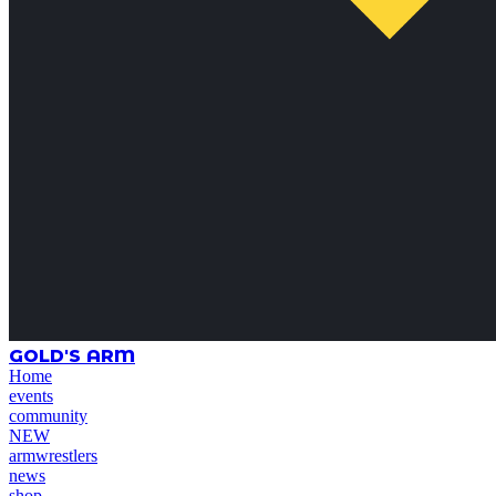
GOLD'S ARM
Home
events
community
NEW
armwrestlers
news
shop