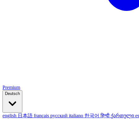
Premium
Deutsch
english
日本語
français
русский
italiano
한국어
हिन्दी
ქართული
e