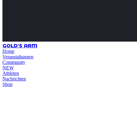
GOLD'S ARM
Home
Veranstaltungen
Community
NEW
Athleten
Nachrichten
Shop