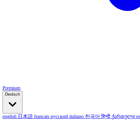
Premium
Deutsch
english
日本語
français
русский
italiano
한국어
हिन्दी
ქართული
e