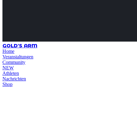
GOLD'S ARM
Home
Veranstaltungen
Community
NEW
Athleten
Nachrichten
Shop