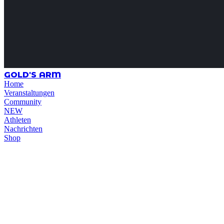
GOLD'S ARM
Home
Veranstaltungen
Community
NEW
Athleten
Nachrichten
Shop