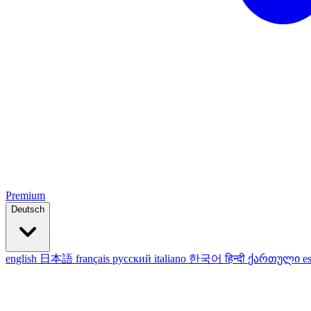
Premium
Deutsch
english
日本語
français
русский
italiano
한국어
हिन्दी
ქართული
e