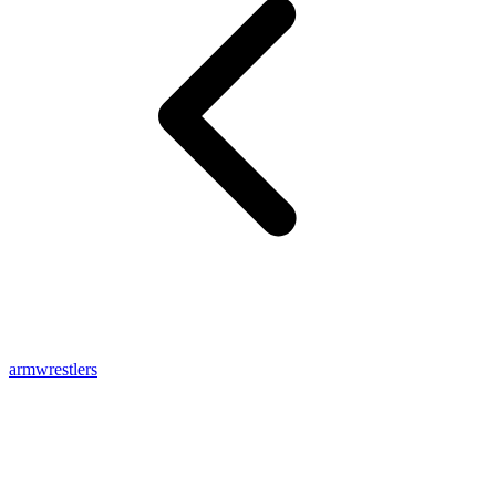
armwrestlers