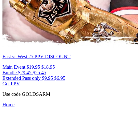
East vs West 25
PPV DISCOUNT
Main Event
$19.95
$18.95
Bundle
$29.45
$25.45
Extended Pass only
$9.95
$6.95
Get PPV
Use code
GOLDSARM
Home