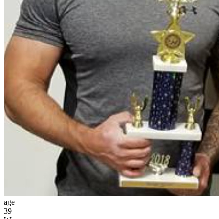
age
39