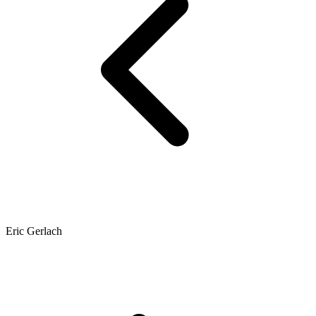
Eric Gerlach