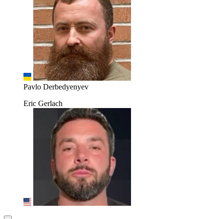
Pavlo Derbedyenyev
Eric Gerlach