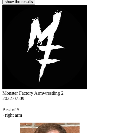
show the results
Monster Factory Armwrestling 2
2022-07-09
Best of 5
· right arm