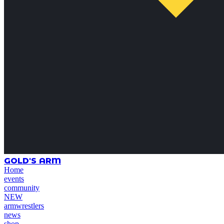
GOLD'S ARM
Home
events
community
NEW
armwrestlers
news
shop