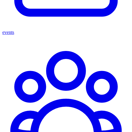
events