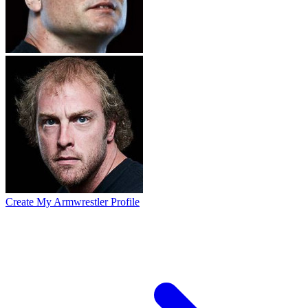
Create My Armwrestler Profile