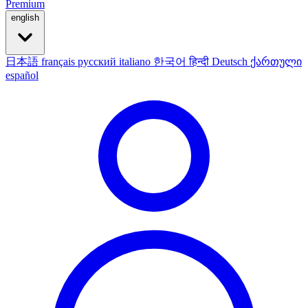
Premium
english
日本語
français
русский
italiano
한국어
हिन्दी
Deutsch
ქართული
español