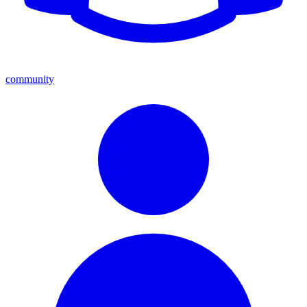
community