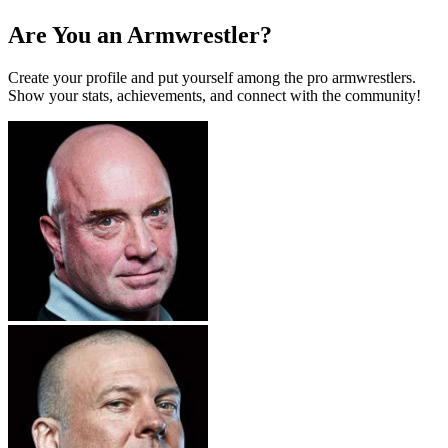
Are You an Armwrestler?
Create your profile and put yourself among the pro armwrestlers.
Show your stats, achievements, and connect with the community!