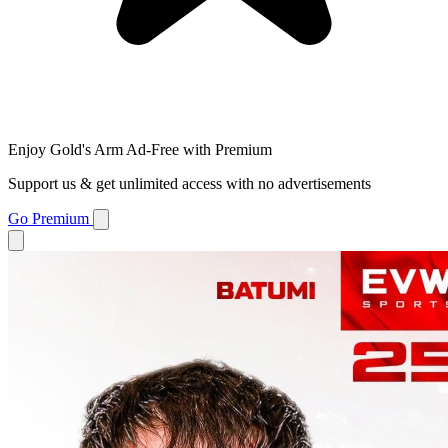
Enjoy Gold's Arm Ad-Free with Premium
Support us & get unlimited access with no advertisements
Go Premium