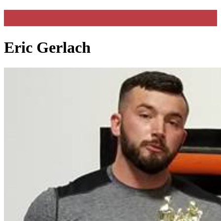
Eric Gerlach