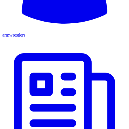
armwrestlers