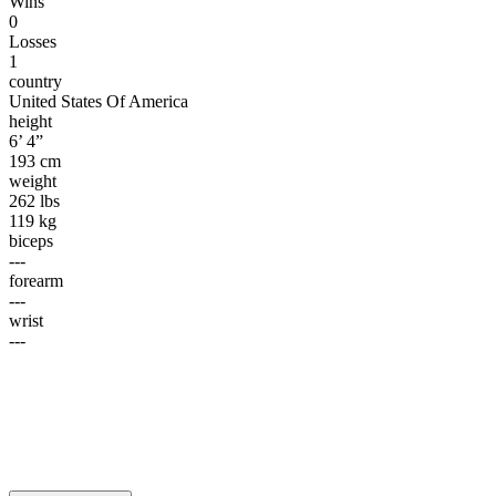
Wins
0
Losses
1
country
United States Of America
height
6’ 4”
193 cm
weight
262 lbs
119 kg
biceps
---
forearm
---
wrist
---