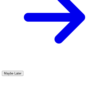
Maybe Later