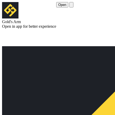
Open
Gold's Arm
Open in app for better experience