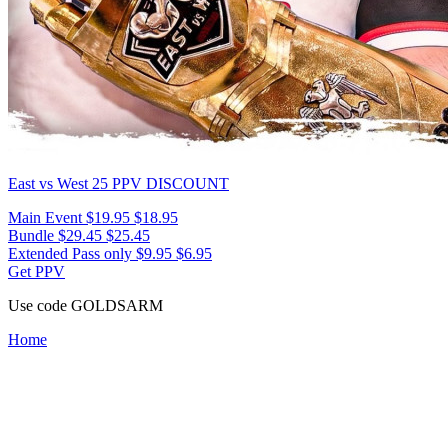
East vs West 25
PPV DISCOUNT
Main Event
$19.95
$18.95
Bundle
$29.45
$25.45
Extended Pass only
$9.95
$6.95
Get PPV
Use code
GOLDSARM
Home