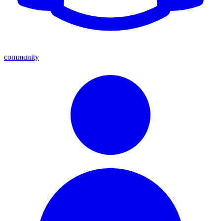
community