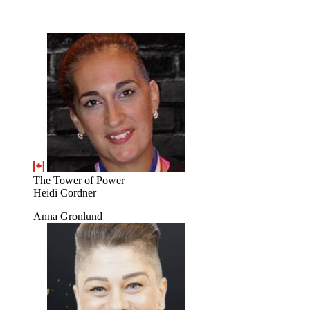
The Tower of Power
Heidi Cordner
Anna Gronlund