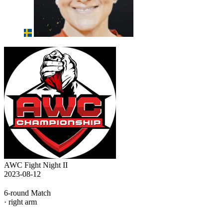
AWC Fight Night II
2023-08-12
6-round Match
· right arm