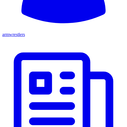
armwrestlers