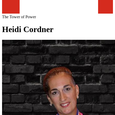
The Tower of Power
Heidi Cordner