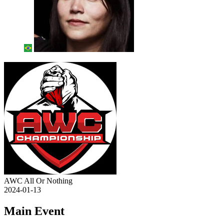
AWC All Or Nothing
2024-01-13
Main Event