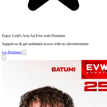
Enjoy Gold's Arm Ad-Free with Premium
Support us & get unlimited access with no advertisements
Go Premium