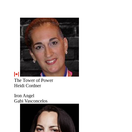
The Tower of Power
Heidi Cordner
Iron Angel
Gabi Vasconcelos