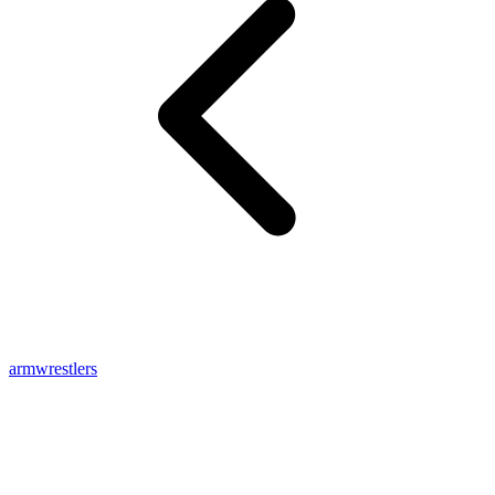
armwrestlers