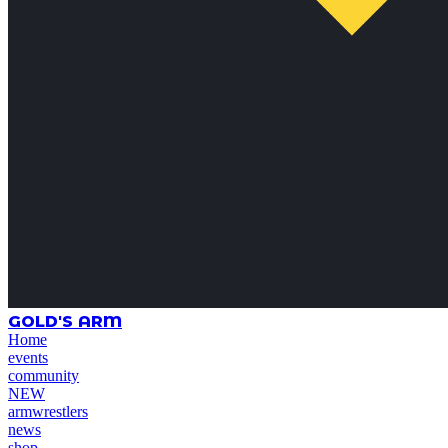
GOLD'S ARM
Home
events
community
NEW
armwrestlers
news
shop