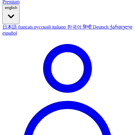
Premium
english
日本語
français
русский
italiano
한국어
हिन्दी
Deutsch
ქართული
español