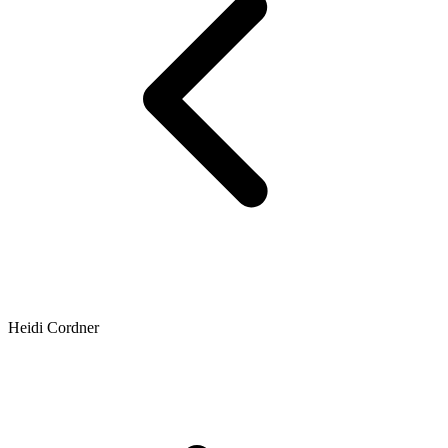
Heidi Cordner