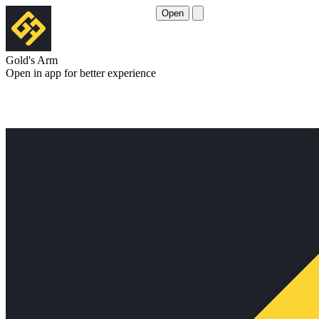
Open
Gold's Arm
Open in app for better experience