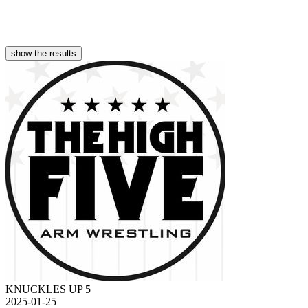
show the results
KNUCKLES UP 5
2025-01-25