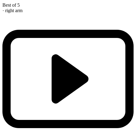
Best of 5
· right arm