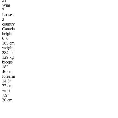
51
Wins
2
Losses
2
country
Canada
height
6’ 0”
185 cm
weight
284 lbs
129 kg
biceps
18”
46 cm
forearm
14.5”
37 cm
wrist
7.9”
20 cm