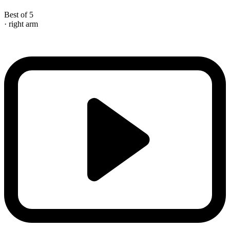
Best of 5
· right arm