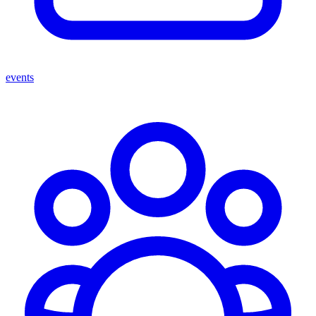
events