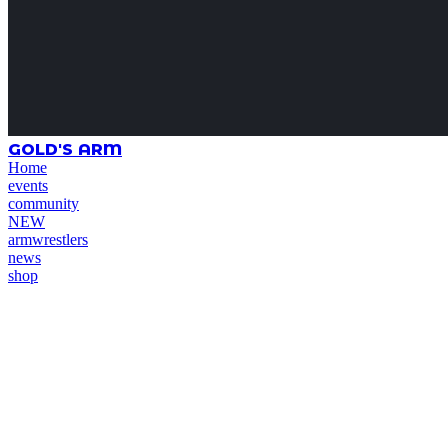
GOLD'S ARM
Home
events
community
NEW
armwrestlers
news
shop