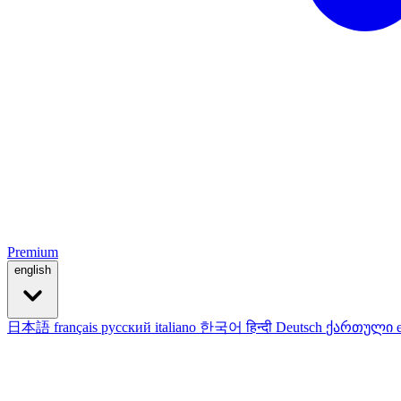
Premium
english
日本語
français
русский
italiano
한국어
हिन्दी
Deutsch
ქართული