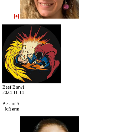
Beef Brawl
2024-11-14
Best of 5
· left arm