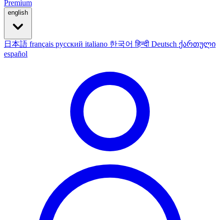
Premium
english
日本語
français
русский
italiano
한국어
हिन्दी
Deutsch
ქართული
español