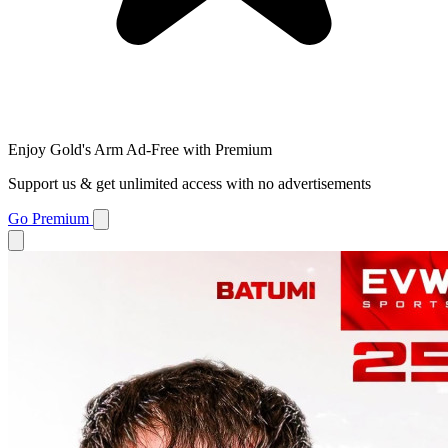
Enjoy Gold's Arm Ad-Free with Premium
Support us & get unlimited access with no advertisements
Go Premium