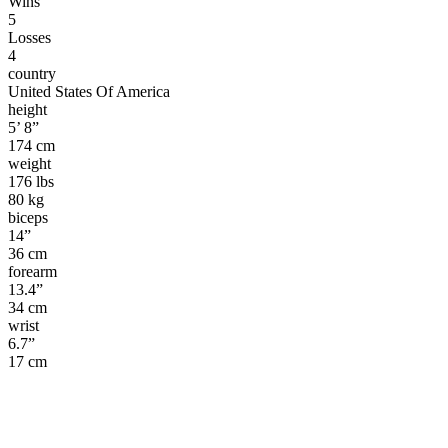
Wins
5
Losses
4
country
United States Of America
height
5’ 8”
174 cm
weight
176 lbs
80 kg
biceps
14”
36 cm
forearm
13.4”
34 cm
wrist
6.7”
17 cm