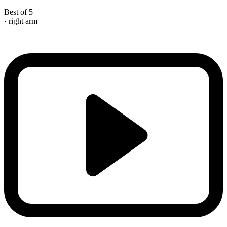
Best of 5
· right arm