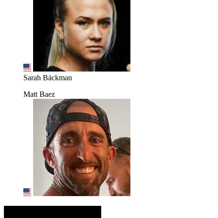
Sarah Bäckman
Matt Baez