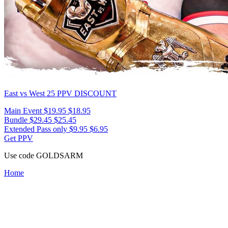
East vs West 25
PPV DISCOUNT
Main Event
$19.95
$18.95
Bundle
$29.45
$25.45
Extended Pass only
$9.95
$6.95
Get PPV
Use code
GOLDSARM
Home