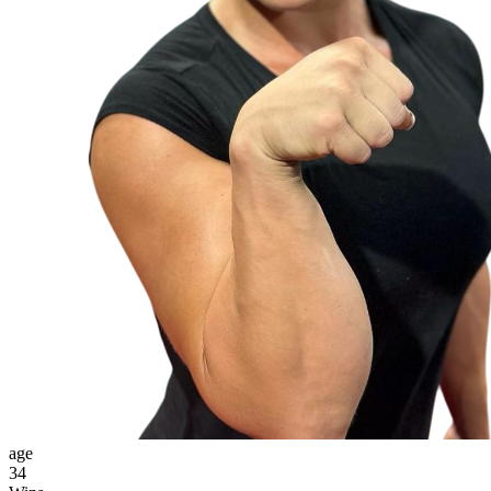
age
34