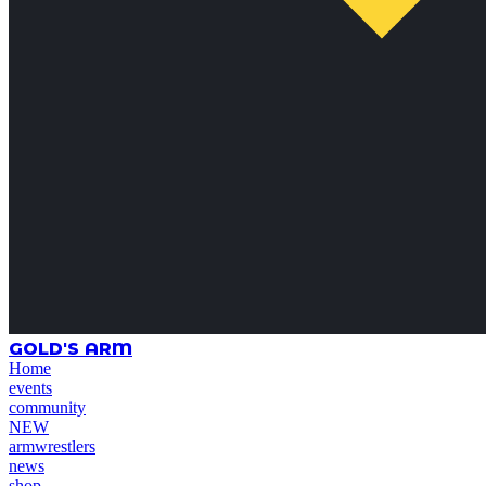
GOLD'S ARM
Home
events
community
NEW
armwrestlers
news
shop