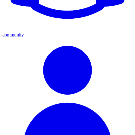
community