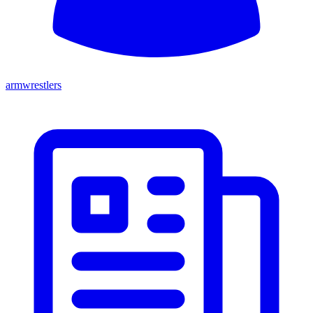
armwrestlers