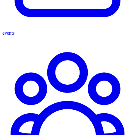
events