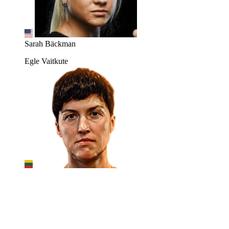
Sarah Bäckman
Egle Vaitkute