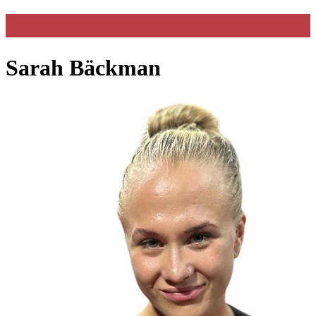
Sarah Bäckman