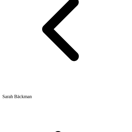
Sarah Bäckman