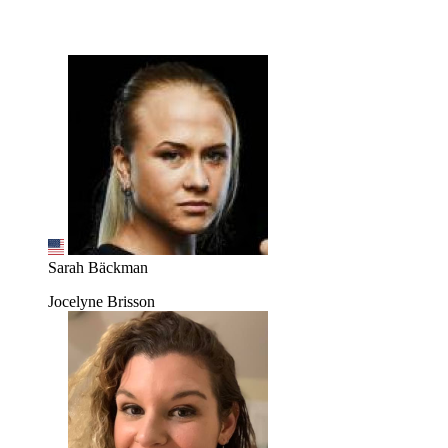
Sarah Bäckman
Jocelyne Brisson