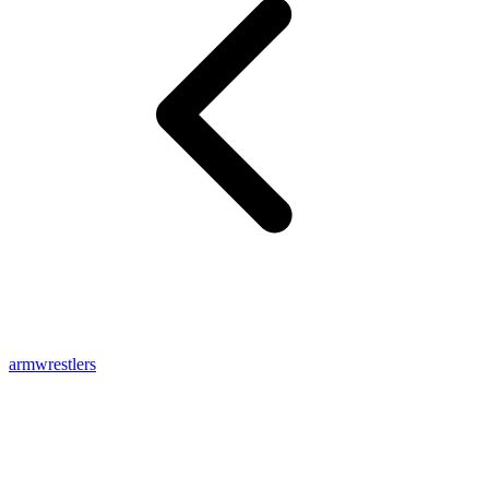
armwrestlers