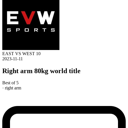
EAST VS WEST 10
2023-11-11
Right arm 80kg world title
Best of 5
· right arm