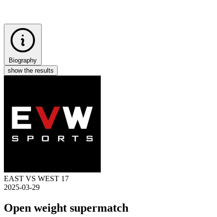
Biography
show the results
EAST VS WEST 17
2025-03-29
Open weight supermatch