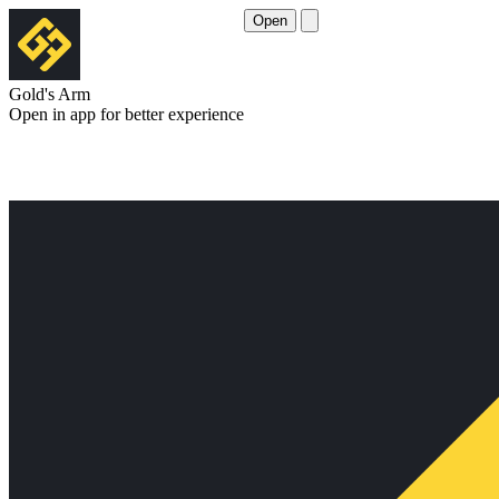
Open
Gold's Arm
Open in app for better experience