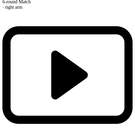
6-round Match
· right arm