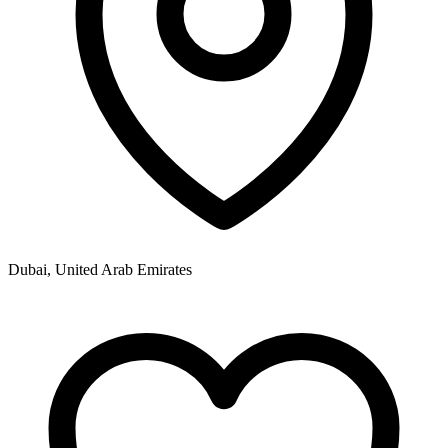
Dubai, United Arab Emirates