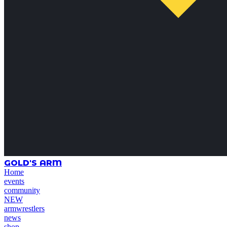
GOLD'S ARM
Home
events
community
NEW
armwrestlers
news
shop