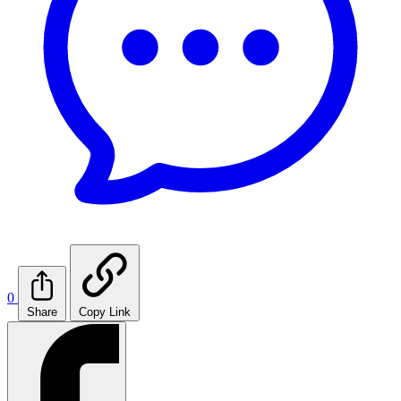
0
Share
Copy Link