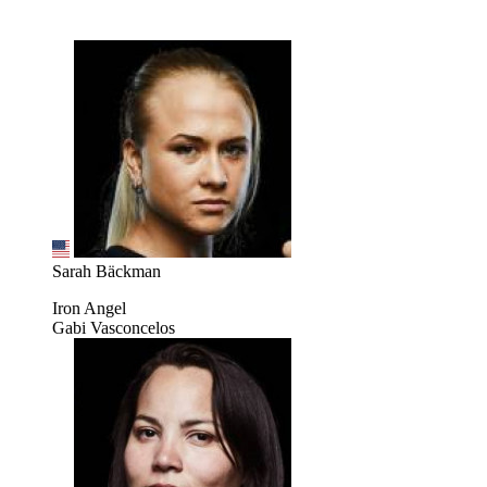
Sarah Bäckman
Iron Angel
Gabi Vasconcelos