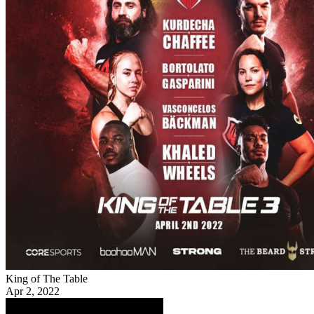
King of The Table
Apr 2, 2022