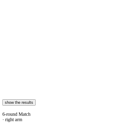
show the results
6-round Match
· right arm