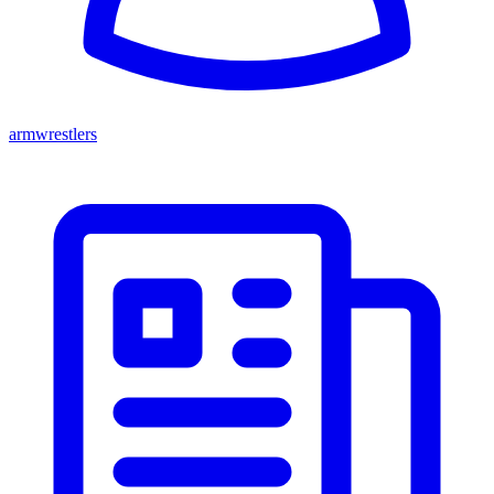
armwrestlers