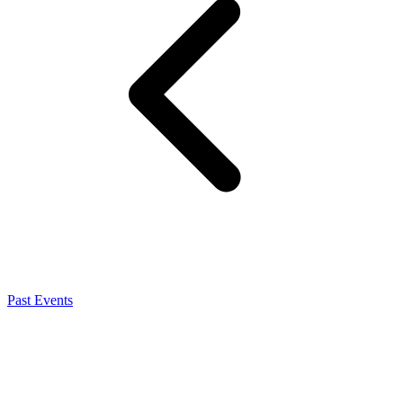
Past Events