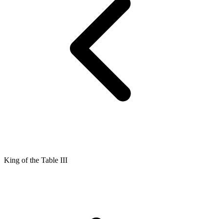
King of the Table III