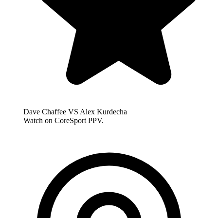
Dave Chaffee VS Alex Kurdecha
Watch on CoreSport PPV.