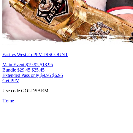
East vs West 25
PPV DISCOUNT
Main Event
$19.95
$18.95
Bundle
$29.45
$25.45
Extended Pass only
$9.95
$6.95
Get PPV
Use code
GOLDSARM
Home