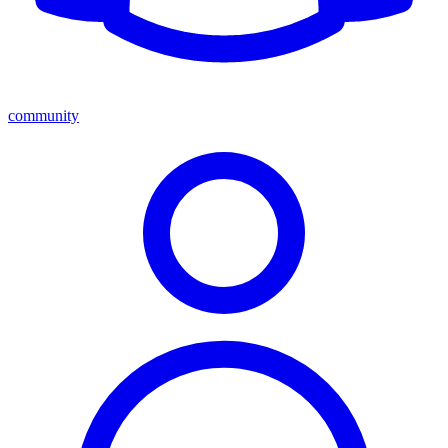
community