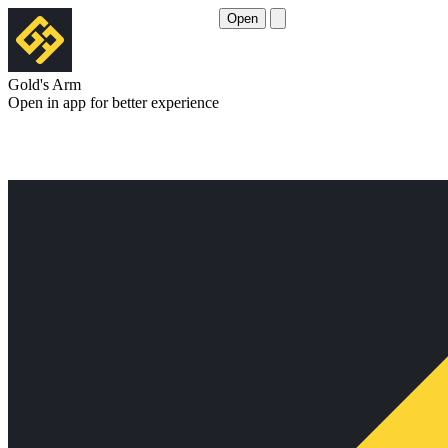
Open
Gold's Arm
Open in app for better experience