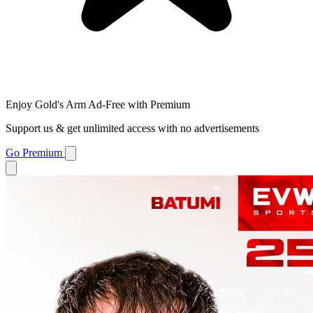
Enjoy Gold's Arm Ad-Free with Premium
Support us & get unlimited access with no advertisements
Go Premium