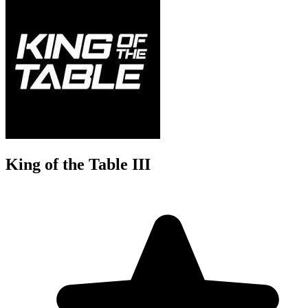
King of the Table III