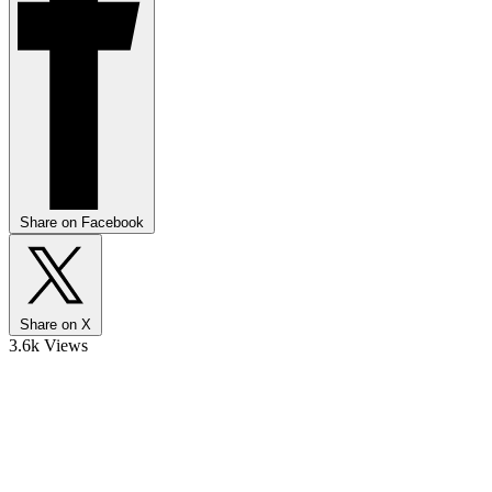
Share on Facebook
Share on X
3.6k Views