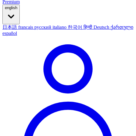
Premium
english
日本語
français
русский
italiano
한국어
हिन्दी
Deutsch
ქართული
español