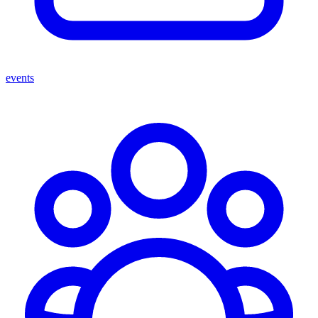
events