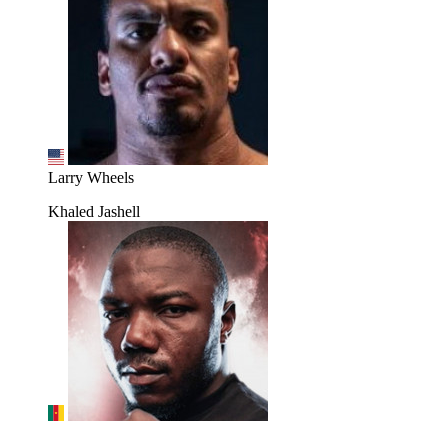
Larry Wheels
Khaled Jashell