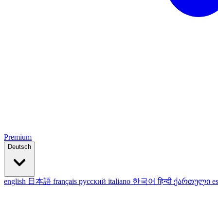
Premium
Deutsch
english
日本語
français
русский
italiano
한국어
हिन्दी
ქართული
e