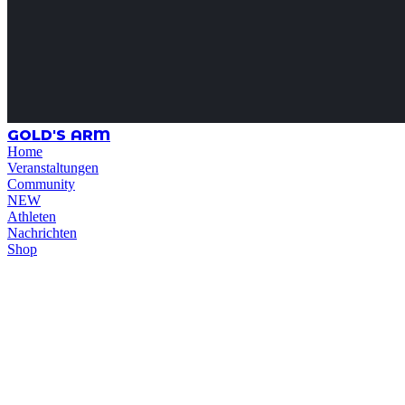
GOLD'S ARM
Home
Veranstaltungen
Community
NEW
Athleten
Nachrichten
Shop