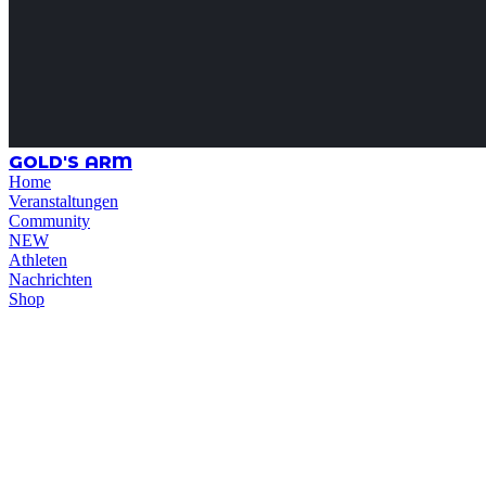
GOLD'S ARM
Home
Veranstaltungen
Community
NEW
Athleten
Nachrichten
Shop