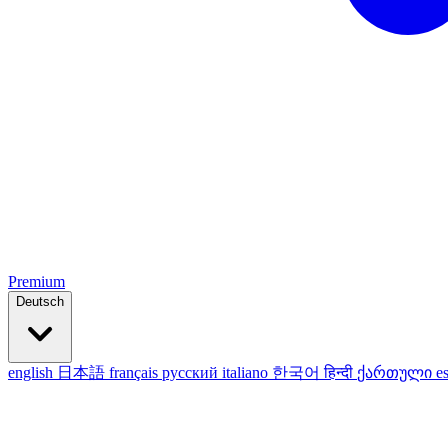
Premium
Deutsch
english
日本語
français
русский
italiano
한국어
हिन्दी
ქართული
e