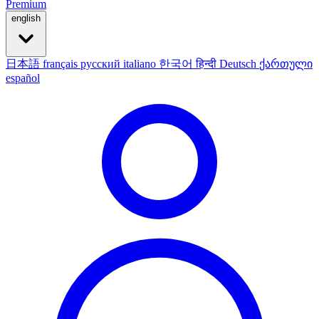
Premium
english
日本語
français
русский
italiano
한국어
हिन्दी
Deutsch
ქართული
español