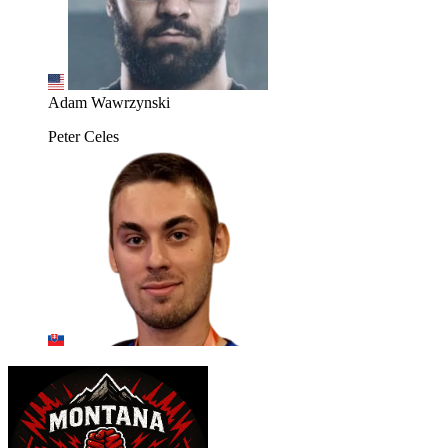
Adam Wawrzynski
Peter Celes