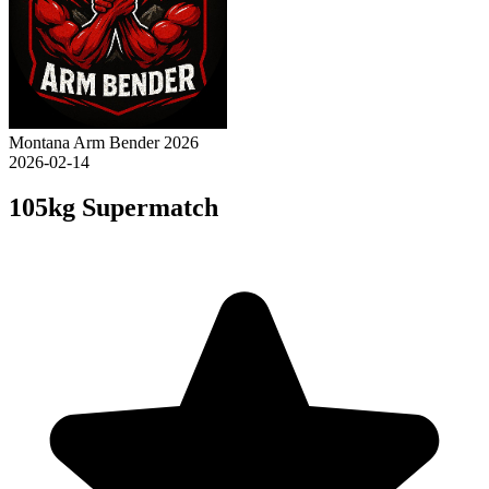
Montana Arm Bender 2026
2026-02-14
105kg Supermatch