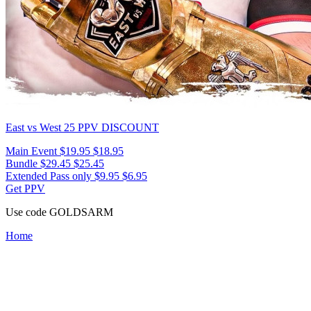
East vs West 25
PPV DISCOUNT
Main Event
$19.95
$18.95
Bundle
$29.45
$25.45
Extended Pass only
$9.95
$6.95
Get PPV
Use code
GOLDSARM
Home