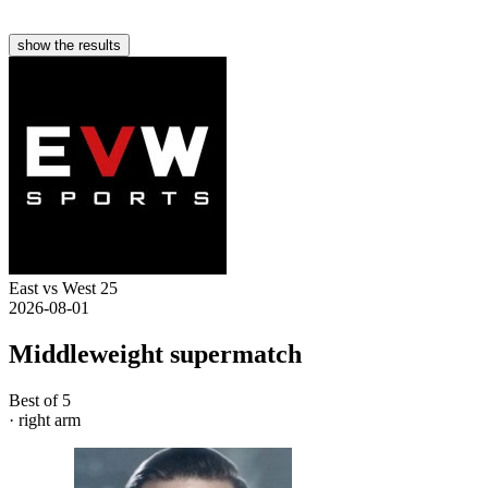
show the results
East vs West 25
2026-08-01
Middleweight supermatch
Best of 5
· right arm