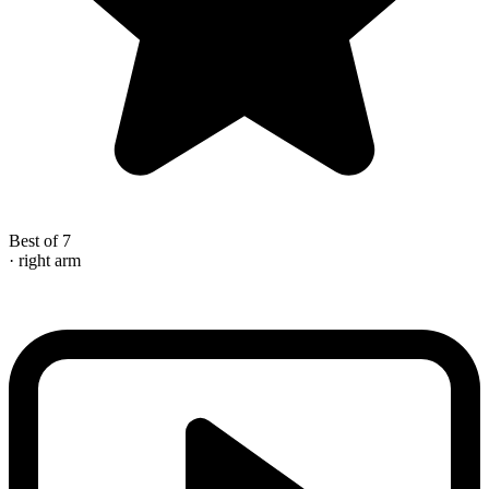
Best of 7
· right arm