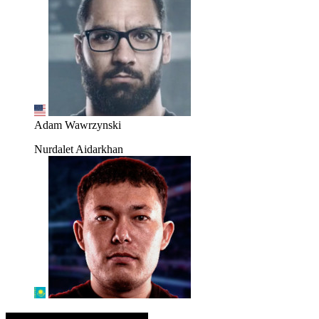
Adam Wawrzynski
Nurdalet Aidarkhan