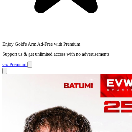
Enjoy Gold's Arm Ad-Free with Premium
Support us & get unlimited access with no advertisements
Go Premium