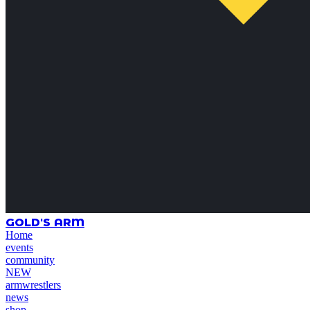
GOLD'S ARM
Home
events
community
NEW
armwrestlers
news
shop