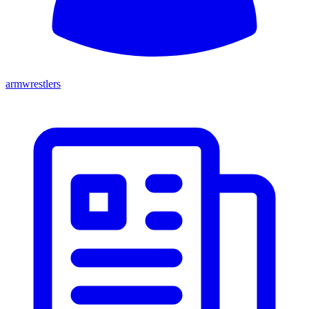
armwrestlers