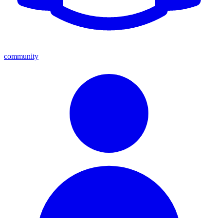
community