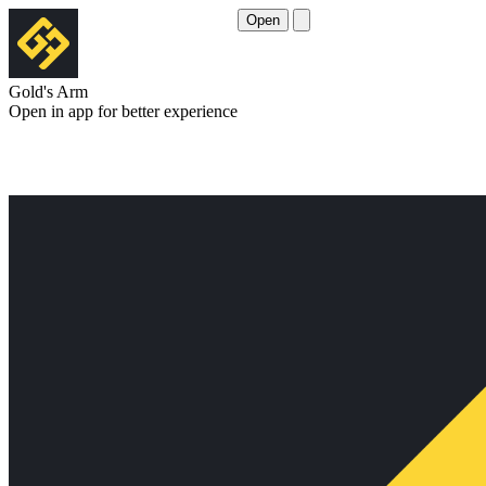
Open
Gold's Arm
Open in app for better experience