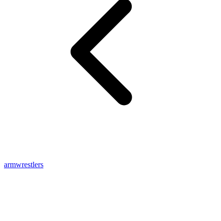
armwrestlers