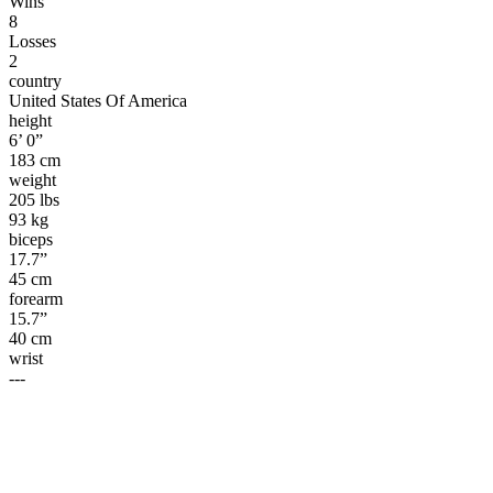
Wins
8
Losses
2
country
United States Of America
height
6’ 0”
183 cm
weight
205 lbs
93 kg
biceps
17.7”
45 cm
forearm
15.7”
40 cm
wrist
---