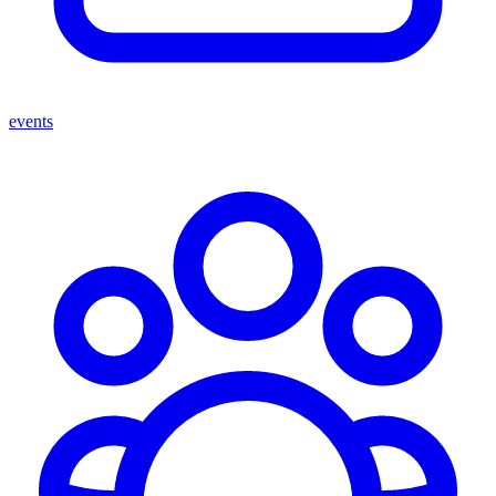
events