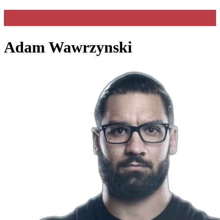
Adam Wawrzynski