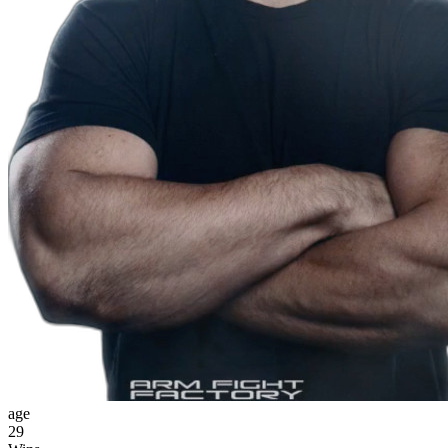
age
29