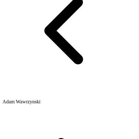
Adam Wawrzynski