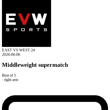
EAST VS WEST 24
2026-06-06
Middleweight supermatch
Best of 5
· right arm