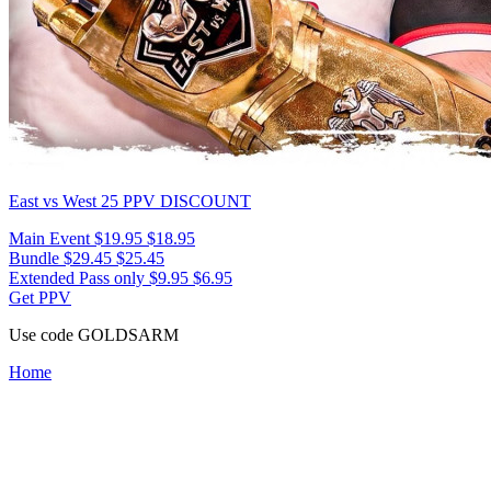
East vs West 25
PPV DISCOUNT
Main Event
$19.95
$18.95
Bundle
$29.45
$25.45
Extended Pass only
$9.95
$6.95
Get PPV
Use code
GOLDSARM
Home