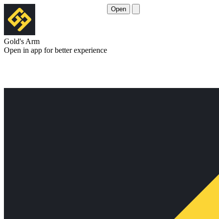
Open
Gold's Arm
Open in app for better experience