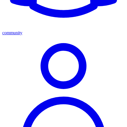
community