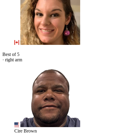
Best of 5
· right arm
Cire Brown