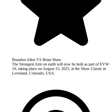
Brandon Allen VS Brian Shaw
The Strongest Arm on earth will now be held as part of EVW
19, taking place on August 15, 2025, at the Shaw Classic in
Loveland, Colorado, USA.