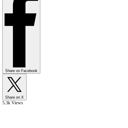
Share on Facebook
Share on X
5.3k Views