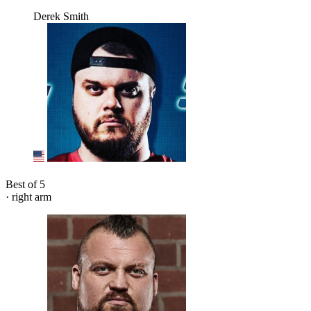
Derek Smith
Best of 5
· right arm