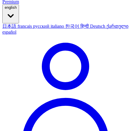
Premium
english
日本語
français
русский
italiano
한국어
हिन्दी
Deutsch
ქართული
español