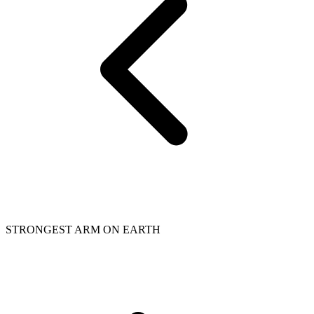
STRONGEST ARM ON EARTH