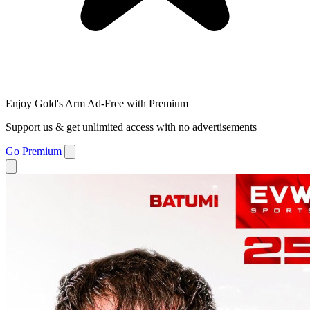
Enjoy Gold's Arm Ad-Free with Premium
Support us & get unlimited access with no advertisements
Go Premium