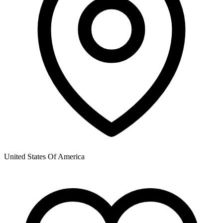
United States Of America