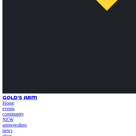
GOLD'S ARM
Home
events
community
NEW
armwrestlers
news
shop