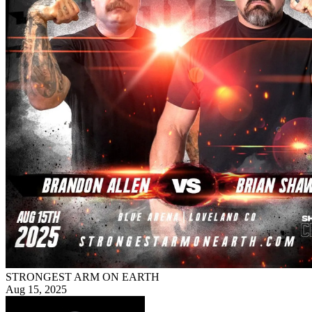
STRONGEST ARM ON EARTH
Aug 15, 2025