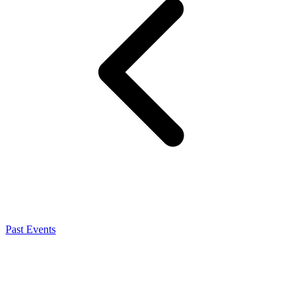
Past Events