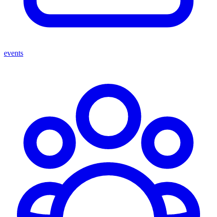
events