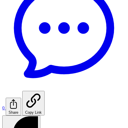
0
Share
Copy Link