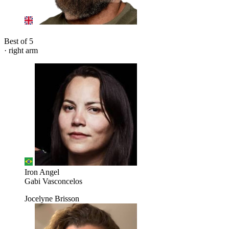
Best of 5
· right arm
Iron Angel
Gabi Vasconcelos
Jocelyne Brisson