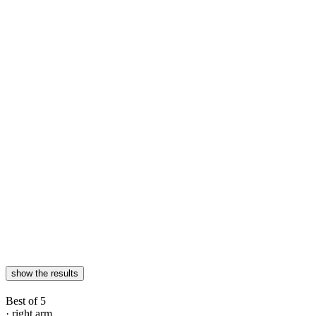
show the results
Best of 5
· right arm