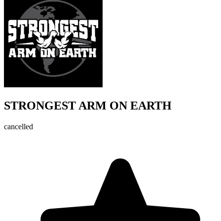
STRONGEST ARM ON EARTH
cancelled