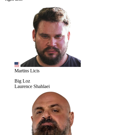
Martins Licis
Big Loz
Laurence Shahlaei