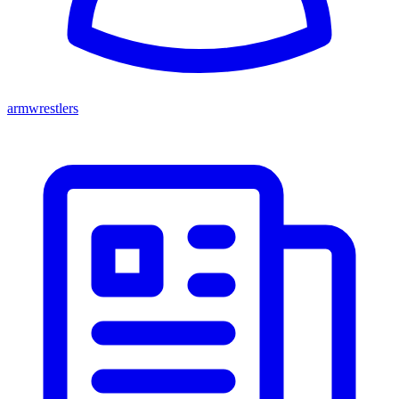
armwrestlers