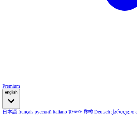
Premium
english
日本語
français
русский
italiano
한국어
हिन्दी
Deutsch
ქართული