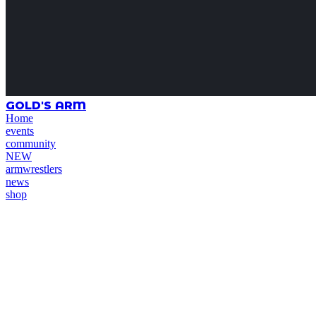
GOLD'S ARM
Home
events
community
NEW
armwrestlers
news
shop