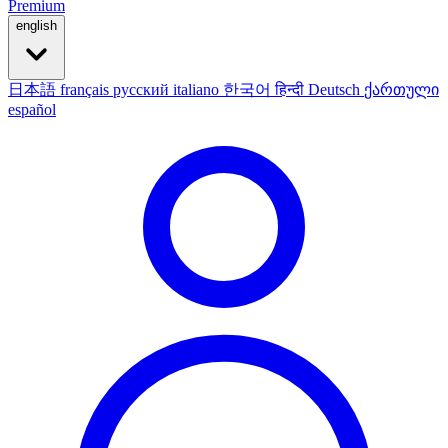
Premium
english
日本語
français
русский
italiano
한국어
हिन्दी
Deutsch
ქართული
español