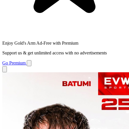
Enjoy Gold's Arm Ad-Free with Premium
Support us & get unlimited access with no advertisements
Go Premium