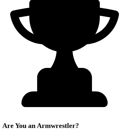
Are You an Armwrestler?