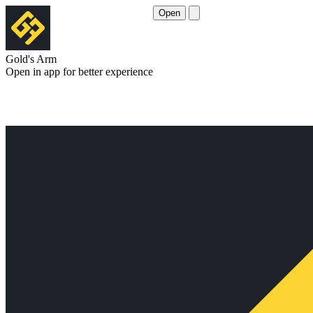
Open
Gold's Arm
Open in app for better experience