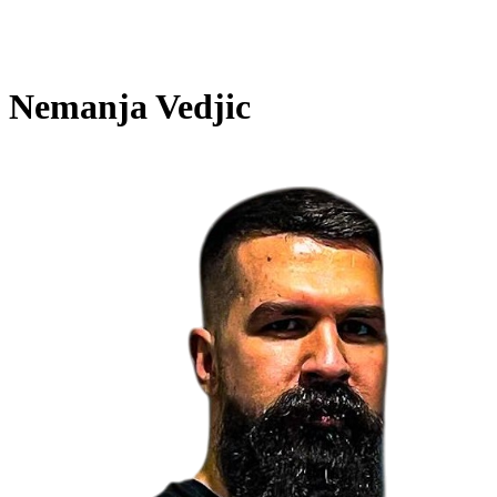
Nemanja Vedjic