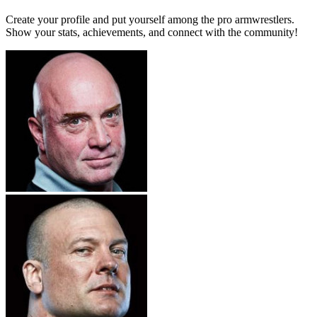
Create your profile and put yourself among the pro armwrestlers.
Show your stats, achievements, and connect with the community!