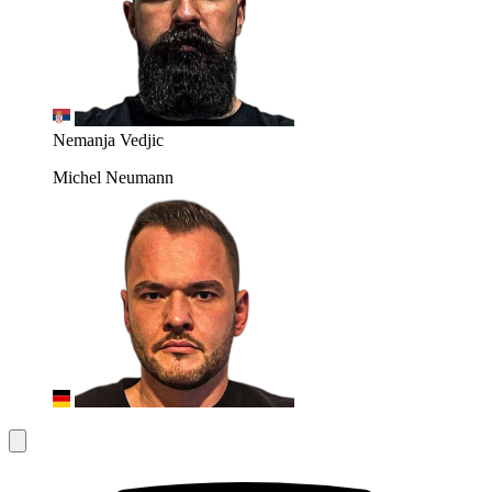
Nemanja Vedjic
Michel Neumann