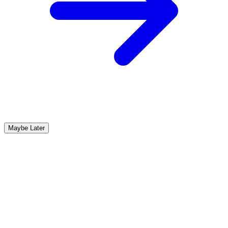
Maybe Later