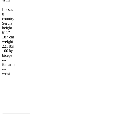
Wins
1
Losses
0
country
Serbia
height
6’ 1”
187 cm
weight
221 lbs
100 kg
biceps
---
forearm
---
wrist
---