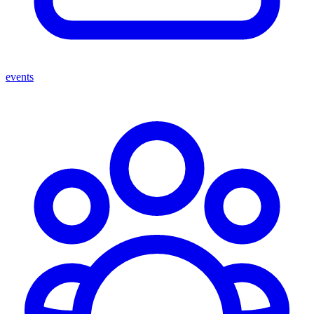
events