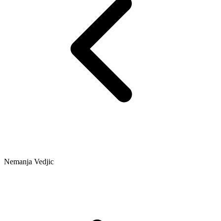
Nemanja Vedjic