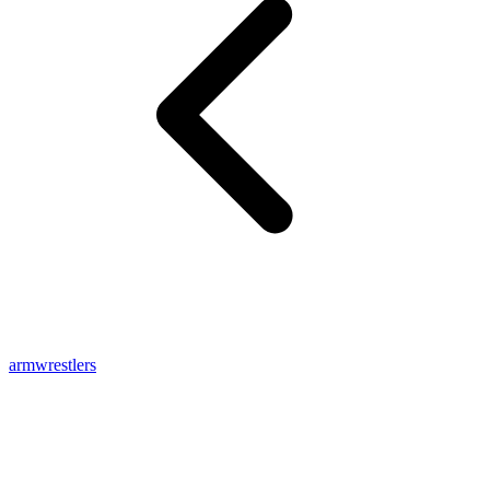
armwrestlers