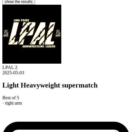
show the results
LPAL 2
2025-05-03
Light Heavyweight supermatch
Best of 5
· right arm