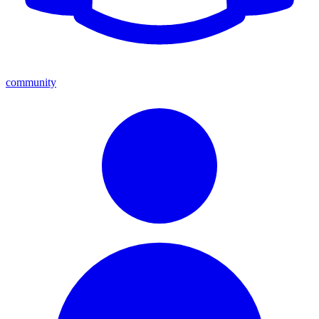
community