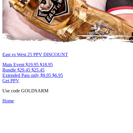
East vs West 25
PPV DISCOUNT
Main Event
$19.95
$18.95
Bundle
$29.45
$25.45
Extended Pass only
$9.95
$6.95
Get PPV
Use code
GOLDSARM
Home