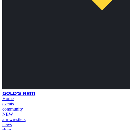
GOLD'S ARM
Home
events
community
NEW
armwrestlers
news
shop