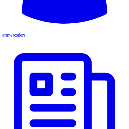
armwrestlers