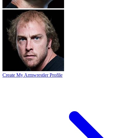
Create My Armwrestler Profile