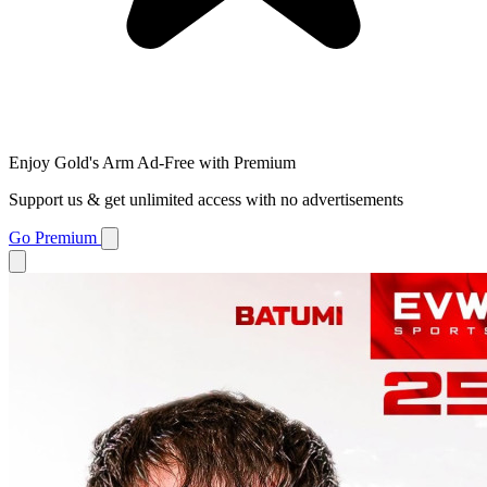
Enjoy Gold's Arm Ad-Free with Premium
Support us & get unlimited access with no advertisements
Go Premium