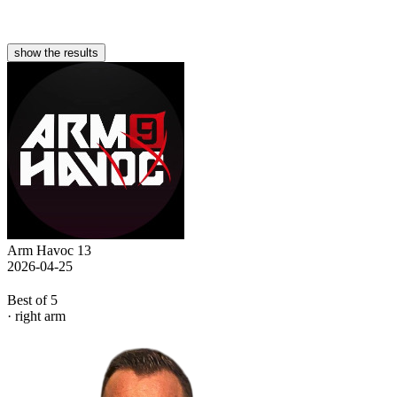
show the results
Arm Havoc 13
2026-04-25
Best of 5
· right arm