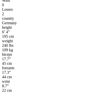
Wins
0
Losses
2
country
Germany
height
6’ 4”
195 cm
weight
240 lbs
109 kg
biceps
17.7”
45 cm
forearm
17.3”
44 cm
wrist
8.7”
22 cm