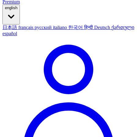
Premium
english
日本語
français
русский
italiano
한국어
हिन्दी
Deutsch
ქართული
español