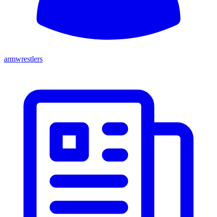
armwrestlers