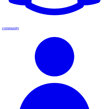
community