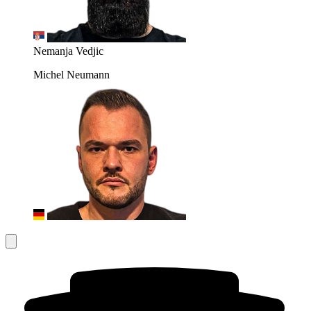
Nemanja Vedjic
Michel Neumann