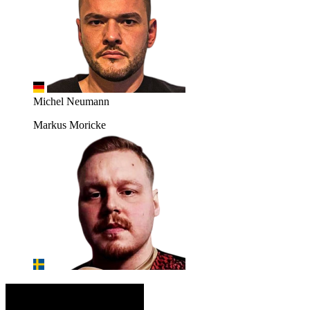
Michel Neumann
Markus Moricke