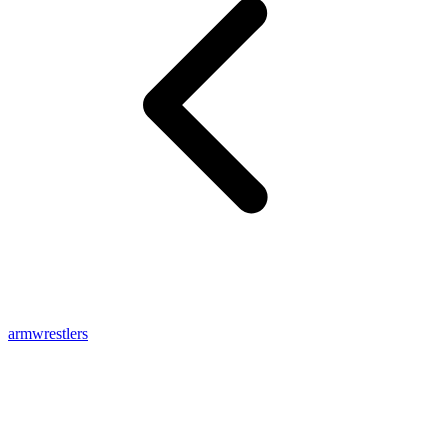
armwrestlers