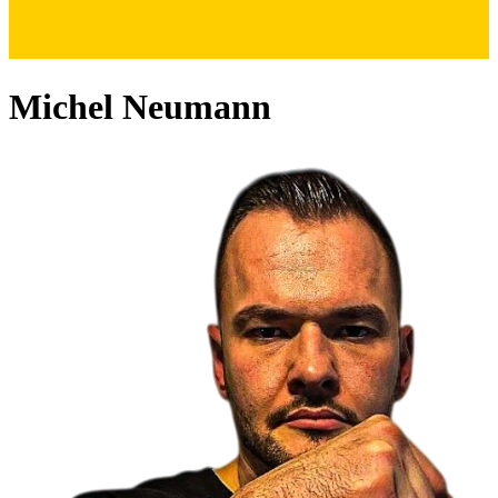
Michel Neumann