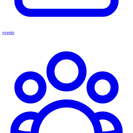
events