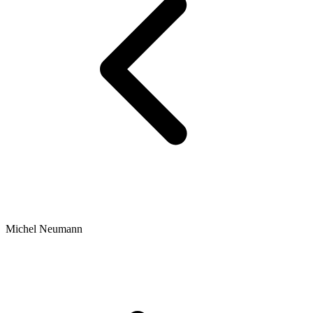
Michel Neumann