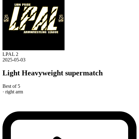
LPAL 2
2025-05-03
Light Heavyweight supermatch
Best of 5
· right arm