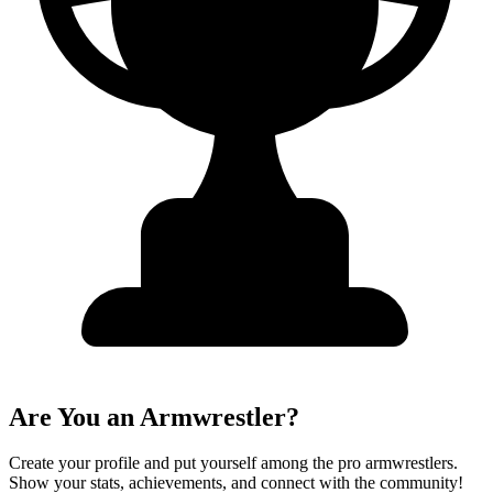
Are You an Armwrestler?
Create your profile and put yourself among the pro armwrestlers.
Show your stats, achievements, and connect with the community!