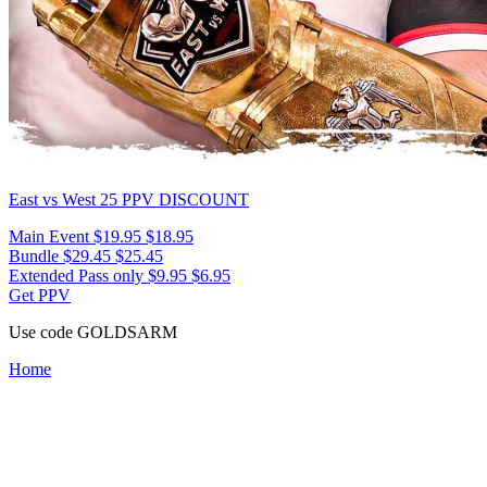
East vs West 25
PPV DISCOUNT
Main Event
$19.95
$18.95
Bundle
$29.45
$25.45
Extended Pass only
$9.95
$6.95
Get PPV
Use code
GOLDSARM
Home