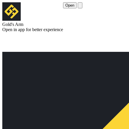
Open
Gold's Arm
Open in app for better experience