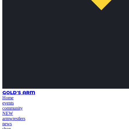
GOLD'S ARM
Home
events
community
NEW
armwrestlers
news
shop