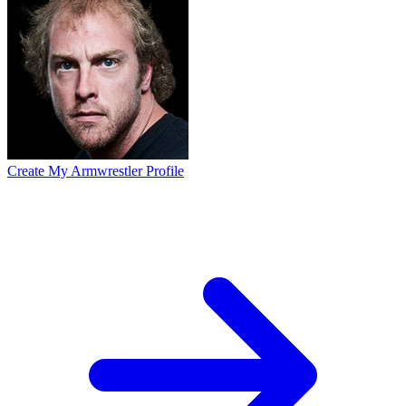
Create My Armwrestler Profile