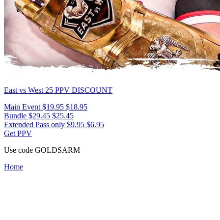
East vs West 25
PPV DISCOUNT
Main Event
$19.95
$18.95
Bundle
$29.45
$25.45
Extended Pass only
$9.95
$6.95
Get PPV
Use code
GOLDSARM
Home