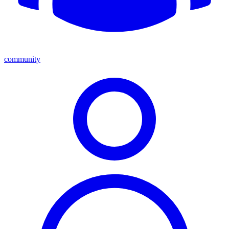
community