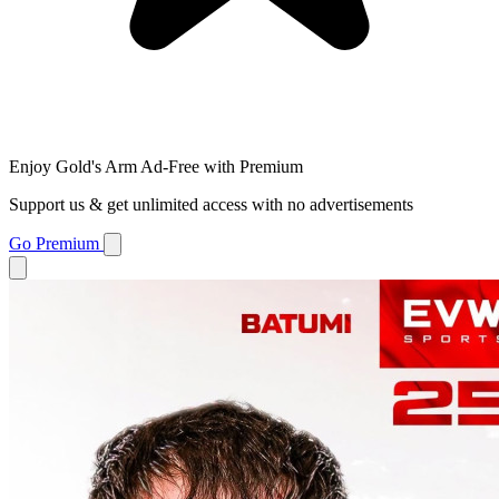
Enjoy Gold's Arm Ad-Free with Premium
Support us & get unlimited access with no advertisements
Go Premium