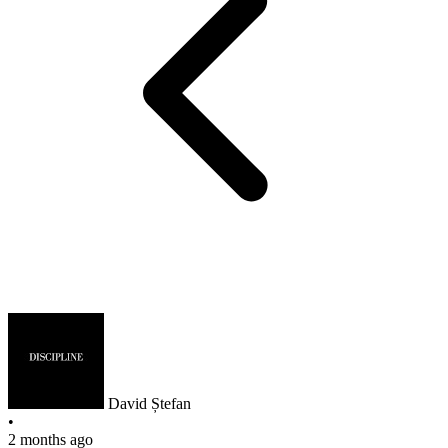
David Ștefan
•
2 months ago