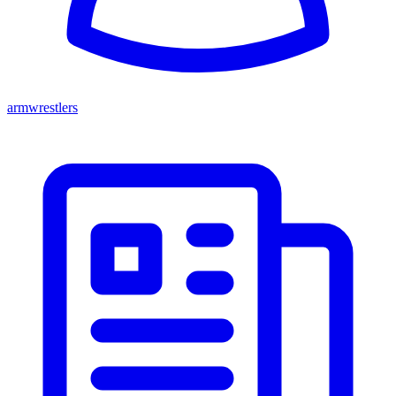
armwrestlers