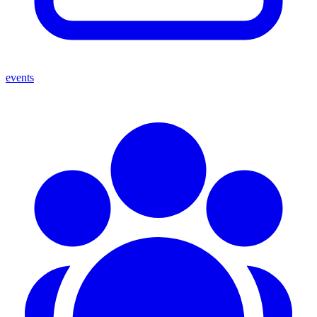
events