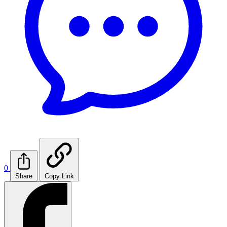
0
Share
Copy Link