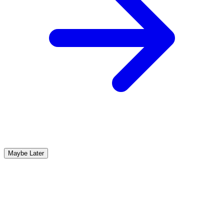
Maybe Later