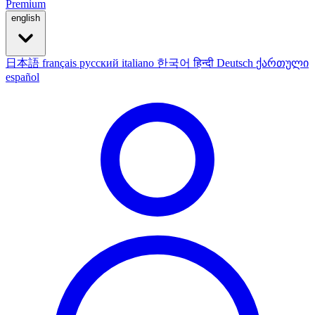
Premium
english
日本語
français
русский
italiano
한국어
हिन्दी
Deutsch
ქართული
español