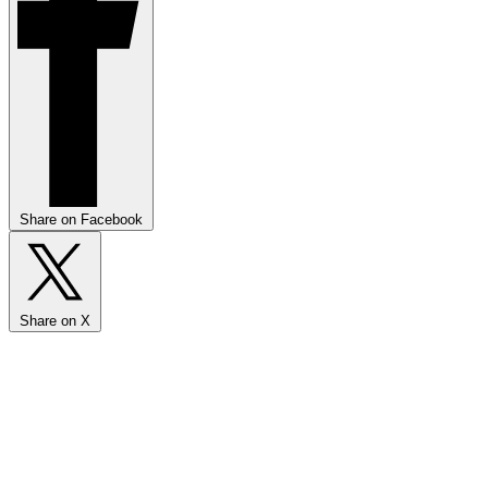
Share on Facebook
Share on X