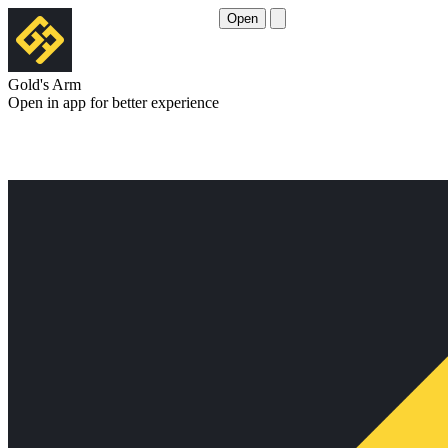
Open
Gold's Arm
Open in app for better experience