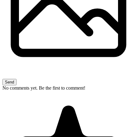
Send
No comments yet. Be the first to comment!