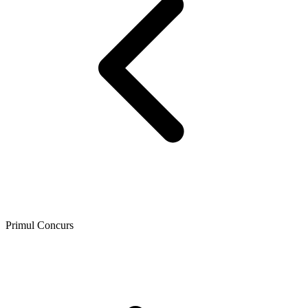
Primul Concurs