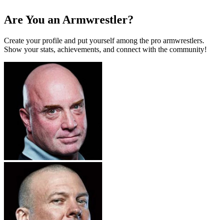
Are You an Armwrestler?
Create your profile and put yourself among the pro armwrestlers.
Show your stats, achievements, and connect with the community!