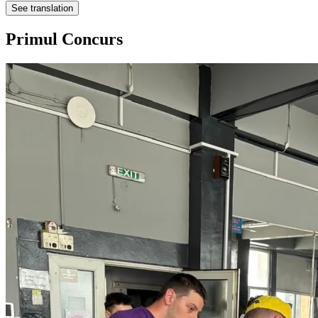
See translation
Primul Concurs