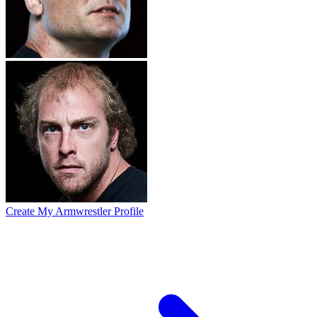
Create My Armwrestler Profile