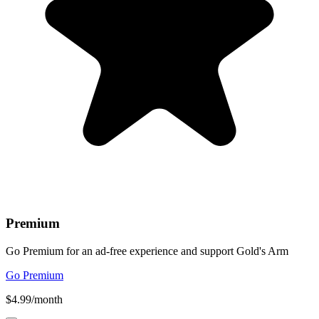
Premium
Go Premium for an ad-free experience and support Gold's Arm
Go Premium
$4.99/month