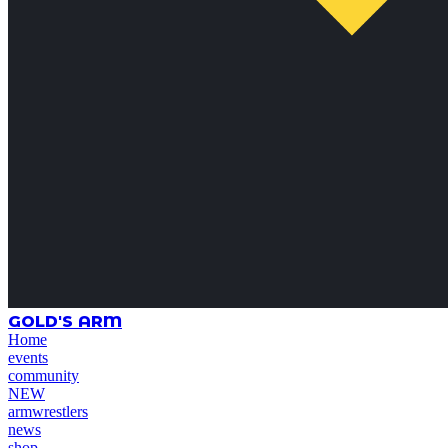
GOLD'S ARM
Home
events
community
NEW
armwrestlers
news
shop