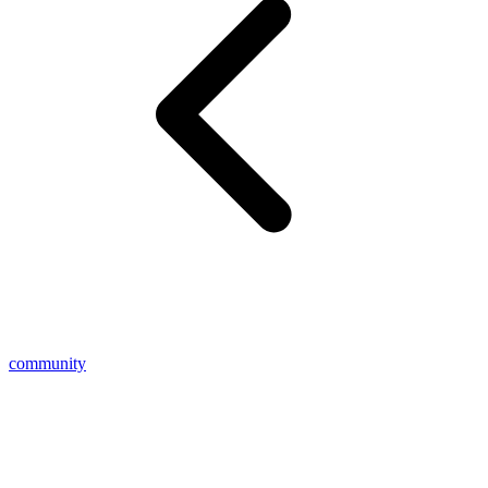
community