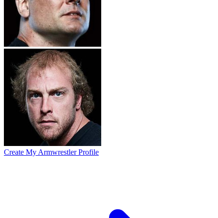
Create My Armwrestler Profile