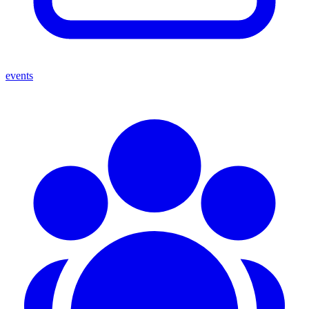
events