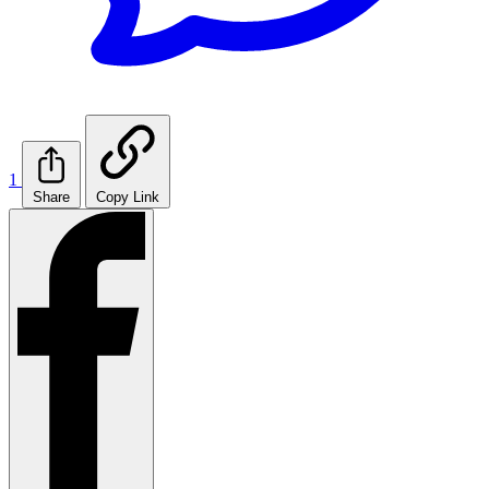
1
Share
Copy Link