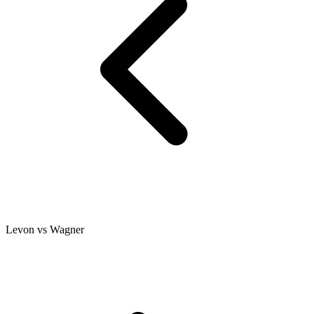
Levon vs Wagner