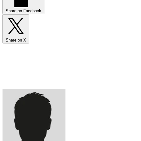
Share on Facebook
Share on X