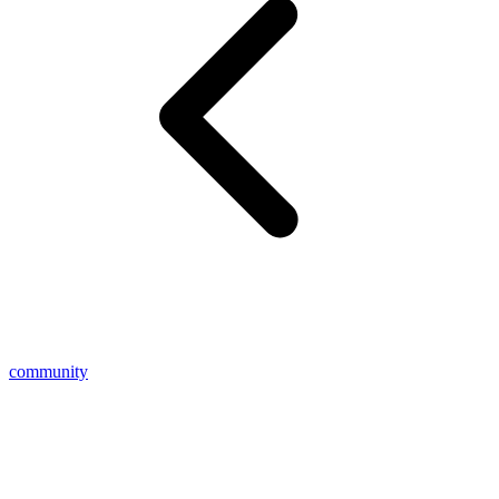
community