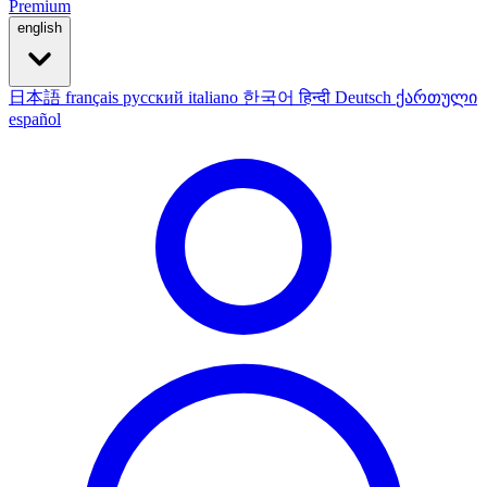
Premium
english
日本語
français
русский
italiano
한국어
हिन्दी
Deutsch
ქართული
español