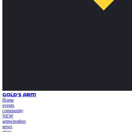
GOLD'S ARM
Home
events
community
NEW
armwrestlers
news
shop