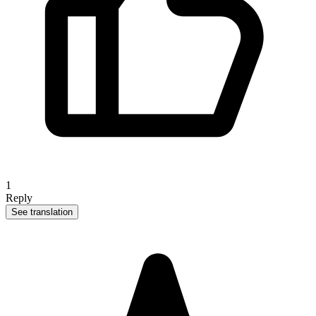
1
Reply
See translation