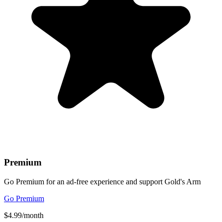
Premium
Go Premium for an ad-free experience and support Gold's Arm
Go Premium
$4.99/month