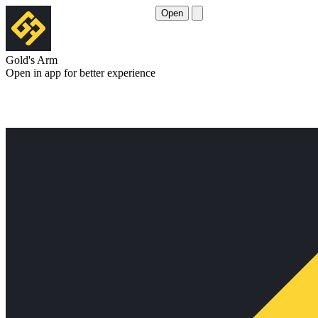
Open
Gold's Arm
Open in app for better experience