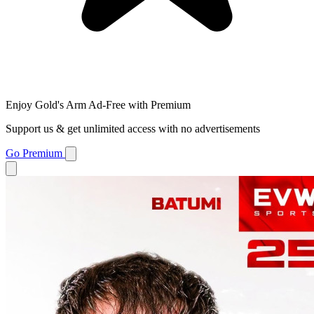
Enjoy Gold's Arm Ad-Free with Premium
Support us & get unlimited access with no advertisements
Go Premium