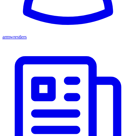
armwrestlers