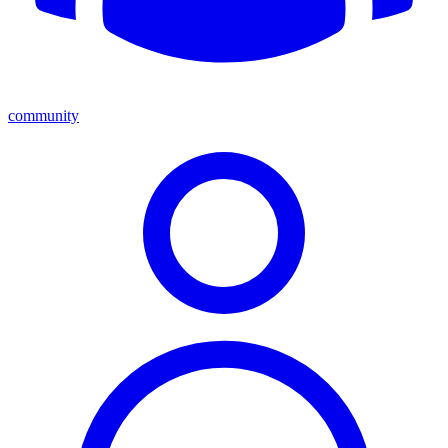
community