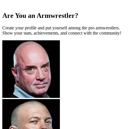
Are You an Armwrestler?
Create your profile and put yourself among the pro armwrestlers.
Show your stats, achievements, and connect with the community!