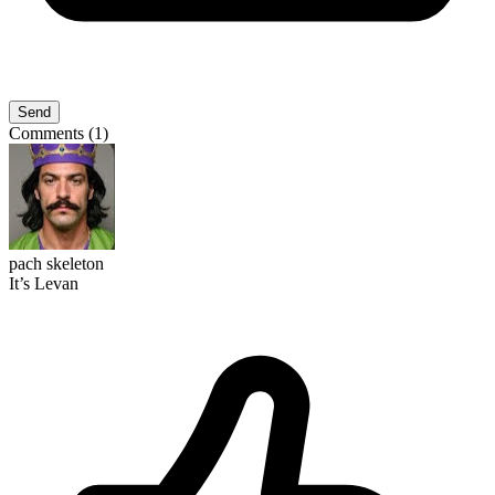
Send
Comments (1)
pach skeleton
It’s Levan