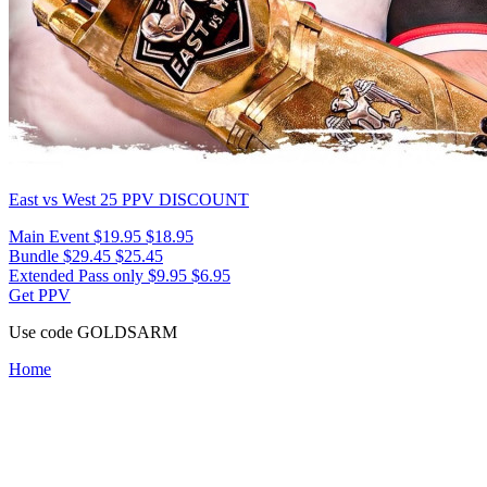
East vs West 25
PPV DISCOUNT
Main Event
$19.95
$18.95
Bundle
$29.45
$25.45
Extended Pass only
$9.95
$6.95
Get PPV
Use code
GOLDSARM
Home