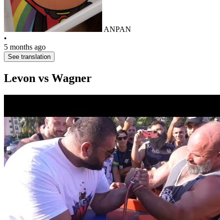
ANPAN
•
5 months ago
See translation
Levon vs Wagner